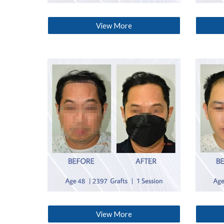
View More
View More