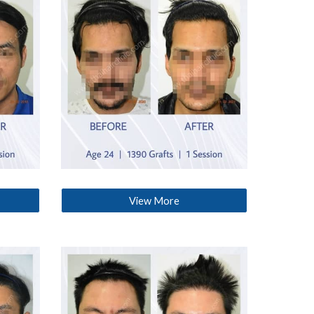
View More