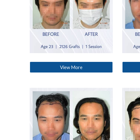
View More