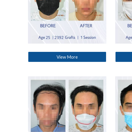
View More