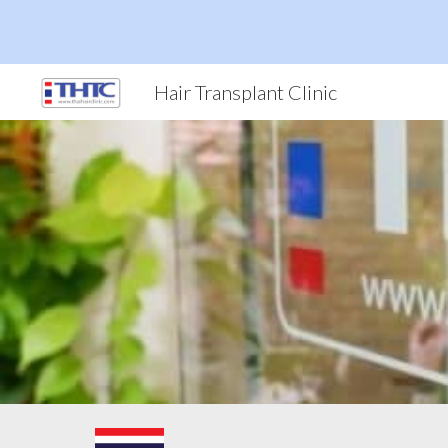
Sk
Hair Transplant Clinic