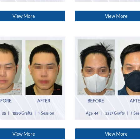
View More
View More
View More
View More