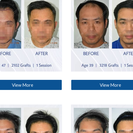
View More
View More