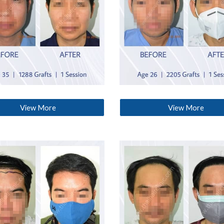
View More
View More