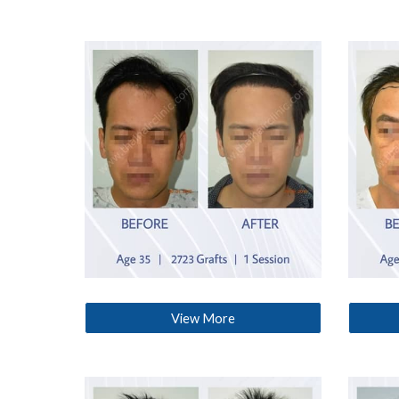
View More