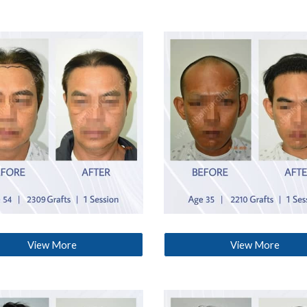
View More
View More