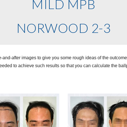
MILD MPB
NORWOOD 2-3
e-and-after images to give you some rough ideas of the outcom
eded to achieve such results so that you can calculate the ballp