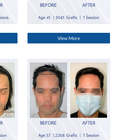
View More