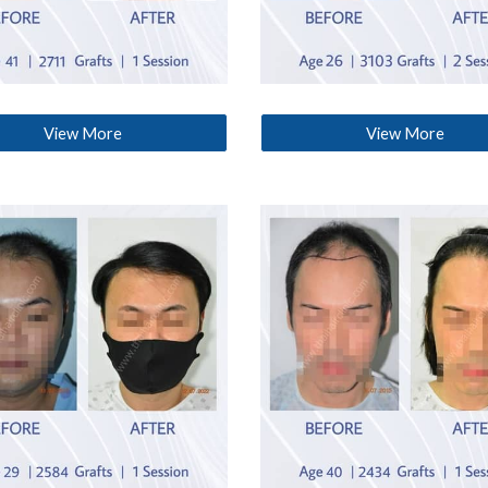
View More
View More