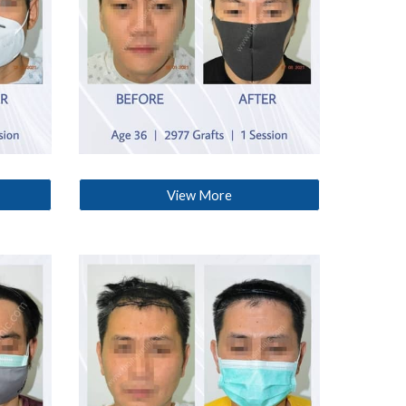
View More