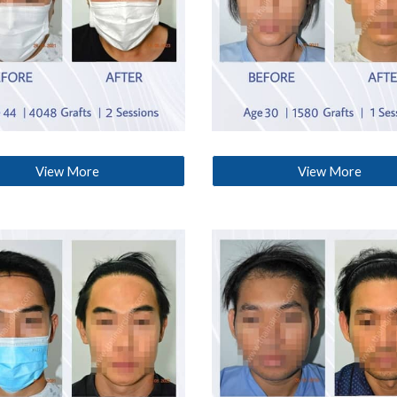
View More
View More