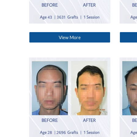
View More