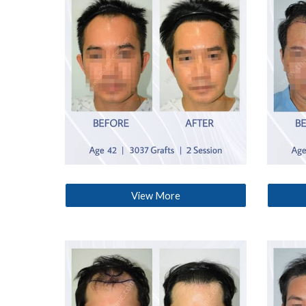
View More