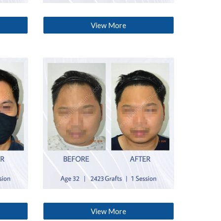
View More
View More