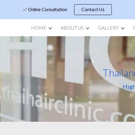
✅ Online Consultation
Contact Us
ip to main content
Skip to navigat
HOME
ABOUT US
GALLERY
Thailan
High