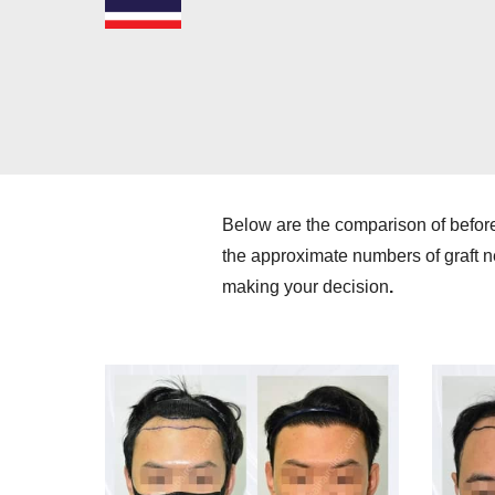
Below are the comparison of befor
the approximate numbers of graft ne
making your decision
.