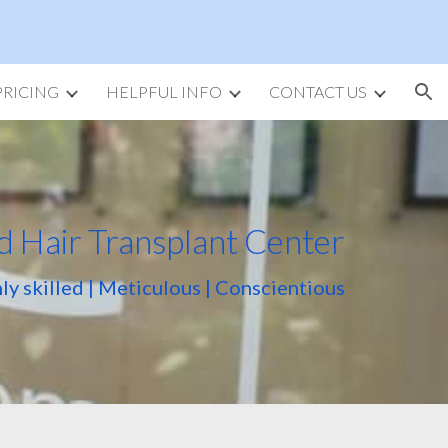
ion
PRICING
HELPFUL INFO
CONTACT US
d Hair Transplant Center
ly skilled | Meticulous | Conscientious