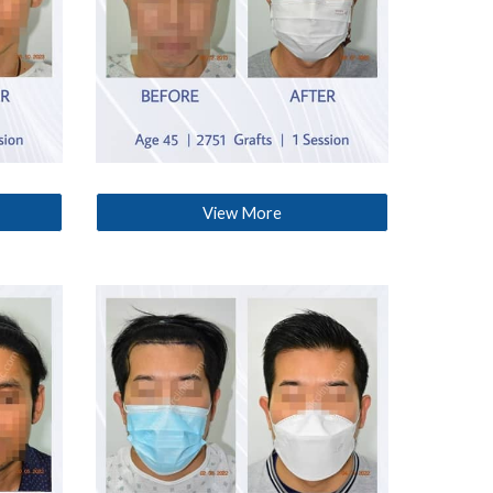
View More