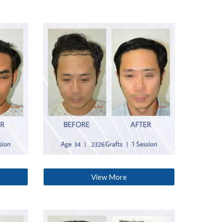
View More