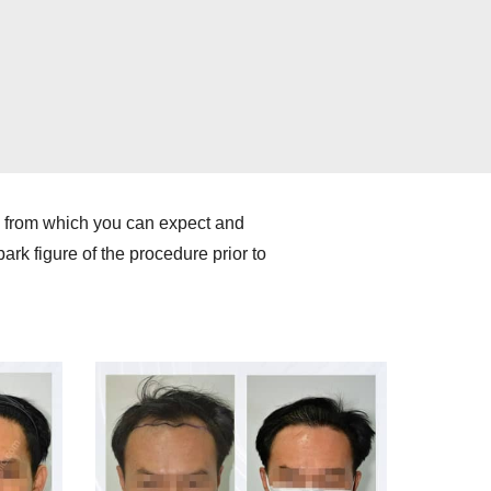
e from which you can expect and
ark figure of the procedure prior to