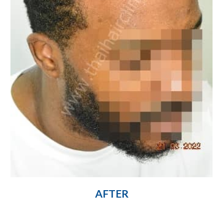
AFTER