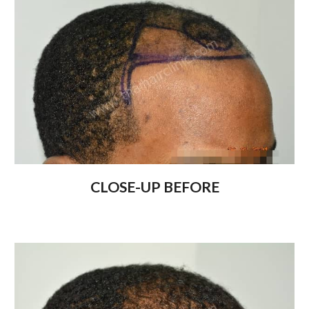
CLOSE-UP BEFORE