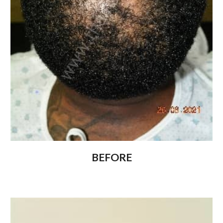
BEFORE