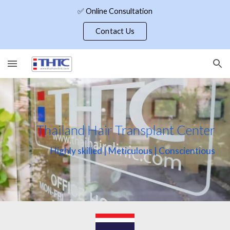
✅ Online Consultation
Skip to main content
Skip to navigation
Contact Us
Thailand Hair Transplant Center
Highly skilled | Meticulous | Conscientious