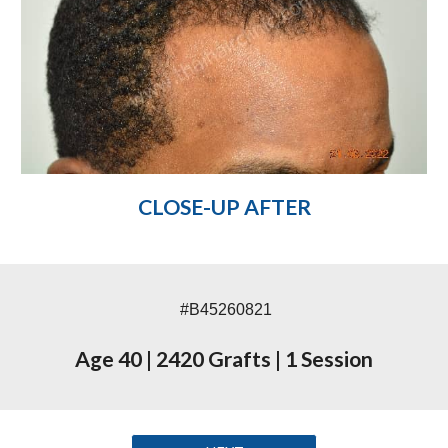
CLOSE-UP AFTER
#B45260821
Age 40
|
2420 Grafts
|
1 Session