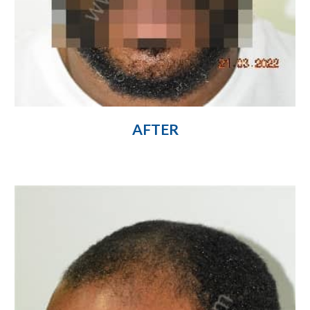
AFTER