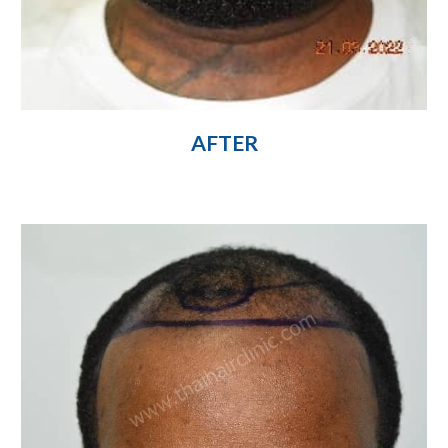
AFTER