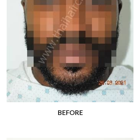
BEFORE