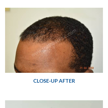
CLOSE-UP AFTER