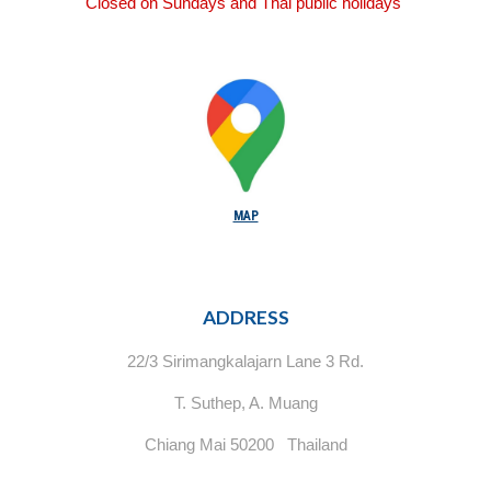
Closed on Sundays and Thai public holidays
MAP
ADDRESS
22/3 Sirimangkalajarn Lane 3 Rd.
T. Suthep, A. Muang
Chiang Mai 50200 Thailand