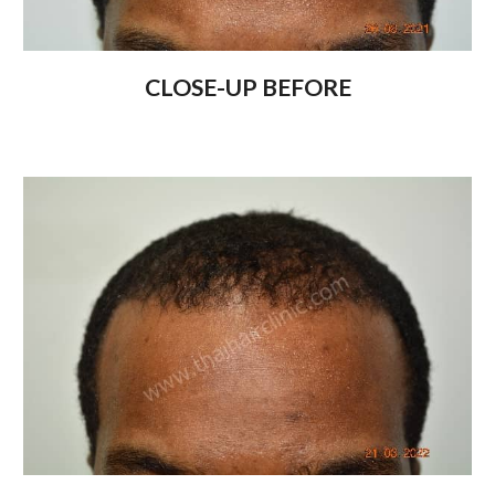
CLOSE-UP BEFORE