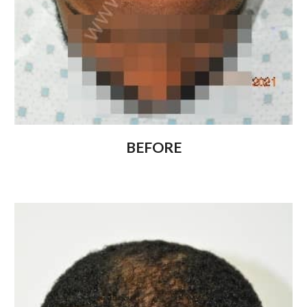
BEFORE