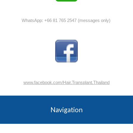
WhatsApp: +66 81 765 2547 (messages only)
www.facebook.com/Hair.Transplant.Thailand
Navigation