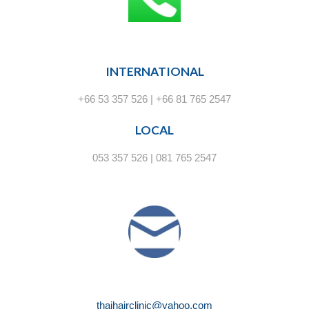
INTERNATIONAL
+66 53 357 526 | +66 81 765 2547
LOCAL
053 357 526 | 081 765 2547
thaihairclinic@yahoo.com