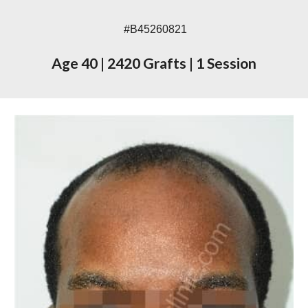
#
B45260821
Age
4
0
|
2420
Grafts
|
1 Session