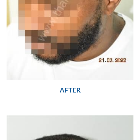
AFTER