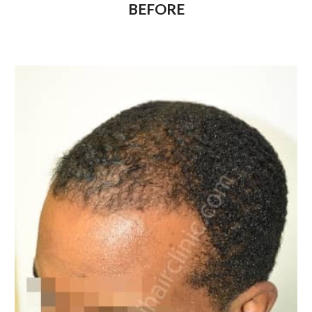
BEFORE