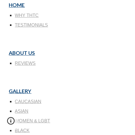
HOME
WHY THTC
TESTIMONIALS
ABOUT US
REVIEWS
GALLERY
CAUCASIAN
ASIAN
WOMEN & LGBT
BLACK