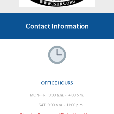
Contact Information
OFFICE HOURS
MON-FRI 9:00 a.m. - 4:00 p.m.
SAT 9:00 a.m. - 11:00 p.m.