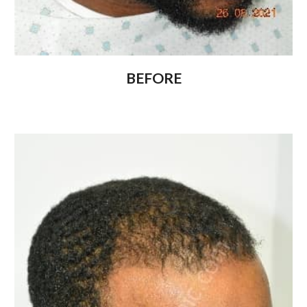
BEFORE