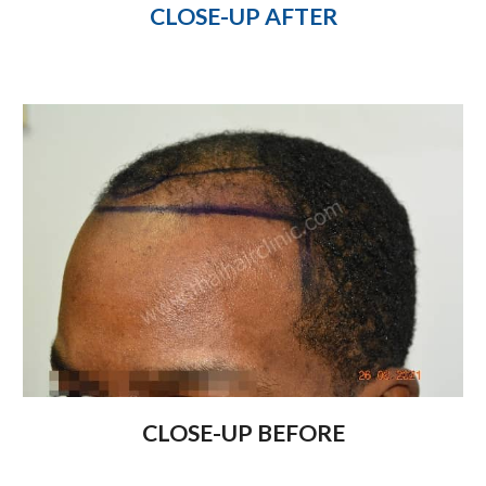
CLOSE-UP AFTER
CLOSE-UP BEFORE