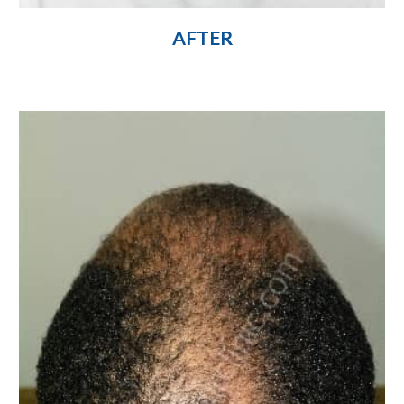
AFTER