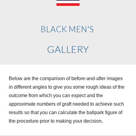
BLACK
MEN'S
GALLERY
Below are the comparison of before-and-after images
in different angles to give you some rough ideas of the
outcome from which you can expect and the
approximate numbers of graft needed to achieve such
results so that you can calculate the ballpark figure of
the procedure prior to making your decision
.