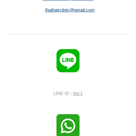
thaihairclinic@gmail.com
LINE ID :
thtc1