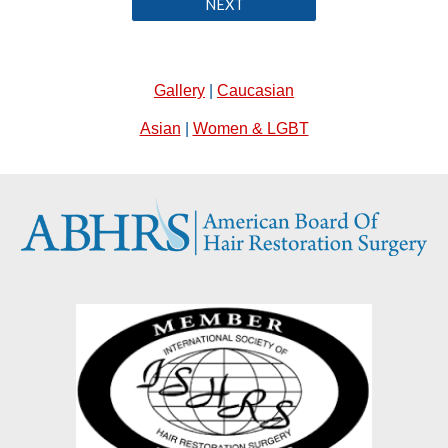
NEXT
Gallery
|
Caucasian
Asian
|
Women & LGBT