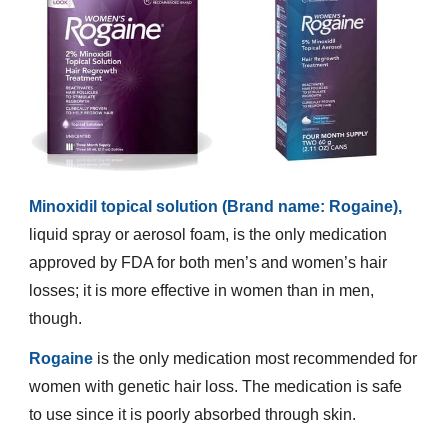
Minoxidil topical solution (Brand name: Rogaine),
liquid spray or aerosol foam, is the only medication
approved by FDA for both men’s and women’s hair
losses; it is more effective in women than in men,
though.
Rogaine
is the only medication most recommended for
women with genetic hair loss. The medication is safe
to use since it is poorly absorbed through skin.