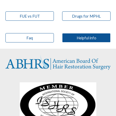
FUE vs FUT
Drugs for MPHL
Faq
Helpful info