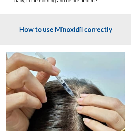
daily, in the morning and before bedtime.
How to use Minoxidil correctly