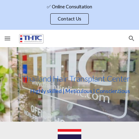
✅ Online Consultation
Skip to main content
Skip to navigation
Contact Us
Thailand Hair Transplant Center
Highly skilled | Meticulous | Conscientious