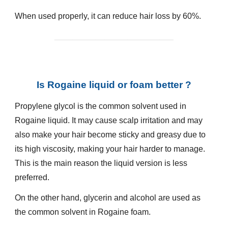
When used properly, it can reduce hair loss by 60%.
__________________________
Is Rogaine liquid or foam better ?
Propylene glycol is the common solvent used in
Rogaine
liquid. It may cause scalp irritation and may
also make your hair become sticky and greasy due to
its high viscosity, making your hair harder to manage.
This is the main reason the liquid version is less
preferred.
On the other hand, glycerin and alcohol are used as
the common solvent in
Rogaine
foam.