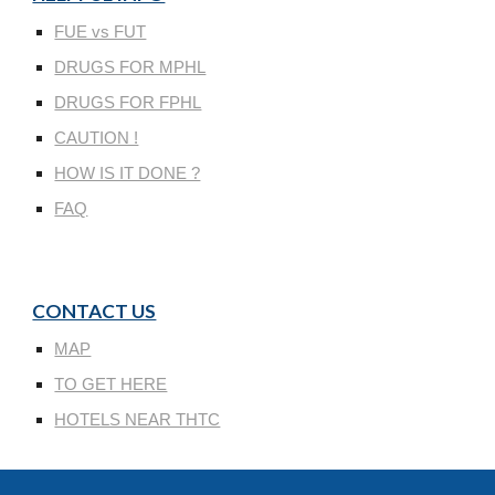
FUE vs FUT
DRUGS FOR MPHL
DRUGS FOR FPHL
CAUTION !
HOW IS IT DONE ?
FAQ
CONTACT US
MAP
TO GET HERE
HOTELS NEAR THTC