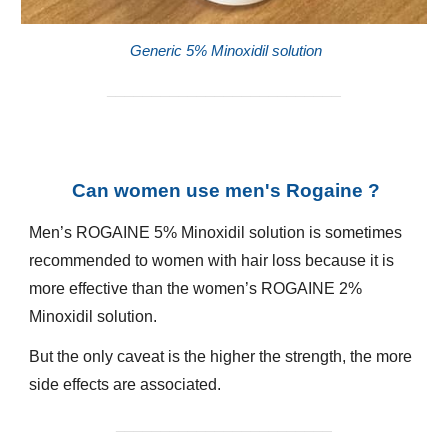
Generic 5% Minoxidil solution
__________________________
Can women use men's Rogaine ?
Men’s ROGAINE 5% Minoxidil solution is sometimes
recommended to women with hair loss because it is
more effective than the women’s ROGAINE 2%
Minoxidil solution.
But the only caveat is the higher the strength, the more
side effects are associated.
________________________