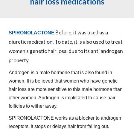
hair loss medications
Before, it was used as a
SPIRONOLACTONE
diuretic medication. To date, it is also used to treat
women’s genetic hair loss, due to its anti androgen
property.
Androgen is a male hormone that is also found in
women. It is believed that women who have genetic
hair loss are more sensitive to this male hormone than
other women. Androgen is implicated to cause hair
follicles to wither away.
SPIRONOLACTONE works as a blocker to androgen
receptors; it stops or delays hair from falling out.