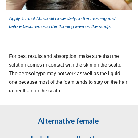
Apply 1 ml of Minoxidil twice daily, in the morning and
before bedtime, onto the thinning area on the scalp.
For best results and absorption, make sure that the
solution comes in contact with the skin on the scalp.
The aerosol type may not work as well as the liquid
one because most of the foam tends to stay on the hair
rather than on the scalp.
Alternative female