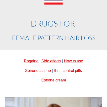
DRUGS FOR
FEMALE PATTERN HAIR LOSS
Rogaine
|
Side effects
|
How to use
Spironolactone
|
Birth control pills
Estrone cream