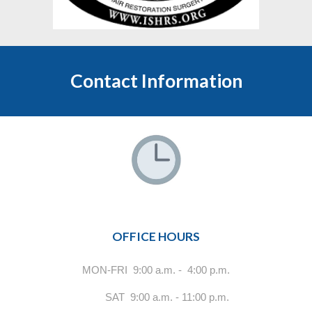
Contact Information
OFFICE HOURS
MON-FRI 9:00 a.m. - 4:00 p.m.
SAT 9:00 a.m. - 11:00 p.m.