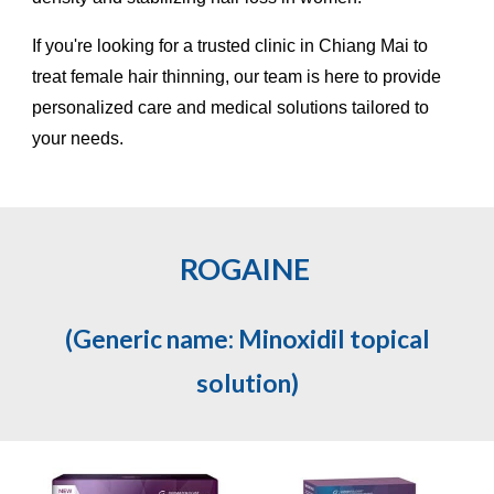
If you're looking for a trusted clinic in Chiang Mai to
treat female hair thinning, our team is here to provide
personalized care and medical solutions tailored to
your needs.
ROGAINE
(Generic name: Minoxidil topical
solution)