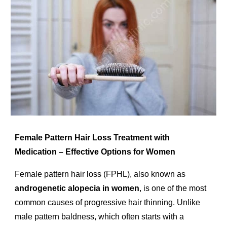
Female Pattern Hair Loss Treatment with
Medication – Effective Options for Women
Female pattern hair loss (FPHL), also known as
androgenetic alopecia in women
, is one of the most
common causes of progressive hair thinning. Unlike
male pattern baldness, which often starts with a