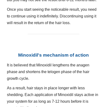
Once you start seeing the noticeable result, you need
to continue using it indefinitely. Discontinuing using it
will result in the return of the hair loss.
________________________
Minoxidil's mechanism of action
It is believed that Minoxidil lengthens the anagen
phase and shortens the telogen phase of the hair
growth cycle.
As a result, hair stays in place longer with less
shedding. Each application of Minoxidil stays active in
your system for as long as 7-12 hours before it is