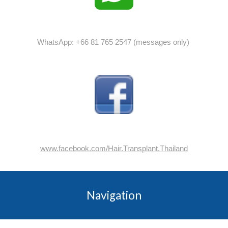
WhatsApp: +66 81 765 2547 (messages only)
www.facebook.com/Hair.Transplant.Thailand
Navigation