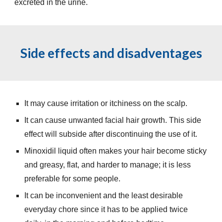
excreted in the urine.
Side effects and disadventages
It may cause irritation or itchiness on the scalp.
It can cause unwanted facial hair growth. This side
effect will subside after discontinuing the use of it.
Minoxidil liquid often makes your hair become sticky
and greasy, flat, and harder to manage; it is less
preferable for some people.
It can be inconvenient and the least desirable
everyday chore since it has to be applied twice