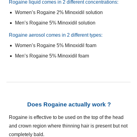
Rogaine
liquid comes in 2 different concentrations:
Women’s
Rogaine
2% Minoxidil solution
Men’s
Rogaine
5% Minoxidil solution
Rogaine
aerosol comes in 2 different types:
Women’s
Rogaine
5% Minoxidil foam
Men’s
Rogaine
5% Minoxidil foam
Does Rogaine actually work ?
Rogaine is effective to be used on the top of the head
and crown region where thinning hair is present but not
completely bald.