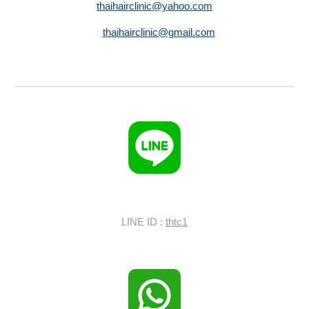
thaihairclinic@yahoo.com
thaihairclinic@gmail.com
LINE ID :
thtc1