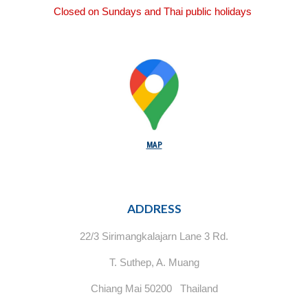
Closed on Sundays and Thai public holidays
MAP
ADDRESS
22/3 Sirimangkalajarn Lane 3 Rd.
T. Suthep, A. Muang
Chiang Mai 50200 Thailand