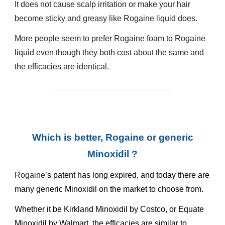
It does not cause scalp irritation or make your hair
become sticky and greasy like
Rogaine
liquid does.
More people seem to prefer
Rogaine
foam to
Rogaine
liquid even though they both cost about the same and
the efficacies are identical.
__________________________
Which is better, Rogaine or generic
Minoxidil ?
Rogaine
’s patent has long expired, and today there are
many generic Minoxidil on the market to choose from.
Whether it be Kirkland Minoxidil by Costco, or Equate
Minoxidil by Walmart, the efficacies are similar to