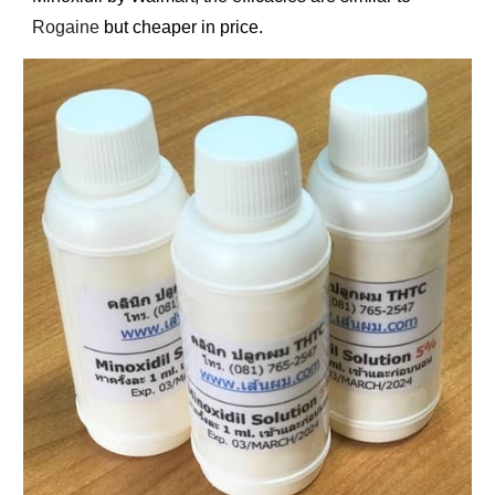
Rogaine
but cheaper in price.