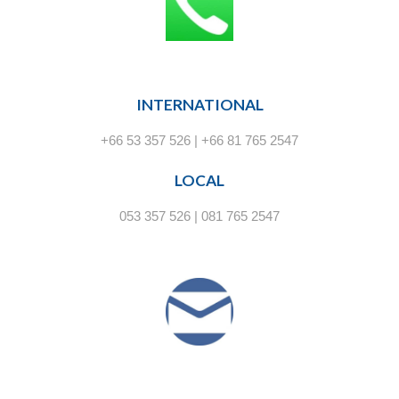
INTERNATIONAL
+66 53 357 526 | +66 81 765 2547
LOCAL
053 357 526 | 081 765 2547