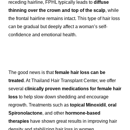
receding hairline, FPHL typically leads to
diffuse
thinning over the crown and top of the scalp
, while
the frontal hairline remains intact. This type of hair loss
can be gradual but deeply affect a woman’s self-
confidence and emotional health.
The good news is that
female hair loss can be
treated
. At Thailand Hair Transplant Center, we offer
several
clinically proven medications for female hair
loss
to help slow down shedding and encourage
regrowth. Treatments such as
topical Minoxidil
,
oral
Spironolactone
, and other
hormone-based
therapies
have shown great results in improving hair
density and stabilizing hair loss in women.