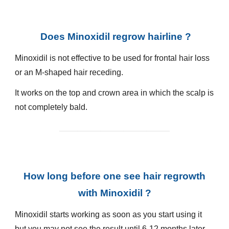
Does Minoxidil regrow hairline ?
Minoxidil is not effective to be used for frontal hair loss
or an M-shaped hair receding.
It works on the top and crown area in which the scalp is
not completely bald.
________________________
How long before one see hair regrowth
with Minoxidil ?
Minoxidil starts working as soon as you start using it
but you may not see the result until 6-12 months later.