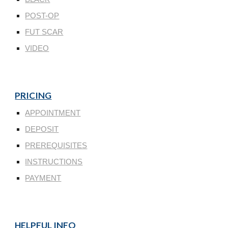
POST-OP
FUT SCAR
VIDEO
PRICING
APPOINTMENT
DEPOSIT
PREREQUISITES
INSTRUCTIONS
PAYMENT
HELPFUL INFO