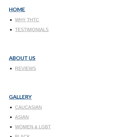
HOME
WHY THTC
TESTIMONIALS
ABOUT US
REVIEWS
GALLERY
CAUCASIAN
ASIAN
WOMEN & LGBT
BLACK