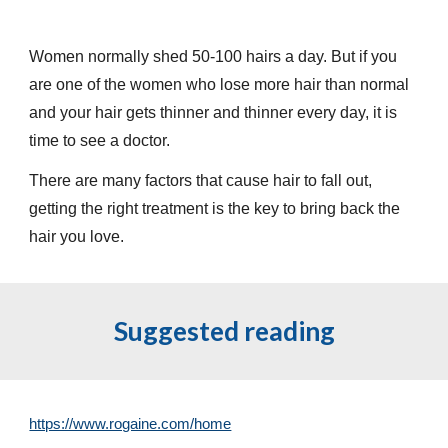
Women normally shed 50-100 hairs a day. But if you
are one of the women who lose more hair than normal
and your hair gets thinner and thinner every day, it is
time to see a doctor.
There are many factors that cause hair to fall out,
getting the right treatment is the key to bring back the
hair you love.
Suggested reading
https://www.rogaine.com/home