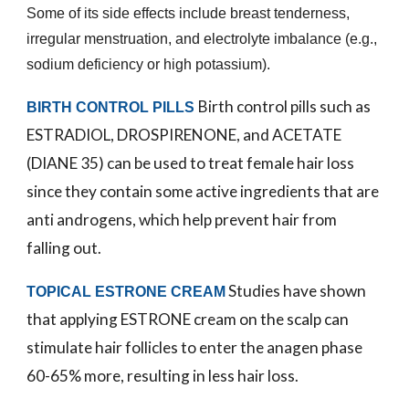
Some of its side effects include breast tenderness,
irregular menstruation, and electrolyte imbalance (e.g.,
sodium deficiency or high potassium).
Birth control pills such as
BIRTH CONTROL PILLS
ESTRADIOL, DROSPIRENONE, and ACETATE
(DIANE 35) can be used to treat female hair loss
since they contain some active ingredients that are
anti androgens, which help prevent hair from
falling out.
Studies have shown
TOPICAL ESTRONE CREAM
that applying ESTRONE cream on the scalp can
stimulate hair follicles to enter the anagen phase
60-65% more, resulting in less hair loss.