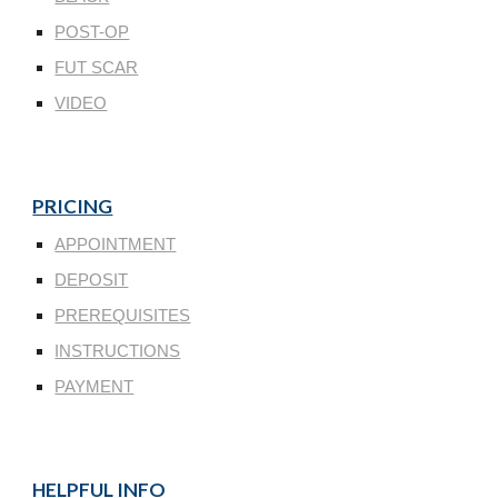
POST-OP
FUT SCAR
VIDEO
PRICING
APPOINTMENT
DEPOSIT
PREREQUISITES
INSTRUCTIONS
PAYMENT
HELPFUL INFO