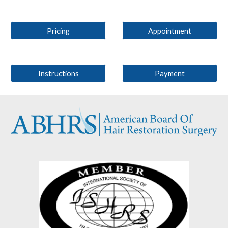
Pricing
Appointment
Instructions
Payment