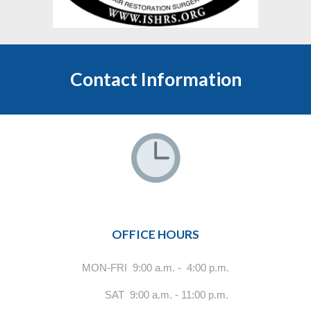
Contact Information
OFFICE HOURS
MON-FRI 9:00 a.m. - 4:00 p.m.
SAT 9:00 a.m. - 11:00 p.m.