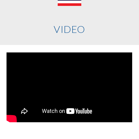
VIDEO