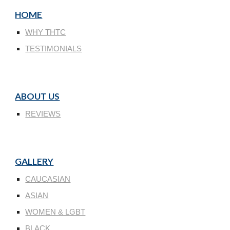
HOME
WHY THTC
TESTIMONIALS
ABOUT US
REVIEWS
GALLERY
CAUCASIAN
ASIAN
WOMEN & LGBT
BLACK