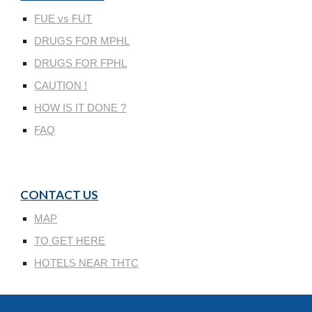
FUE vs FUT
DRUGS FOR MPHL
DRUGS FOR FPHL
CAUTION !
HOW IS IT DONE ?
FAQ
CONTACT US
MAP
TO GET HERE
HOTELS NEAR THTC