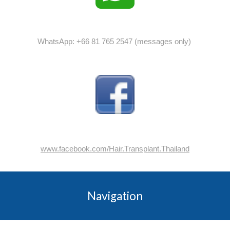
WhatsApp: +66 81 765 2547 (messages only)
www.facebook.com/Hair.Transplant.Thailand
Navigation