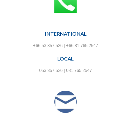
INTERNATIONAL
+66 53 357 526 | +66 81 765 2547
LOCAL
053 357 526 | 081 765 2547