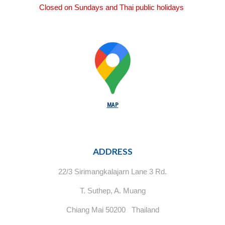
Closed on Sundays and Thai public holidays
MAP
ADDRESS
22/3 Sirimangkalajarn Lane 3 Rd.
T. Suthep, A. Muang
Chiang Mai 50200 Thailand