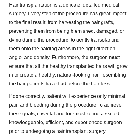
Hair transplantation is a delicate, detailed medical
surgery. Every step of the procedure has great impact
to the final result, from harvesting the hair grafts,
preventing them from being blemished, damaged, or
dying during the procedure, to gently transplanting
them onto the balding areas in the right direction,
angle, and density. Furthermore, the surgeon must
ensure that all the healthy transplanted hairs will grow
in to create a healthy, natural-looking hair resembling
the hair patients have had before the hair loss.
If done correctly, patient will experience only minimal
pain and bleeding during the procedure.To achieve
these goals, it is vital and foremost to find a skilled,
knowledgeable, efficient, and experienced surgeon
prior to undergoing a hair transplant surgery.