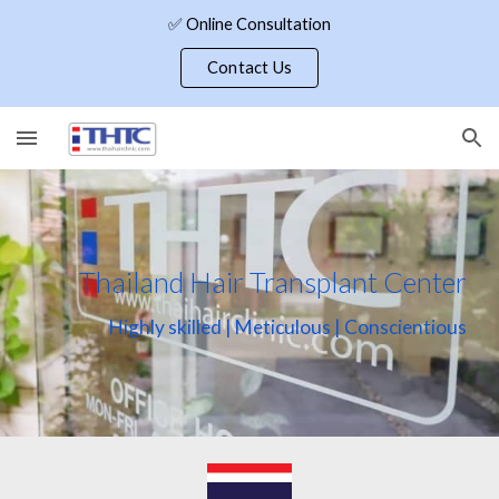
✅ Online Consultation
Skip to main content
Skip to navigation
Contact Us
Thailand Hair Transplant Center
Highly skilled | Meticulous | Conscientious