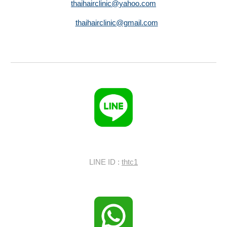
thaihairclinic@yahoo.com
thaihairclinic@gmail.com
LINE ID :
thtc1