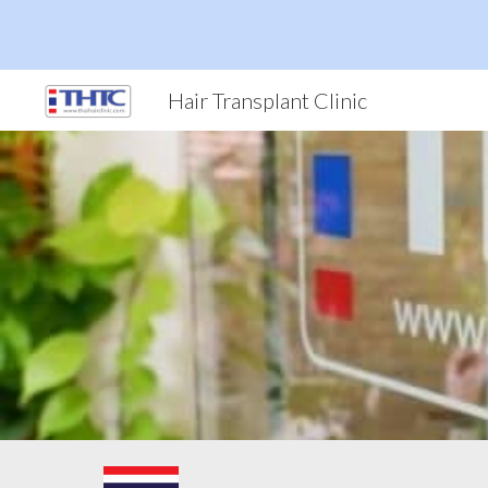
Sk
Hair Transplant Clinic