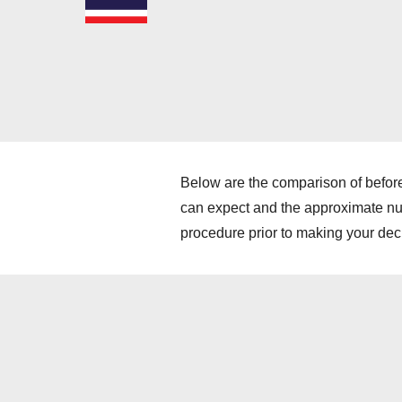
Below are the comparison of before
can expect and the approximate numb
procedure prior to making your dec