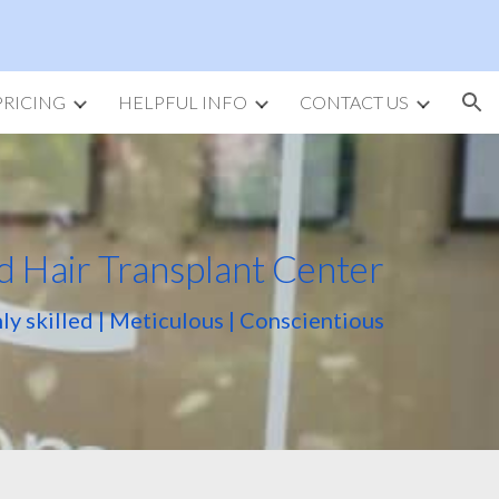
ion
PRICING
HELPFUL INFO
CONTACT US
d Hair Transplant Center
ly skilled | Meticulous | Conscientious