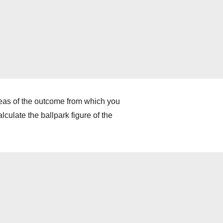
deas of the outcome from which you
culate the ballpark figure of the