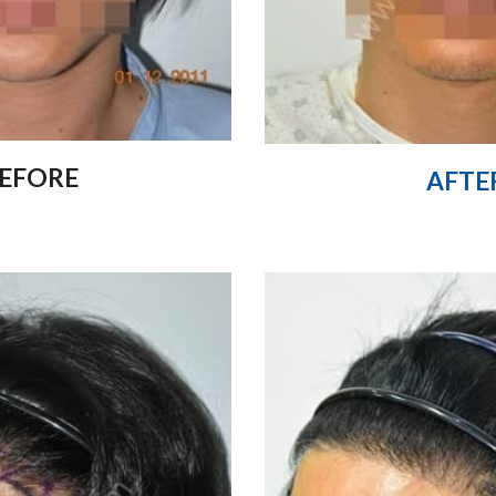
EFORE
AFTE