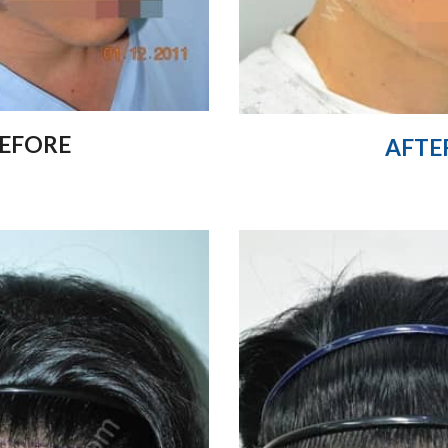
EFORE
AFTE