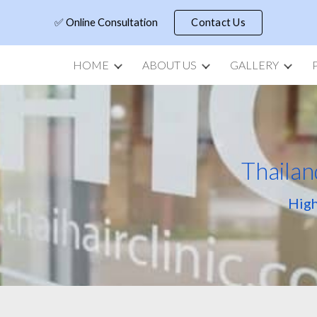
✅ Online Consultation
Contact Us
ip to main content
Skip to navigat
HOME
ABOUT US
GALLERY
Thailan
High