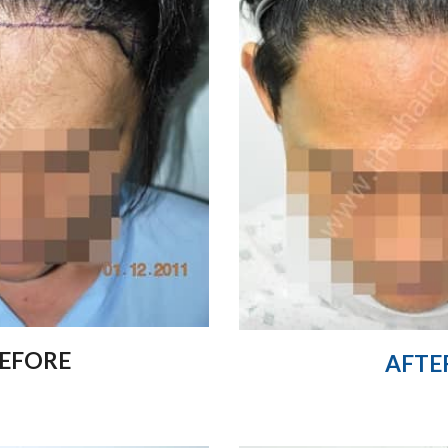
EFORE
AFTE