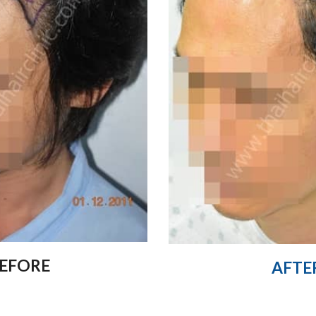
EFORE
AFTE