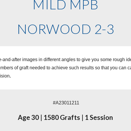
MILD MPB
NORWOOD 2-3
-and-after images in different angles to give you some rough i
ers of graft needed to achieve such results so that you can cal
ision
.
#A230
11211
Age
30
|
1580
Grafts
|
1 Session