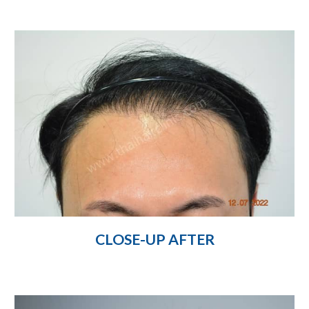
CLOSE-UP AFTER