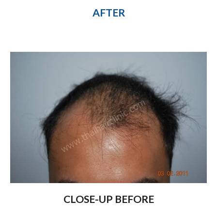
AFTER
CLOSE-UP BEFORE