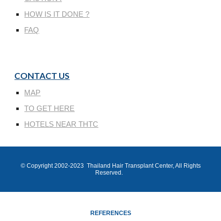
HOW IS IT DONE ?
FAQ
CONTACT US
MAP
TO GET HERE
HOTELS NEAR THTC
© Copyright 200
2
-202
3
Thailand Hair Transplant Center
, All Rights
Reserved.
REFERENCES