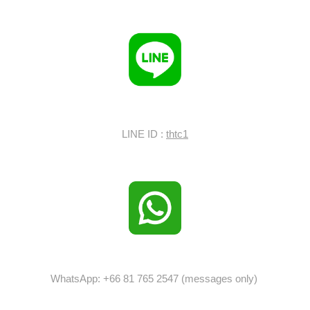
LINE ID :
thtc1
WhatsApp: +66 81 765 2547 (messages only)