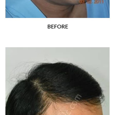
BEFORE