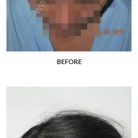
BEFORE