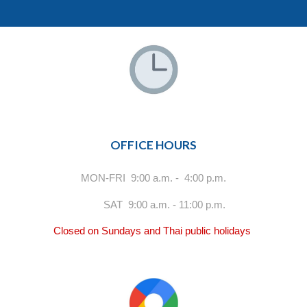
OFFICE HOURS
MON-FRI 9:00 a.m. - 4:00 p.m.
SAT 9:00 a.m. - 11:00 p.m.
Closed on Sundays and Thai public holidays