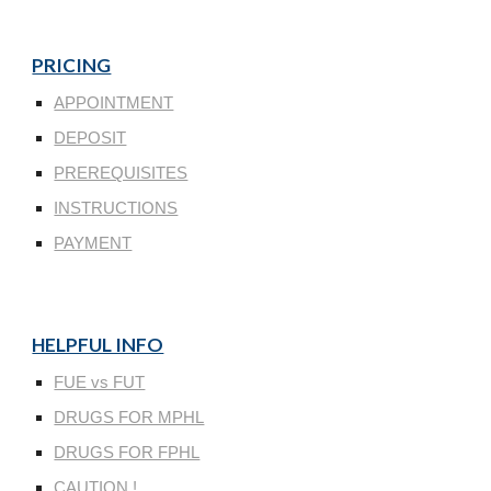
PRICING
APPOINTMENT
DEPOSIT
PREREQUISITES
INSTRUCTIONS
PAYMENT
HELPFUL INFO
FUE vs FUT
DRUGS FOR MPHL
DRUGS FOR FPHL
CAUTION !