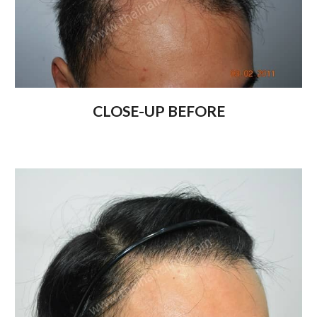
CLOSE-UP BEFORE