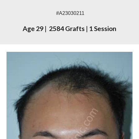
#A230
302
11
Age 2
9
|
2
584
Grafts
|
1 Session