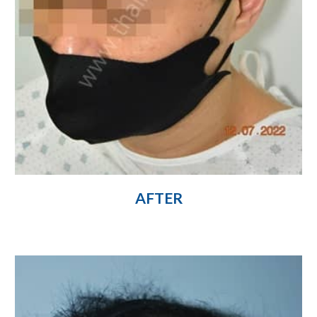
AFTER