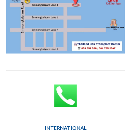
INTERNATIONAL