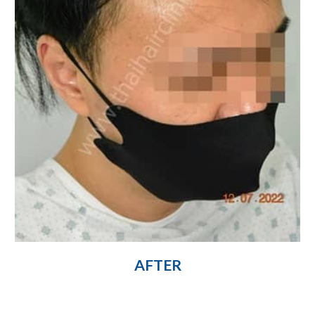
AFTER