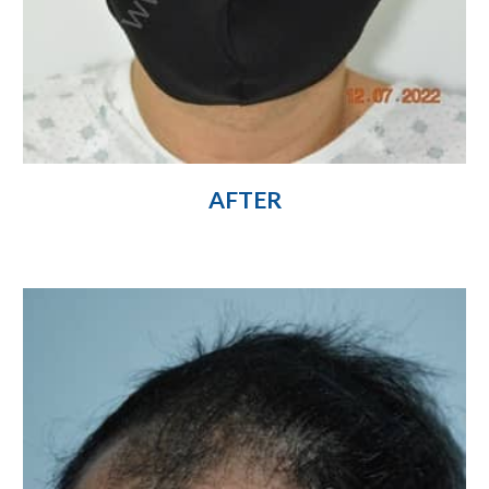
AFTER