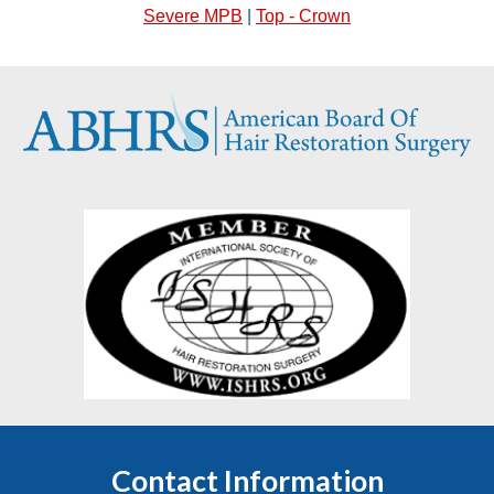
Severe MPB
|
Top - Crown
Contact Information