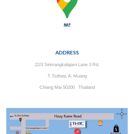
MAP
ADDRESS
22/3 Sirimangkalajarn Lane 3 Rd.
T. Suthep, A. Muang
Chiang Mai 50200 Thailand