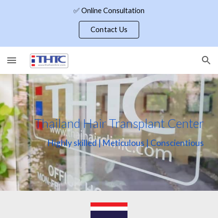
✅ Online Consultation
Skip to main content
Skip to navigation
Contact Us
Thailand Hair Transplant Center
Highly skilled | Meticulous | Conscientious