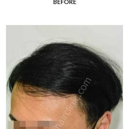
BEFORE