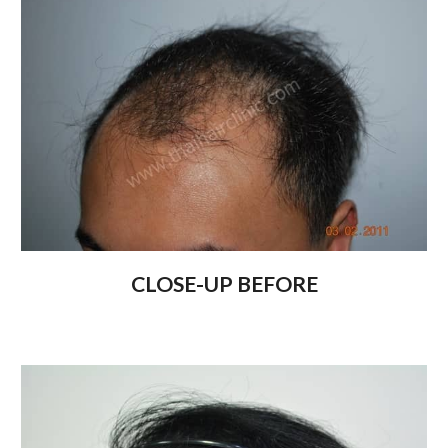
CLOSE-UP BEFORE