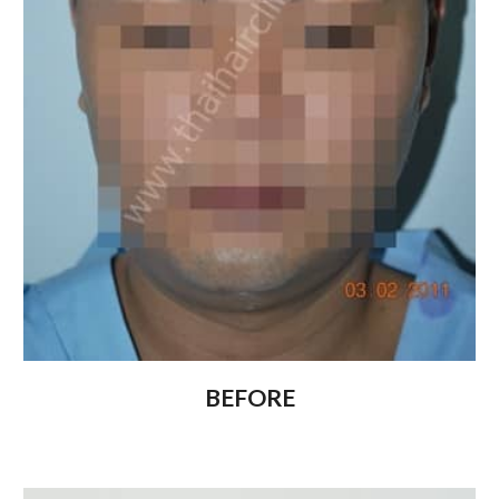
BEFORE