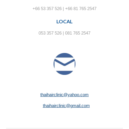
+66 53 357 526 | +66 81 765 2547
LOCAL
053 357 526 | 081 765 2547
thaihairclinic@yahoo.com
thaihairclinic@gmail.com