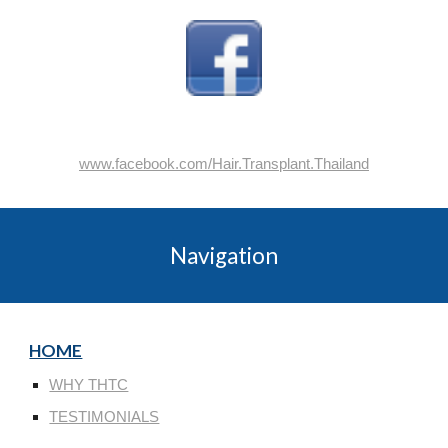
www.facebook.com/Hair.Transplant.Thailand
Navigation
HOME
WHY THTC
TESTIMONIALS