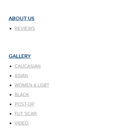
ABOUT US
REVIEWS
GALLERY
CAUCASIAN
ASIAN
WOMEN & LGBT
BLACK
POST-OP
FUT SCAR
VIDEO