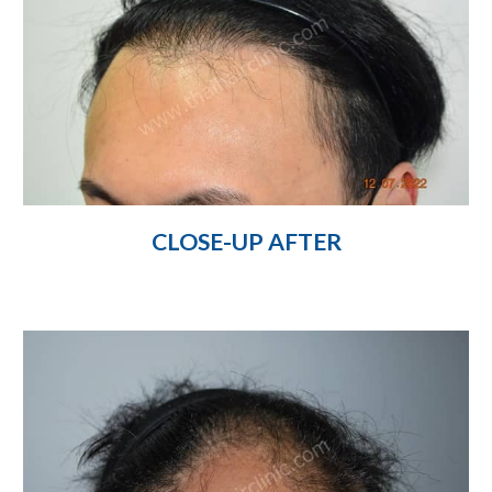
CLOSE-UP AFTER