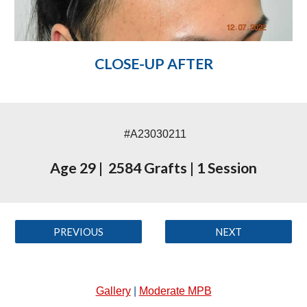
CLOSE-UP AFTER
#A23030211
Age 29
|
2584 Grafts
|
1 Session
PREVIOUS
NEXT
Gallery
|
Moderate MPB