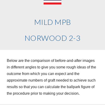
MILD MPB
NORWOOD 2-3
Below are the comparison of before-and-after images
in different angles to give you some rough ideas of the
outcome from which you can expect and the
approximate numbers of graft needed to achieve such
results so that you can calculate the ballpark figure of
the procedure prior to making your decision
.