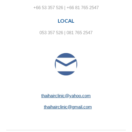
+66 53 357 526 | +66 81 765 2547
LOCAL
053 357 526 | 081 765 2547
thaihairclinic@yahoo.com
thaihairclinic@gmail.com