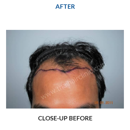
AFTER
CLOSE-UP BEFORE