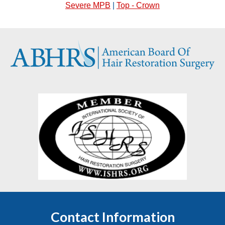
Severe MPB
|
Top - Crown
Contact Information