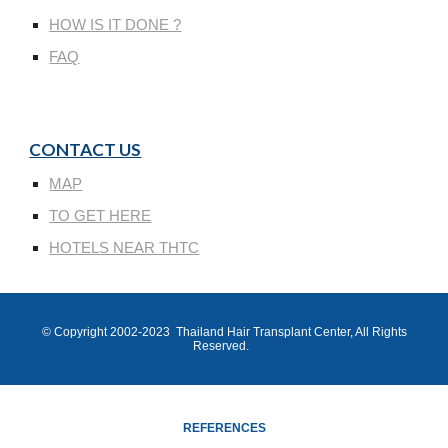
HOW IS IT DONE ?
FAQ
CONTACT US
MAP
TO GET HERE
HOTELS NEAR THTC
© Copyright 200
2
-202
3
Thailand Hair Transplant Center
, All Rights
Reserved.
REFERENCES