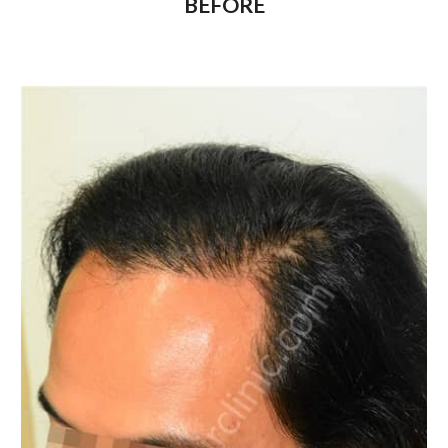
BEFORE