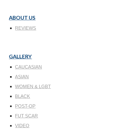
ABOUT US
REVIEWS
GALLERY
CAUCASIAN
ASIAN
WOMEN & LGBT
BLACK
POST-OP
FUT SCAR
VIDEO