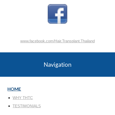
www.facebook.com/Hair.Transplant.Thailand
Navigation
HOME
WHY THTC
TESTIMONIALS