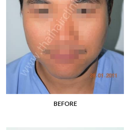
BEFORE