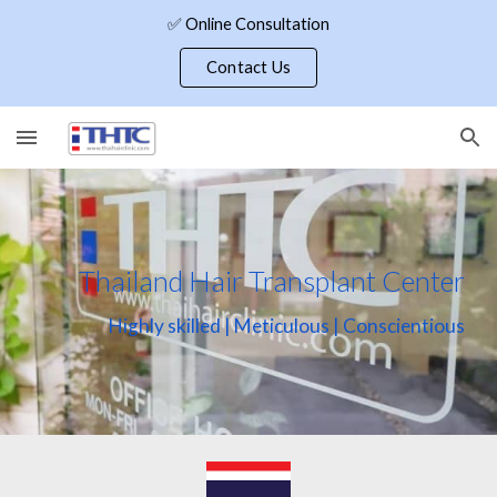
✅ Online Consultation
Skip to main content
Skip to navigation
Contact Us
Thailand Hair Transplant Center
Highly skilled | Meticulous | Conscientious