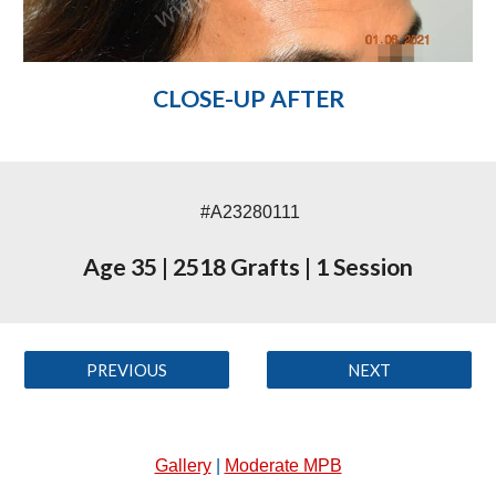
CLOSE-UP AFTER
#A23280111
Age 35
|
2518 Grafts
|
1 Session
PREVIOUS
NEXT
Gallery
|
Moderate MPB