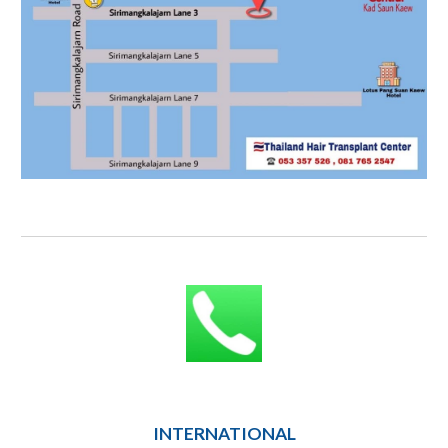
INTERNATIONAL