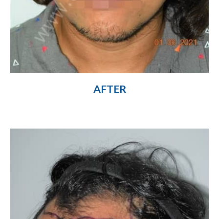
AFTER