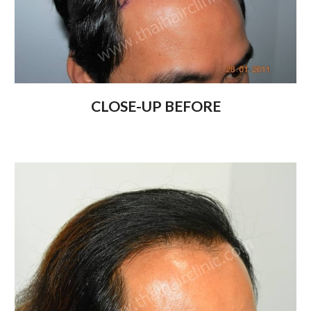
CLOSE-UP BEFORE