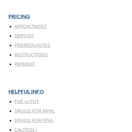
PRICING
APPOINTMENT
DEPOSIT
PREREQUISITES
INSTRUCTIONS
PAYMENT
HELPFUL INFO
FUE vs FUT
DRUGS FOR MPHL
DRUGS FOR FPHL
CAUTION !