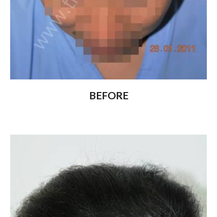
BEFORE