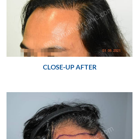
CLOSE-UP AFTER