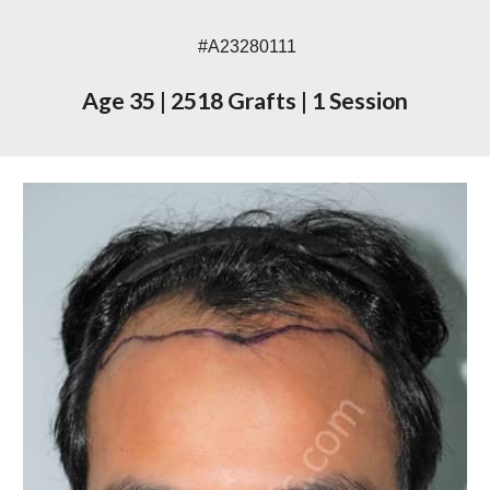
#A23
280111
Age 3
5
|
2
518
Grafts
|
1 Session