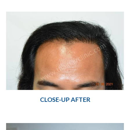
CLOSE-UP AFTER