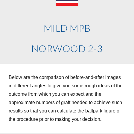
MILD MPB
NORWOOD 2-3
Below are the comparison of before-and-after images
in different angles to give you some rough ideas of the
outcome from which you can expect and the
approximate numbers of graft needed to achieve such
results so that you can calculate the ballpark figure of
the procedure prior to making your decision
.