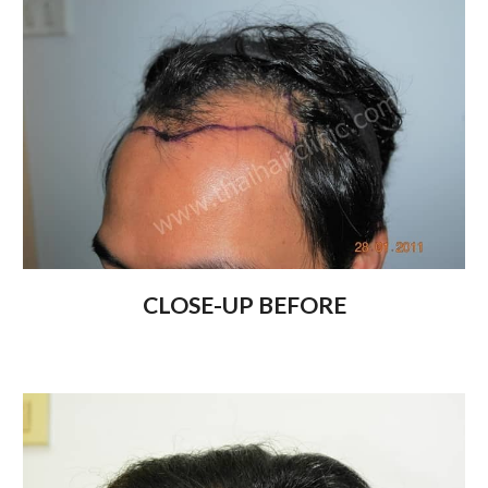
CLOSE-UP BEFORE