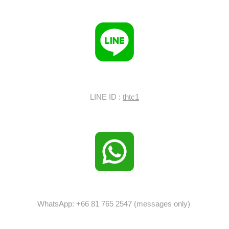
LINE ID :
thtc1
WhatsApp: +66 81 765 2547 (messages only)