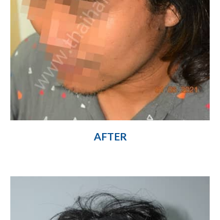
AFTER