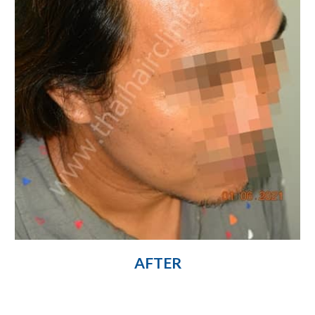
AFTER