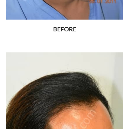
BEFORE