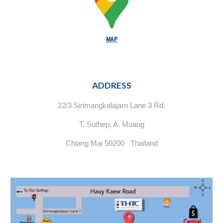
MAP
ADDRESS
22/3 Sirimangkalajarn Lane 3 Rd.
T. Suthep, A. Muang
Chiang Mai 50200 Thailand