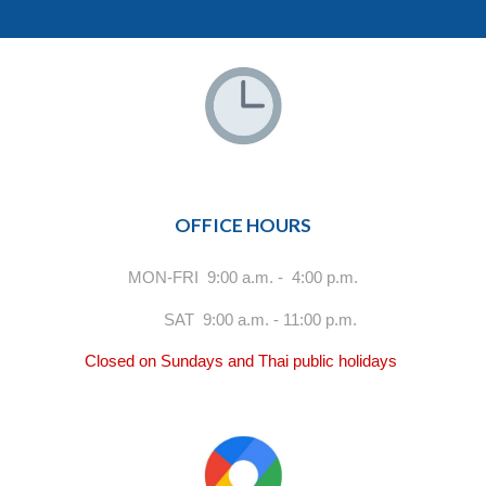
OFFICE HOURS
MON-FRI 9:00 a.m. - 4:00 p.m.
SAT 9:00 a.m. - 11:00 p.m.
Closed on Sundays and Thai public holidays