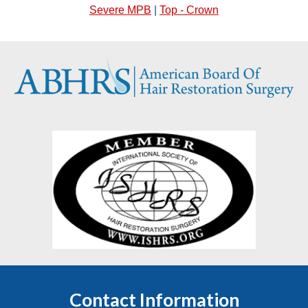
Severe MPB
|
Top - Crown
Contact Information