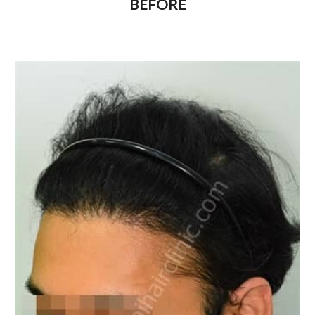
BEFORE