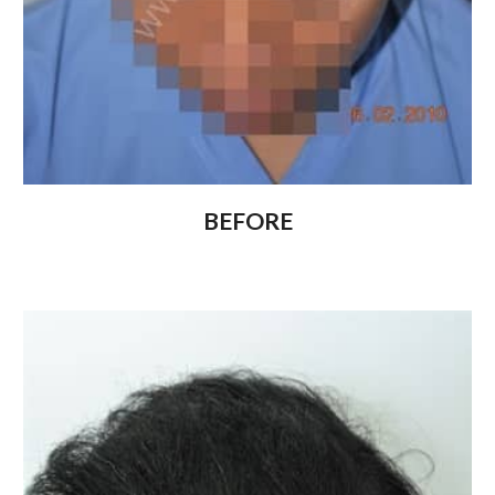
BEFORE