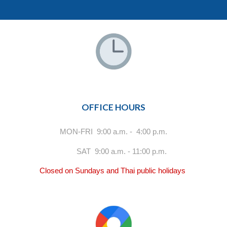
OFFICE HOURS
MON-FRI 9:00 a.m. - 4:00 p.m.
SAT 9:00 a.m. - 11:00 p.m.
Closed on Sundays and Thai public holidays