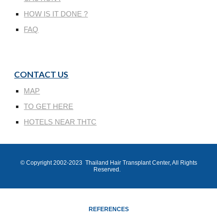
HOW IS IT DONE ?
FAQ
CONTACT US
MAP
TO GET HERE
HOTELS NEAR THTC
© Copyright 200
2
-202
3
Thailand Hair Transplant Center
, All Rights
Reserved.
REFERENCES