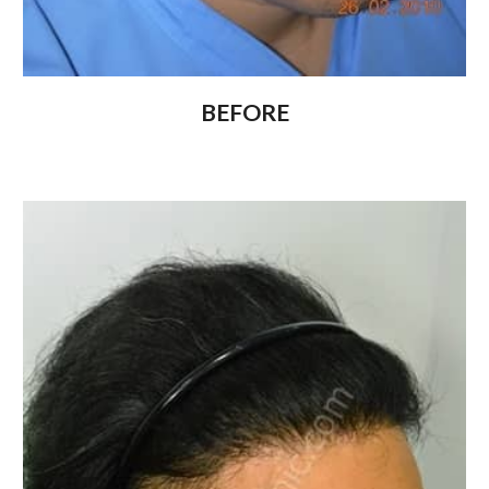
BEFORE