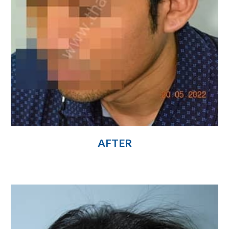
AFTER