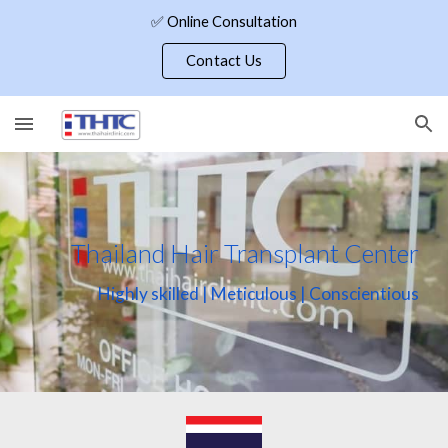
✅ Online Consultation
Skip to main content
Skip to navigation
Contact Us
Thailand Hair Transplant Center
Highly skilled | Meticulous | Conscientious