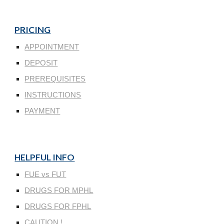
PRICING
APPOINTMENT
DEPOSIT
PREREQUISITES
INSTRUCTIONS
PAYMENT
HELPFUL INFO
FUE vs FUT
DRUGS FOR MPHL
DRUGS FOR FPHL
CAUTION !