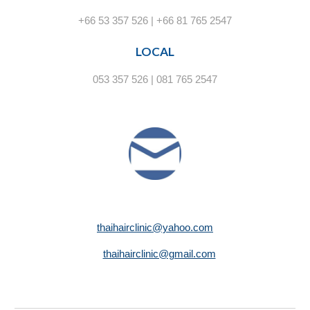
+66 53 357 526 | +66 81 765 2547
LOCAL
053 357 526 | 081 765 2547
thaihairclinic@yahoo.com
thaihairclinic@gmail.com