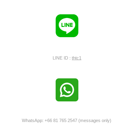
LINE ID :
thtc1
WhatsApp: +66 81 765 2547 (messages only)