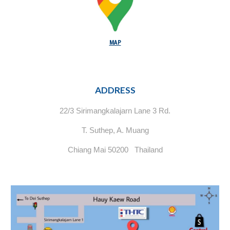
MAP
ADDRESS
22/3 Sirimangkalajarn Lane 3 Rd.
T. Suthep, A. Muang
Chiang Mai 50200 Thailand