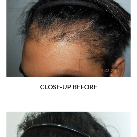
CLOSE-UP BEFORE