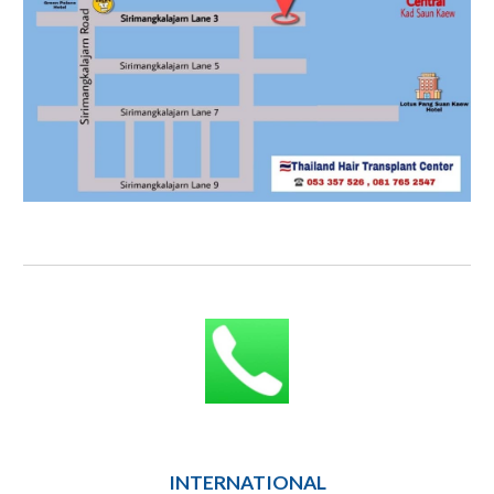
INTERNATIONAL