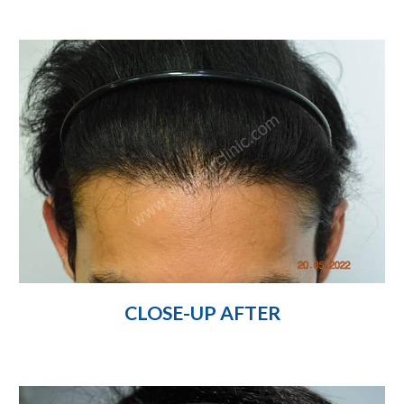
CLOSE-UP AFTER