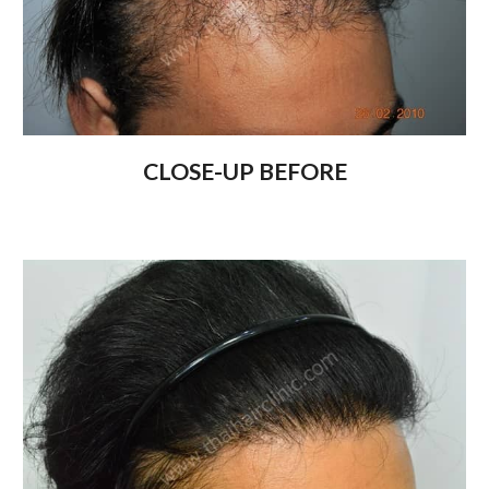
CLOSE-UP BEFORE