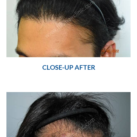
CLOSE-UP AFTER