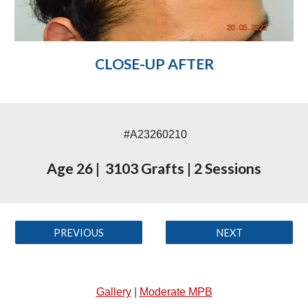
CLOSE-UP AFTER
#A23260210
Age 26
|
3103 Grafts
|
2 Sessions
PREVIOUS
NEXT
Gallery
|
Moderate MPB