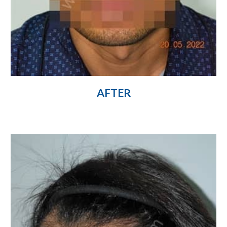
AFTER