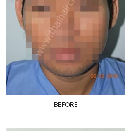
BEFORE