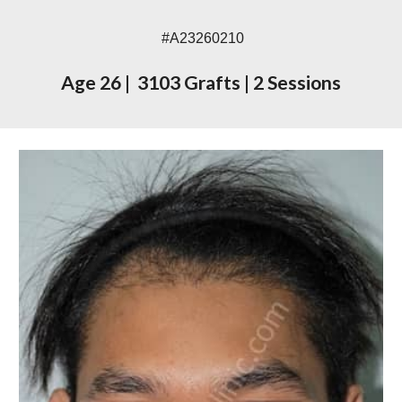
#A23
260210
Age
26
|
3103
Grafts
|
2
Sessions