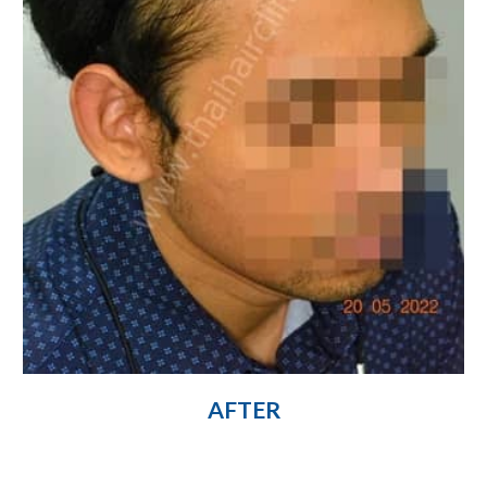
AFTER