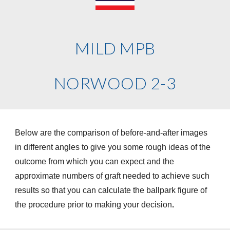
MILD MPB
NORWOOD 2-3
Below are the comparison of before-and-after images
in different angles to give you some rough ideas of the
outcome from which you can expect and the
approximate numbers of graft needed to achieve such
results so that you can calculate the ballpark figure of
the procedure prior to making your decision
.