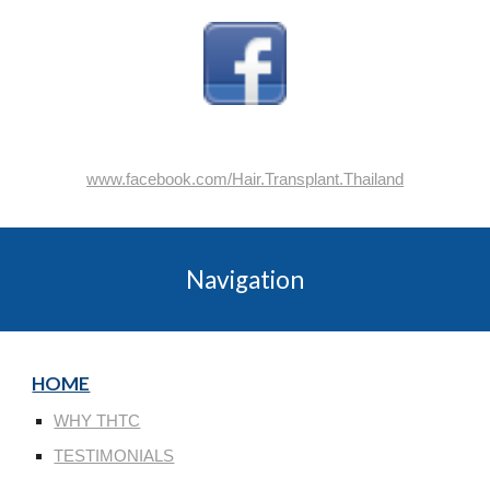
www.facebook.com/Hair.Transplant.Thailand
Navigation
HOME
WHY THTC
TESTIMONIALS