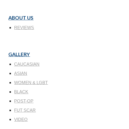
ABOUT US
REVIEWS
GALLERY
CAUCASIAN
ASIAN
WOMEN & LGBT
BLACK
POST-OP
FUT SCAR
VIDEO