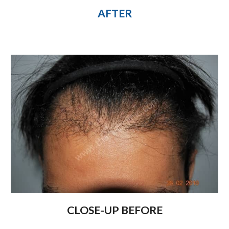
AFTER
CLOSE-UP BEFORE