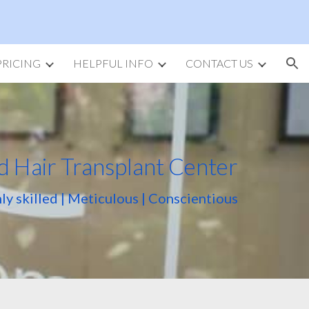
ion
PRICING
HELPFUL INFO
CONTACT US
d Hair Transplant Center
ly skilled | Meticulous | Conscientious