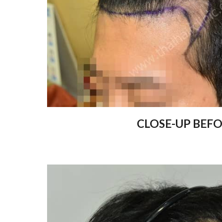
CLOSE-UP BEF