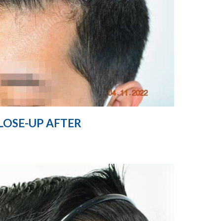
LOSE-UP AFTER