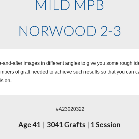
MILD MPB
NORWOOD 2-3
-and-after images in different angles to give you some rough i
ers of graft needed to achieve such results so that you can cal
ision
.
#A23
020322
Age
41
|
3
041
Grafts
|
1
Session