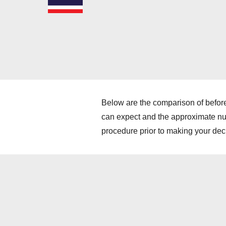
Below are the comparison of before
can expect and the approximate numb
procedure prior to making your dec