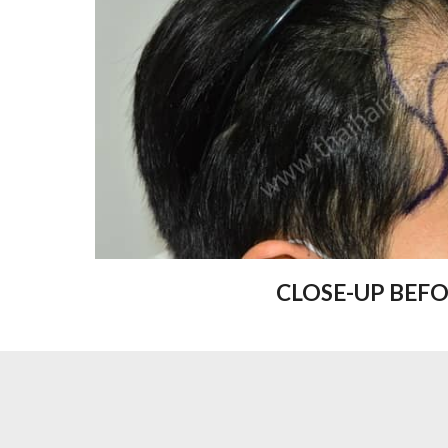
CLOSE-UP BEF