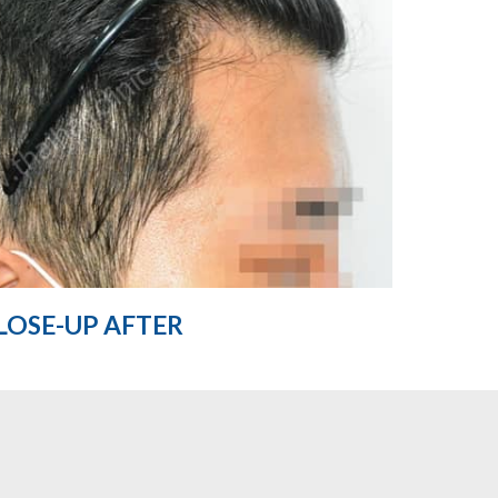
LOSE-UP AFTER