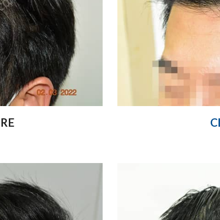
ORE
C