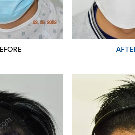
EFORE
AFTE