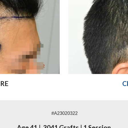
ORE
C
#A23020322
Age 41
|
3041 Grafts
|
1 Session