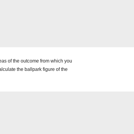
deas of the outcome from which you
culate the ballpark figure of the