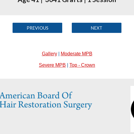
PREVIOUS
NEXT
Gallery
|
Moderate MPB
Severe MPB
|
Top - Crown