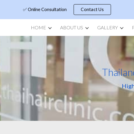
✅ Online Consultation
Contact Us
ip to main content
Skip to navigat
HOME
ABOUT US
GALLERY
Thailan
High