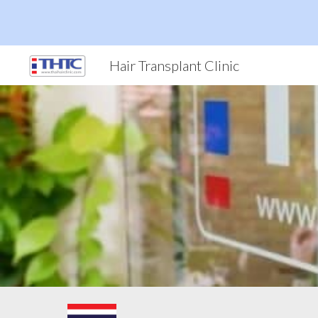
Sk
Hair Transplant Clinic