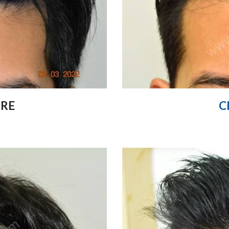
ORE
C