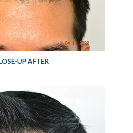
LOSE-UP AFTER