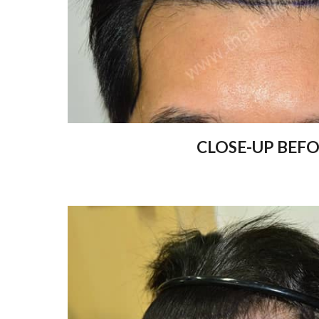
CLOSE-UP BEF