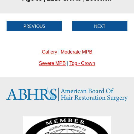
PREVIOUS
NEXT
Gallery
|
Moderate MPB
Severe MPB
|
Top - Crown