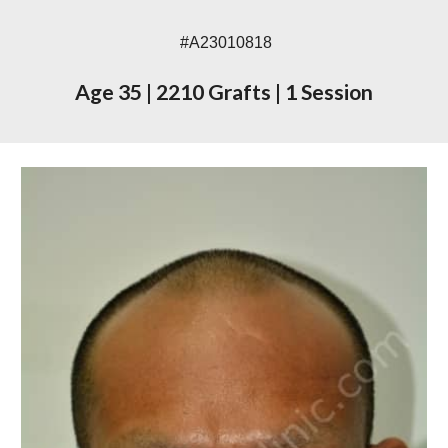
#A23010818
Age 35
|
2210 Grafts
|
1 Session