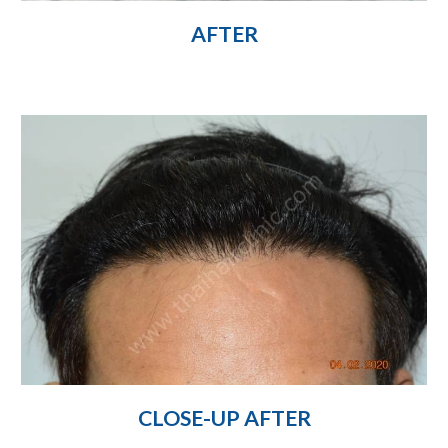
AFTER
CLOSE-UP AFTER