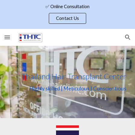
✅ Online Consultation
Skip to main content
Skip to navigation
Contact Us
Thailand Hair Transplant Center
Highly skilled | Meticulous | Conscientious