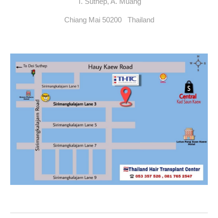
T. Suthep, A. Muang
Chiang Mai 50200 Thailand