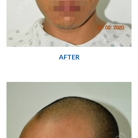
AFTER