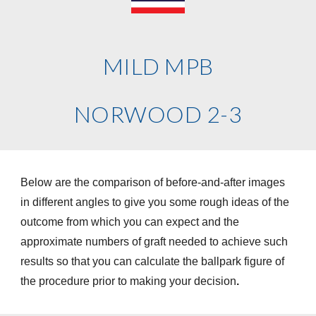
MILD MPB
NORWOOD 2-3
Below are the comparison of before-and-after images
in different angles to give you some rough ideas of the
outcome from which you can expect and the
approximate numbers of graft needed to achieve such
results so that you can calculate the ballpark figure of
the procedure prior to making your decision
.