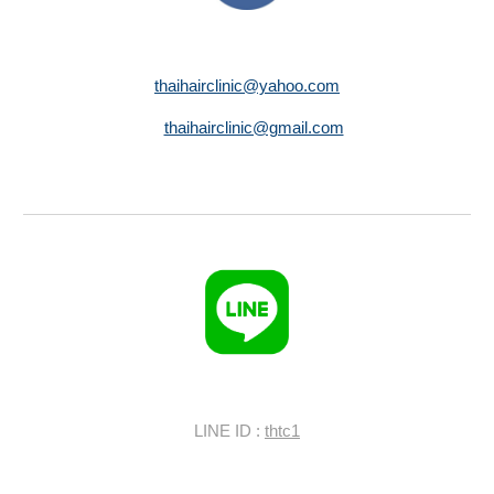
thaihairclinic@yahoo.com
thaihairclinic@gmail.com
LINE ID :
thtc1