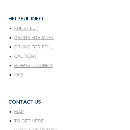
HELPFUL INFO
FUE vs FUT
DRUGS FOR MPHL
DRUGS FOR FPHL
CAUTION !
HOW IS IT DONE ?
FAQ
CONTACT US
MAP
TO GET HERE