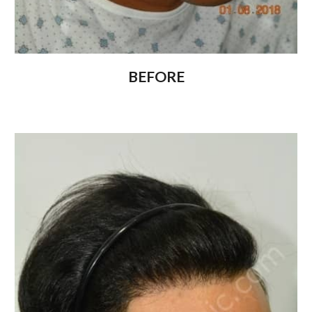
BEFORE