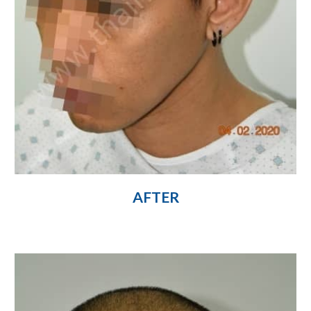
AFTER