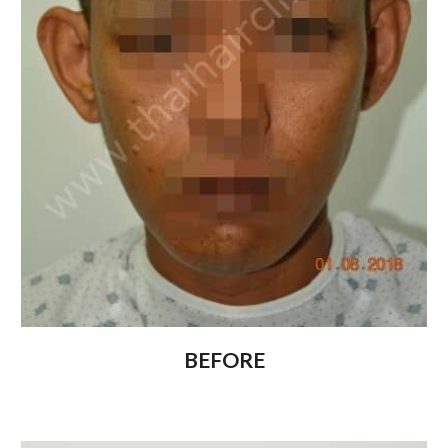
BEFORE