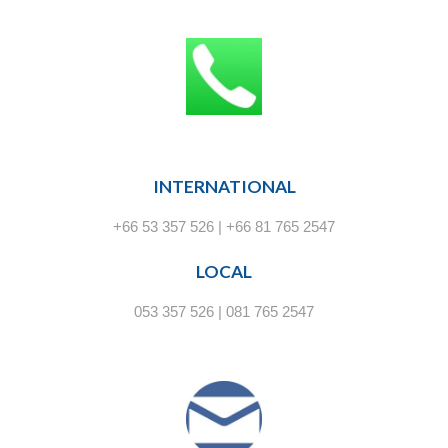
INTERNATIONAL
+66 53 357 526 | +66 81 765 2547
LOCAL
053 357 526 | 081 765 2547