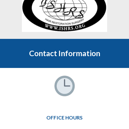
Contact Information
OFFICE HOURS