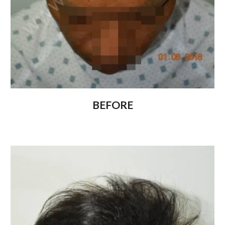
BEFORE