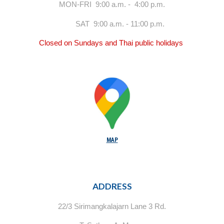
MON-FRI 9:00 a.m. - 4:00 p.m.
SAT 9:00 a.m. - 11:00 p.m.
Closed on Sundays and Thai public holidays
MAP
ADDRESS
22/3 Sirimangkalajarn Lane 3 Rd.