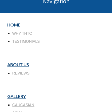
Navigation
HOME
WHY THTC
TESTIMONIALS
ABOUT US
REVIEWS
GALLERY
CAUCASIAN