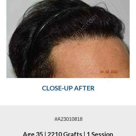
CLOSE-UP AFTER
#A23010818
Age 35
|
2210 Grafts
|
1 Session