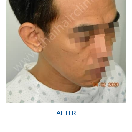
AFTER