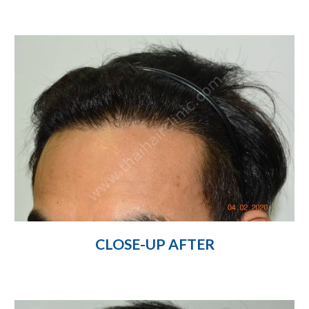
CLOSE-UP AFTER