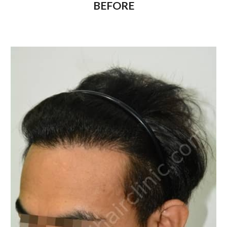
BEFORE