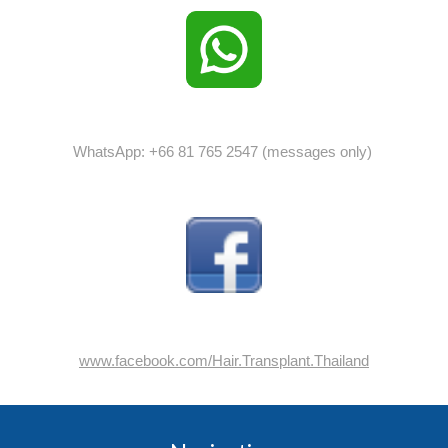
WhatsApp: +66 81 765 2547 (messages only)
www.facebook.com/Hair.Transplant.Thailand