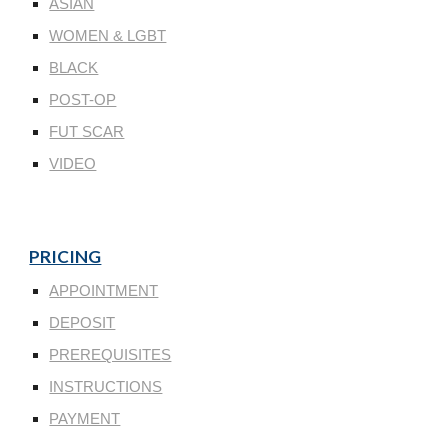
ASIAN
WOMEN & LGBT
BLACK
POST-OP
FUT SCAR
VIDEO
PRICING
APPOINTMENT
DEPOSIT
PREREQUISITES
INSTRUCTIONS
PAYMENT