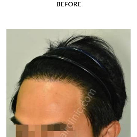
BEFORE