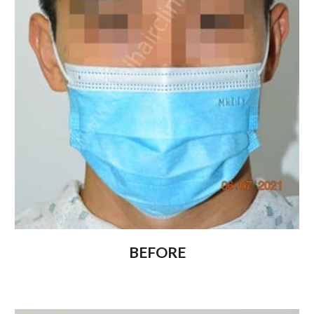
BEFORE