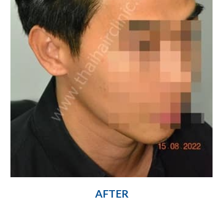
AFTER