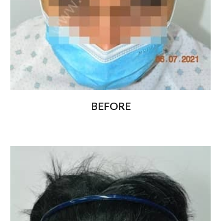
BEFORE