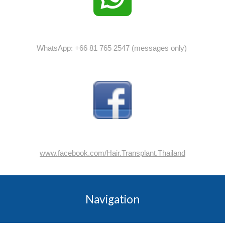
WhatsApp: +66 81 765 2547 (messages only)
www.facebook.com/Hair.Transplant.Thailand
Navigation