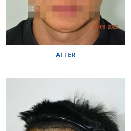
AFTER