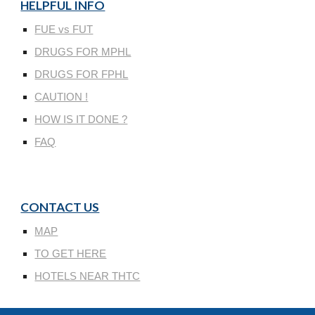
HELPFUL INFO
FUE vs FUT
DRUGS FOR MPHL
DRUGS FOR FPHL
CAUTION !
HOW IS IT DONE ?
FAQ
CONTACT US
MAP
TO GET HERE
HOTELS NEAR THTC