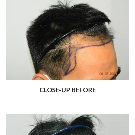
CLOSE-UP BEFORE