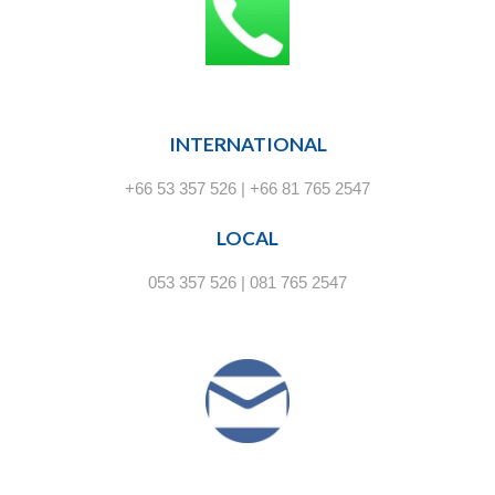
INTERNATIONAL
+66 53 357 526 | +66 81 765 2547
LOCAL
053 357 526 | 081 765 2547