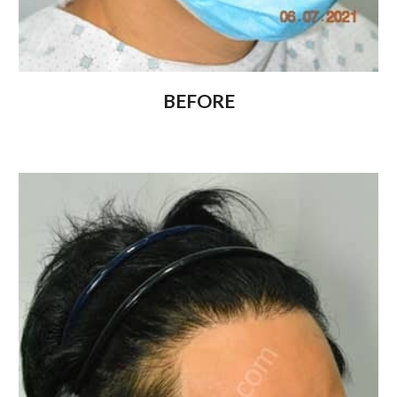
BEFORE