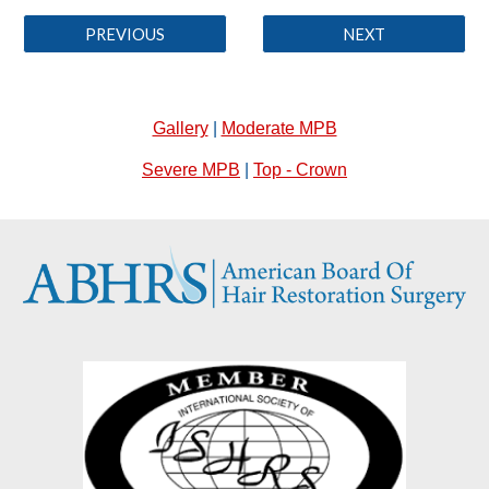
PREVIOUS
NEXT
Gallery
|
Moderate MPB
Severe MPB
|
Top - Crown