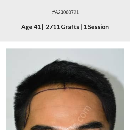
#A230
60721
Age
41
|
2711 Grafts
|
1 Session