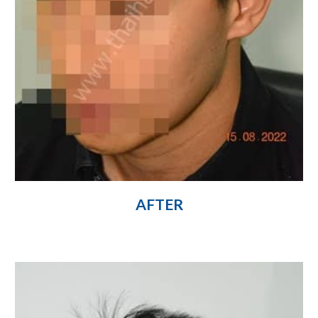
AFTER