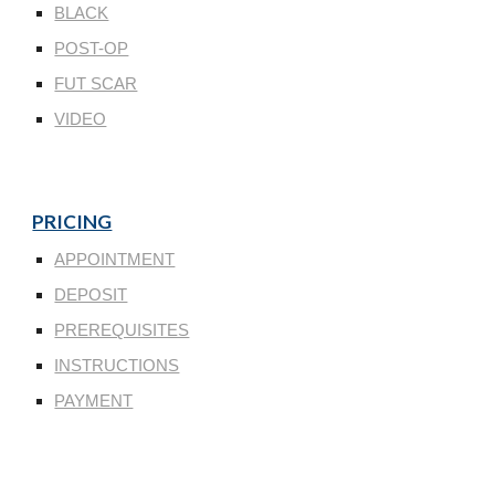
BLACK
POST-OP
FUT SCAR
VIDEO
PRICING
APPOINTMENT
DEPOSIT
PREREQUISITES
INSTRUCTIONS
PAYMENT