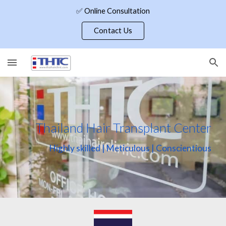
✅ Online Consultation
Skip to main content
Skip to navigation
Contact Us
Thailand Hair Transplant Center
Highly skilled | Meticulous | Conscientious