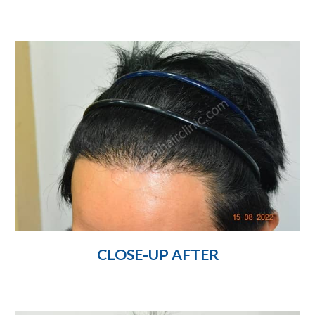
CLOSE-UP AFTER