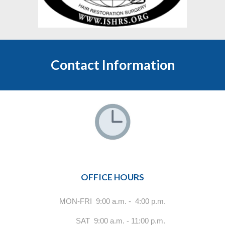
Contact Information
OFFICE HOURS
MON-FRI 9:00 a.m. - 4:00 p.m.
SAT 9:00 a.m. - 11:00 p.m.