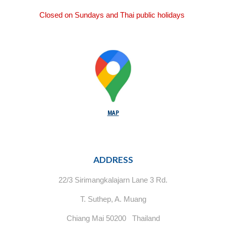
Closed on Sundays and Thai public holidays
MAP
ADDRESS
22/3 Sirimangkalajarn Lane 3 Rd.
T. Suthep, A. Muang
Chiang Mai 50200 Thailand