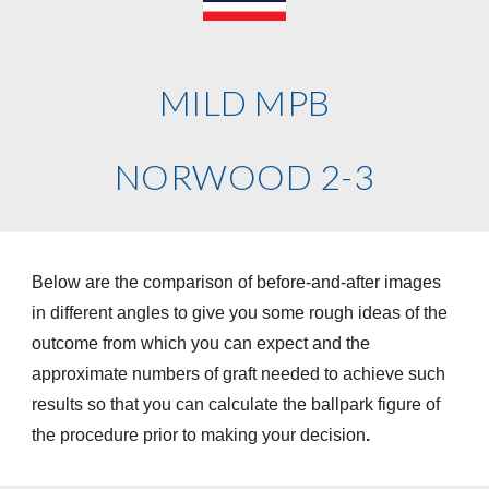
MILD MPB
NORWOOD 2-3
Below are the comparison of before-and-after images
in different angles to give you some rough ideas of the
outcome from which you can expect and the
approximate numbers of graft needed to achieve such
results so that you can calculate the ballpark figure of
the procedure prior to making your decision
.