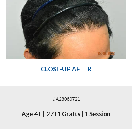
CLOSE-UP AFTER
#A23060721
Age 41
|
2711 Grafts
|
1 Session