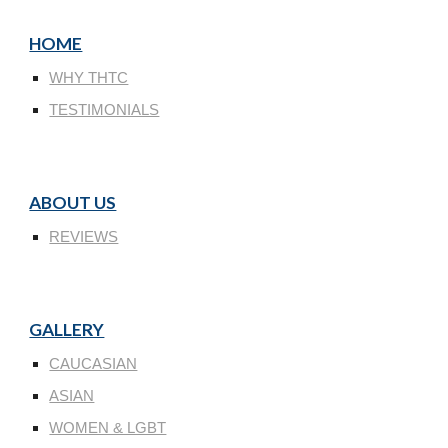
HOME
WHY THTC
TESTIMONIALS
ABOUT US
REVIEWS
GALLERY
CAUCASIAN
ASIAN
WOMEN & LGBT