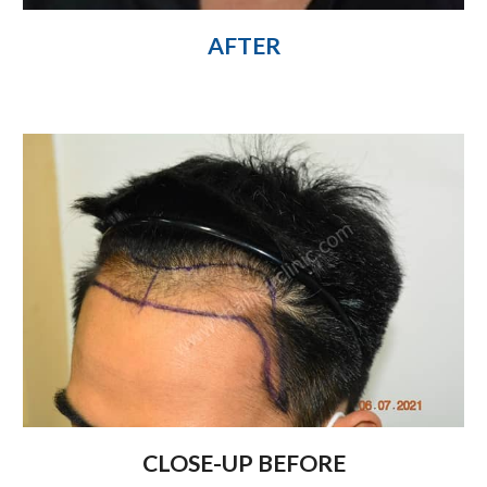
AFTER
CLOSE-UP BEFORE