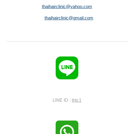
thaihairclinic@yahoo.com
thaihairclinic@gmail.com
LINE ID :
thtc1