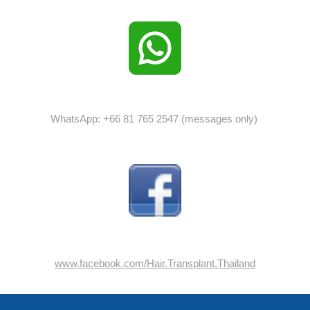
WhatsApp: +66 81 765 2547 (messages only)
www.facebook.com/Hair.Transplant.Thailand