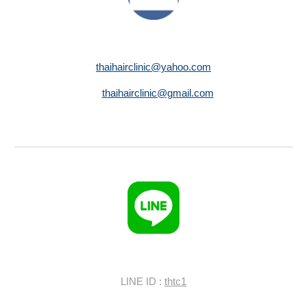
thaihairclinic@yahoo.com
thaihairclinic@gmail.com
LINE ID :
thtc1