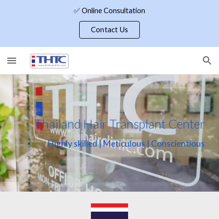
✅ Online Consultation
Skip to main content
Skip to navigation
Contact Us
Thailand Hair Transplant Center
Highly skilled | Meticulous | Conscientious