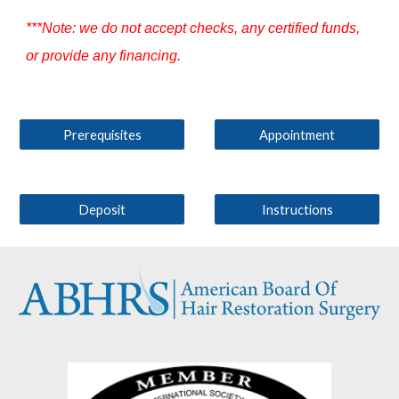
***Note: we do not accept checks, any certified funds,
or provide any financing.
Prerequisites
Appointment
Deposit
Instructions