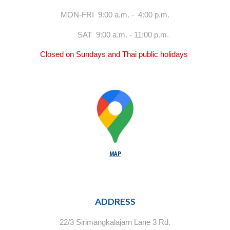
MON-FRI 9:00 a.m. - 4:00 p.m.
SAT 9:00 a.m. - 11:00 p.m.
Closed on Sundays and Thai public holidays
MAP
ADDRESS
22/3 Sirimangkalajarn Lane 3 Rd.