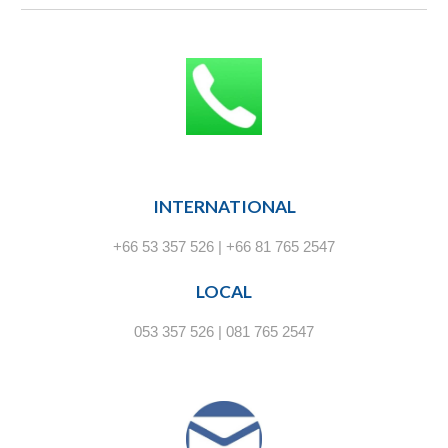
INTERNATIONAL
+66 53 357 526 | +66 81 765 2547
LOCAL
053 357 526 | 081 765 2547