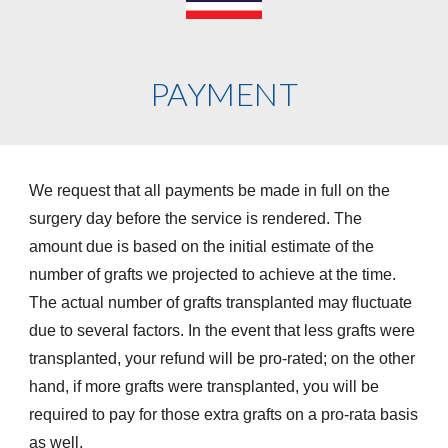
PAYMENT
We request that all payments be made in full on the
surgery day before the service is rendered. The
amount due is based on the initial estimate of the
number of grafts we projected to achieve at the time.
The actual number of grafts transplanted may fluctuate
due to several factors. In the event that less grafts were
transplanted, your refund will be pro-rated; on the other
hand, if more grafts were transplanted, you will be
required to pay for those extra grafts on a pro-rata basis
as well.