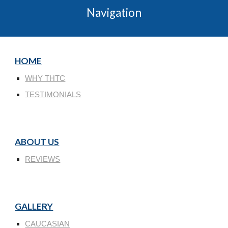
Navigation
HOME
WHY THTC
TESTIMONIALS
ABOUT US
REVIEWS
GALLERY
CAUCASIAN