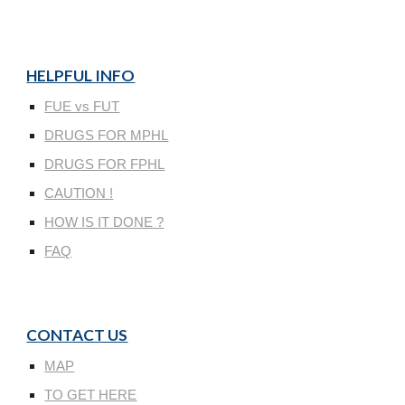
HELPFUL INFO
FUE vs FUT
DRUGS FOR MPHL
DRUGS FOR FPHL
CAUTION !
HOW IS IT DONE ?
FAQ
CONTACT US
MAP
TO GET HERE