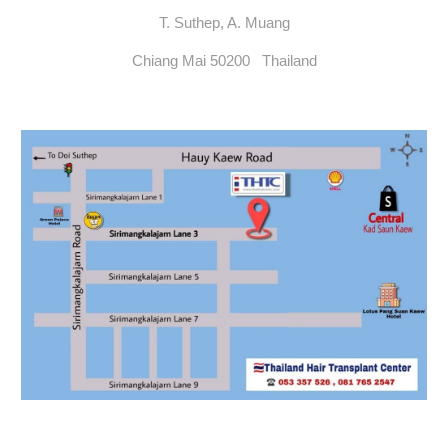
T. Suthep, A. Muang
Chiang Mai 50200 Thailand