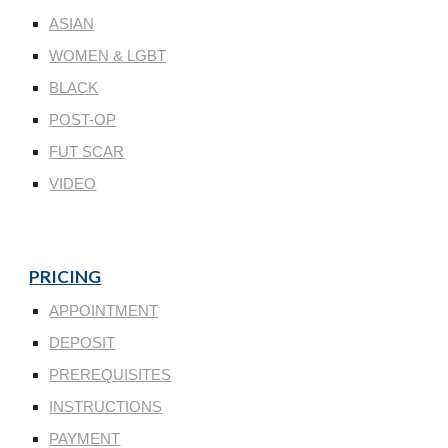
ASIAN
WOMEN & LGBT
BLACK
POST-OP
FUT SCAR
VIDEO
PRICING
APPOINTMENT
DEPOSIT
PREREQUISITES
INSTRUCTIONS
PAYMENT