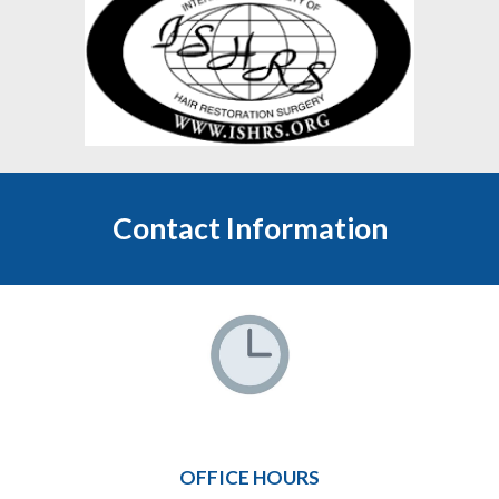
Contact Information
OFFICE HOURS