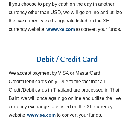
If you choose to pay by cash on the day in another
currency other than USD, we will go online and utilize
the live currency exchange rate listed on the XE
www.xe.com
currency
website
to convert your funds
.
Debit / Credit Card
We accept payment by VISA or MasterCard
Credit/Debit cards only. Due to the fact that all
Credit/Debit cards in Thailand are processed in Thai
Baht, we will once again go online and utilize the live
currency exchange rate listed on the XE currency
www.xe.com
website
to convert your funds.