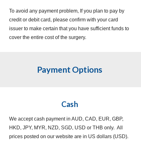
To avoid any payment problem, If you plan to pay by
credit or debit card, please confirm with your card
issuer to make certain that you have sufficient funds to
cover the entire cost of the surgery.
Payment Options
Cash
We accept cash payment in AUD, CAD, EUR, GBP,
HKD, JPY, MYR, NZD, SGD, USD or THB only. All
prices posted on our website are in US dollars (USD).