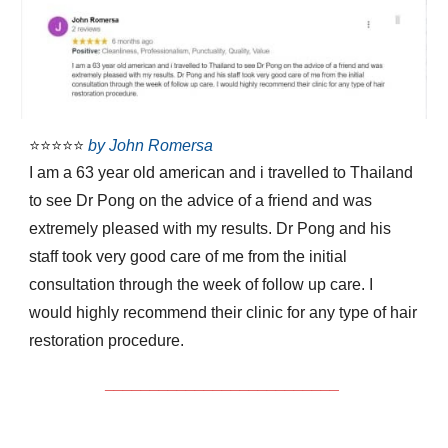
⭐⭐⭐⭐⭐
by John Romersa
I am a 63 year old american and i travelled to Thailand
to see Dr Pong on the advice of a friend and was
extremely pleased with my results. Dr Pong and his
staff took very good care of me from the initial
consultation through the week of follow up care. I
would highly recommend their clinic for any type of hair
restoration procedure.
__________________________