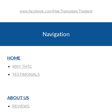
www.facebook.com/Hair.Transplant.Thailand
Navigation
HOME
WHY THTC
TESTIMONIALS
ABOUT US
REVIEWS