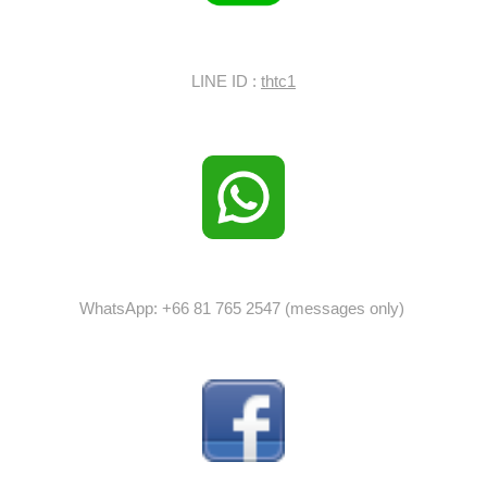
LINE ID :
thtc1
WhatsApp: +66 81 765 2547 (messages only)