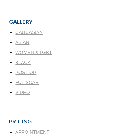
GALLERY
CAUCASIAN
ASIAN
WOMEN & LGBT
BLACK
POST-OP
FUT SCAR
VIDEO
PRICING
APPOINTMENT