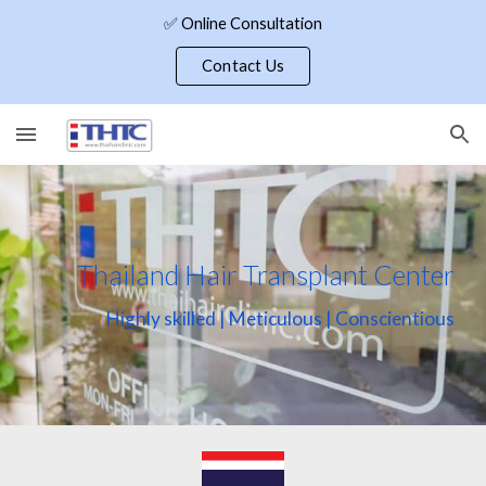
✅ Online Consultation
Skip to main content
Skip to navigation
Contact Us
Thailand Hair Transplant Center
Highly skilled | Meticulous | Conscientious