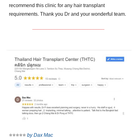
recommend this clinic for any hair transplant
requirements. Thank you Dr and your wonderful team.
__________________________
⭐⭐⭐⭐⭐
by Dax Mac