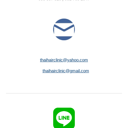
thaihairclinic@yahoo.com
thaihairclinic@gmail.com