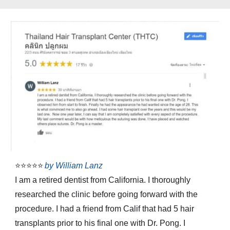
⭐⭐⭐⭐⭐
by
William Lanz
I am a retired dentist from California. I thoroughly
researched the clinic before going forward with the
procedure. I had a friend from Calif that had 5 hair
transplants prior to his final one with Dr. Pong. I