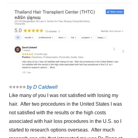
⭐⭐⭐⭐⭐
by D Caldwell
Like many of you I was not satisfied with losing my
hair. After two procedures in the United States I was
not satisfied with the results or the high costs
associated with hair loss procedures in the U.S. so I
started to research options overseas. After much