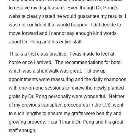
to resolve my displeasure. Even though Dr. Pong’s
website clearly stated he would guarantee my results, I
was not confident that would happen. I did decide to
move forward and I cannot say enough kind words
about Dr. Pong and his entire staff.
This is a first class practice. I was made to feel at
home once I arrived. The recommendations for hotel
which was a short walk was great. Follow up
appointments were reassuring and the daily shampoos
with one-on-one sessions to review the newly planted
grafts by Dr. Pong personally were wonderful. Neither
of my previous transplant procedures in the U.S. went
to such lengths to ensure my grafts were healthy and
growing properly. I can’t thank Dr. Pong and his great
staff enough.