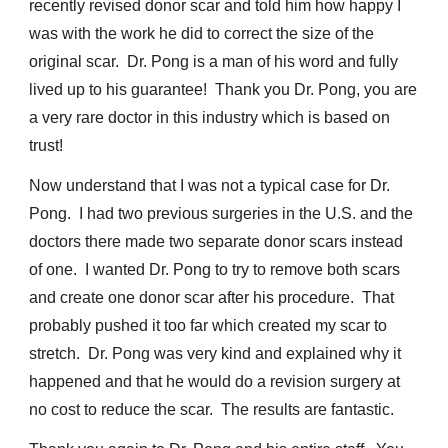
recently revised donor scar and told him how happy I
was with the work he did to correct the size of the
original scar. Dr. Pong is a man of his word and fully
lived up to his guarantee! Thank you Dr. Pong, you are
a very rare doctor in this industry which is based on
trust!
Now understand that I was not a typical case for Dr.
Pong. I had two previous surgeries in the U.S. and the
doctors there made two separate donor scars instead
of one. I wanted Dr. Pong to try to remove both scars
and create one donor scar after his procedure. That
probably pushed it too far which created my scar to
stretch. Dr. Pong was very kind and explained why it
happened and that he would do a revision surgery at
no cost to reduce the scar. The results are fantastic.