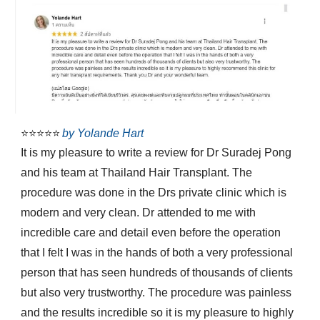
⭐⭐⭐⭐⭐
by Yolande Hart
It is my pleasure to write a review for Dr Suradej Pong
and his team at Thailand Hair Transplant. The
procedure was done in the Drs private clinic which is
modern and very clean. Dr attended to me with
incredible care and detail even before the operation
that I felt I was in the hands of both a very professional
person that has seen hundreds of thousands of clients
but also very trustworthy. The procedure was painless
and the results incredible so it is my pleasure to highly