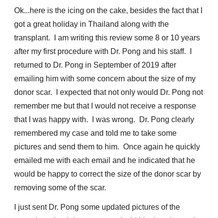
Ok...here is the icing on the cake, besides the fact that I
got a great holiday in Thailand along with the
transplant. I am writing this review some 8 or 10 years
after my first procedure with Dr. Pong and his staff. I
returned to Dr. Pong in September of 2019 after
emailing him with some concern about the size of my
donor scar. I expected that not only would Dr. Pong not
remember me but that I would not receive a response
that I was happy with. I was wrong. Dr. Pong clearly
remembered my case and told me to take some
pictures and send them to him. Once again he quickly
emailed me with each email and he indicated that he
would be happy to correct the size of the donor scar by
removing some of the scar.
I just sent Dr. Pong some updated pictures of the