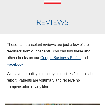
REVIEWS
These hair transplant reviews are just a few of the
feedback from our patients. You can find these and
other checks on our
Google Business Profile
and
Facebook
.
We have no policy to employ celebrities / patients for
report. Patients are voluntary and receive no
compensation of any kind.