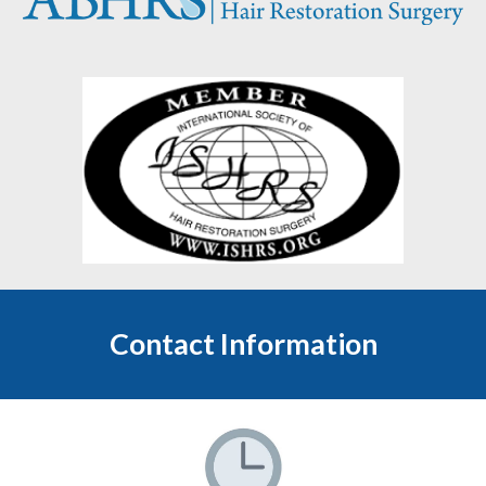
Contact Information