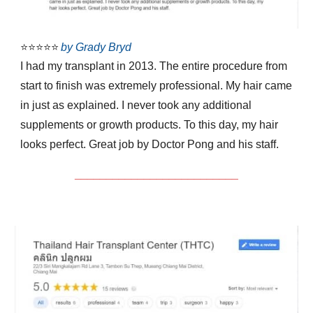
⭐⭐⭐⭐⭐
by Grady Bryd
I had my transplant in 2013. The entire procedure from
start to finish was extremely professional. My hair came
in just as explained. I never took any additional
supplements or growth products. To this day, my hair
looks perfect. Great job by Doctor Pong and his staff.
__________________________