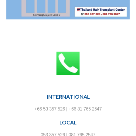
INTERNATIONAL
+66 53 357 526 | +66 81 765 2547
LOCAL
053 357 526 | 081 765 2547