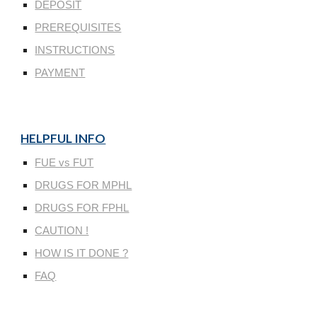
DEPOSIT
PREREQUISITES
INSTRUCTIONS
PAYMENT
HELPFUL INFO
FUE vs FUT
DRUGS FOR MPHL
DRUGS FOR FPHL
CAUTION !
HOW IS IT DONE ?
FAQ