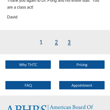
Thank you again to Dr. Pong and his entire staff. You
are a class act!
David
1
2
3
Why THTC
Pricing
FAQ
Appointment