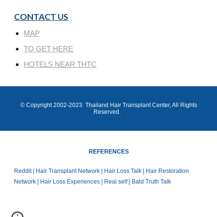
CONTACT US
MAP
TO GET HERE
HOTELS NEAR THTC
© Copyright 200
2
-202
3
Thailand Hair Transplant Center
, All Rights
Reserved.
REFERENCES
Reddit | Hair Transplant Network | Hair Loss Talk | Hair Restoration
Network | Hair Loss Experiences | Real self | Bald Truth Talk