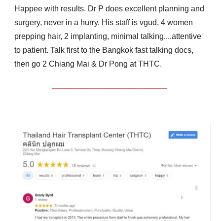
Happee with results.
Dr P does excellent planning and
surgery, never in a hurry.
His staff is vgud,
4 women
prepping hair, 2
implanting, minimal talking....attentive
to patient.
Talk first to the Bangkok fast talking docs,
then go 2 Chiang Mai & Dr Pong at THTC.
__________________________