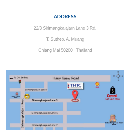
ADDRESS
22/3 Sirimangkalajarn Lane 3 Rd.
T. Suthep, A. Muang
Chiang Mai 50200 Thailand