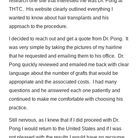
research one site that interested me was Dr. Pong at
THTC. His website clearly outlined everything I
wanted to know about hair transplants and his
approach to the procedure.
I decided to reach out and get a quote from Dr. Pong. It
was very simple by taking the pictures of my hairline
that he requested and emailing them to his office. Dr.
Pong quickly reviewed and emailed me back with clear
language about the number of grafts that would be
appropriate and the associated costs. I had many
questions and he answered each one patiently and
continued to make me comfortable with choosing his
practice.
Still nervous, as I knew that if I did proceed with Dr.
Pong I would return to the United States and if I was
not pleased with the results I would have no recourse