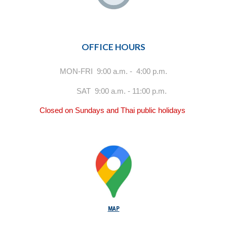
OFFICE HOURS
MON-FRI 9:00 a.m. - 4:00 p.m.
SAT 9:00 a.m. - 11:00 p.m.
Closed on Sundays and Thai public holidays
MAP