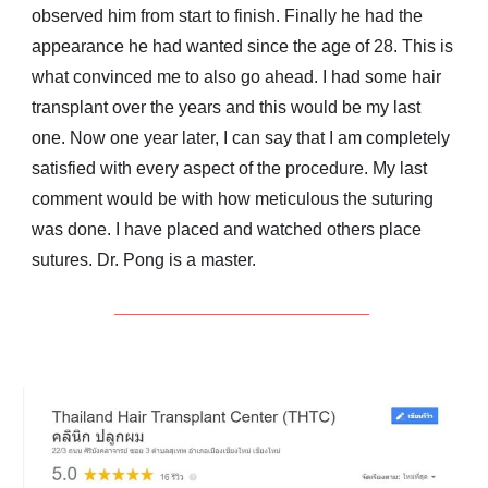
observed him from start to finish. Finally he had the
appearance he had wanted since the age of 28. This is
what convinced me to also go ahead. I had some hair
transplant over the years and this would be my last
one. Now one year later, I can say that I am completely
satisfied with every aspect of the procedure. My last
comment would be with how meticulous the suturing
was done. I have placed and watched others place
sutures. Dr. Pong is a master.
__________________________