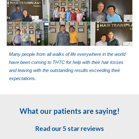
Many people from all walks of life everywhere in the world
have been coming to THTC for help with their hair losses
and leaving with the outstanding results exceeding their
expectations.
What our patients are saying!
Read our 5 star reviews