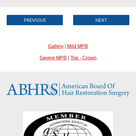
PREVIOUS
NEXT
Gallery
|
Mild MPB
Severe MPB
|
Top - Crown