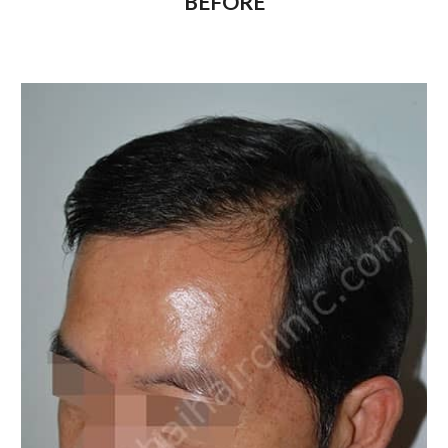
BEFORE