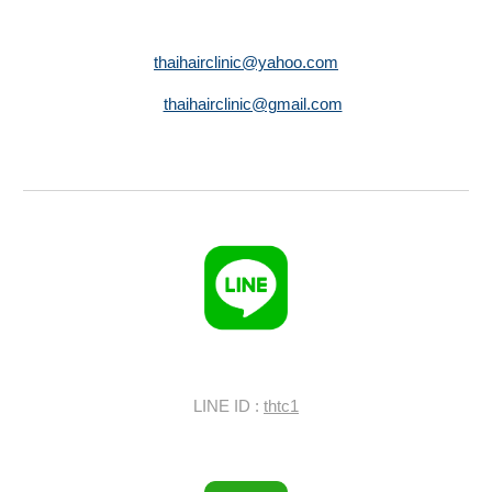
thaihairclinic@yahoo.com
thaihairclinic@gmail.com
LINE ID :
thtc1