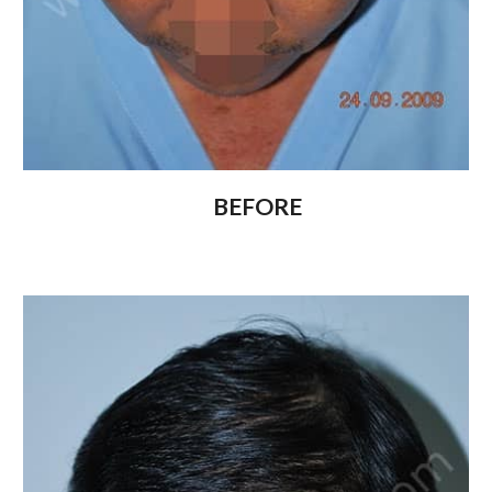
BEFORE