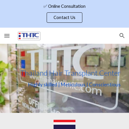
✅ Online Consultation
Skip to main content
Skip to navigation
Contact Us
Thailand Hair Transplant Center
Highly skilled | Meticulous | Conscientious