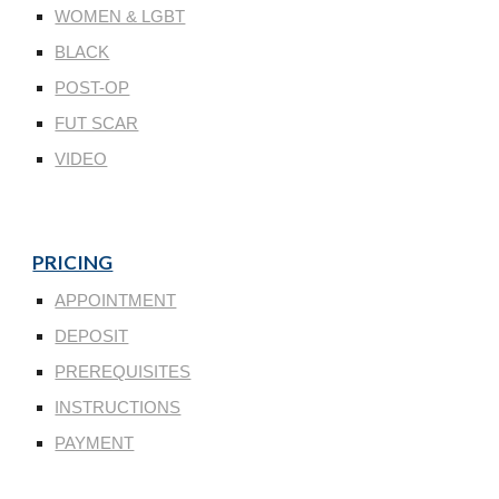
WOMEN & LGBT
BLACK
POST-OP
FUT SCAR
VIDEO
PRICING
APPOINTMENT
DEPOSIT
PREREQUISITES
INSTRUCTIONS
PAYMENT