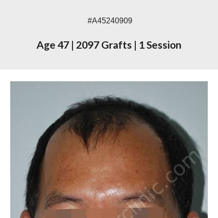
#A45240909
Age 47
|
2097 Grafts
|
1 Session