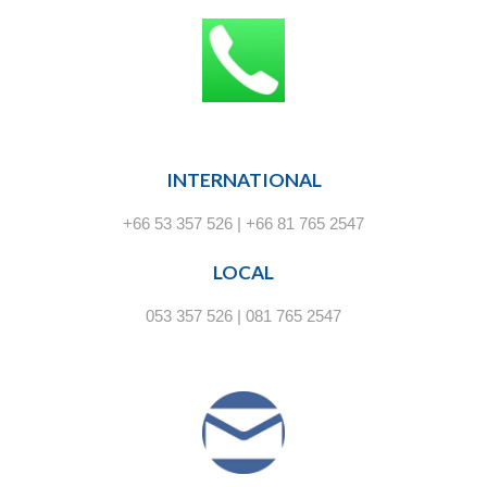
INTERNATIONAL
+66 53 357 526 | +66 81 765 2547
LOCAL
053 357 526 | 081 765 2547