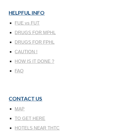
HELPFUL INFO
FUE vs FUT
DRUGS FOR MPHL
DRUGS FOR FPHL
CAUTION !
HOW IS IT DONE ?
FAQ
CONTACT US
MAP
TO GET HERE
HOTELS NEAR THTC