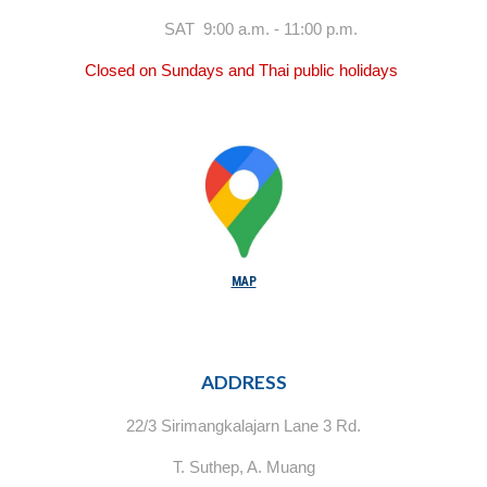
SAT 9:00 a.m. - 11:00 p.m.
Closed on Sundays and Thai public holidays
MAP
ADDRESS
22/3 Sirimangkalajarn Lane 3 Rd.
T. Suthep, A. Muang