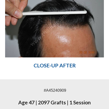
CLOSE-UP AFTER
#A45240909
Age 47
|
2097 Grafts
|
1 Session