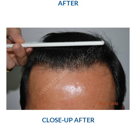
AFTER
CLOSE-UP AFTER