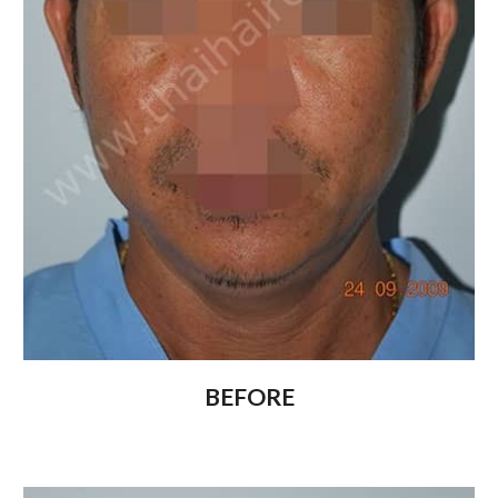
BEFORE