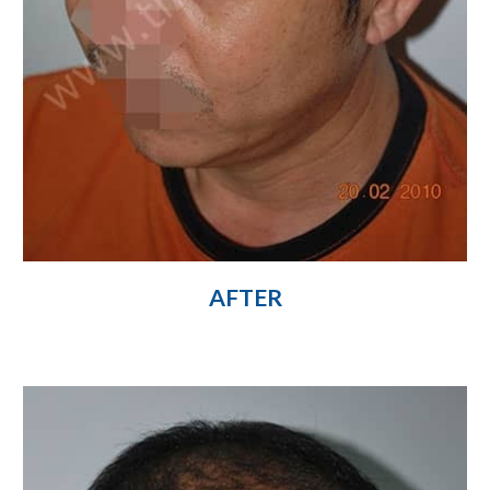
AFTER