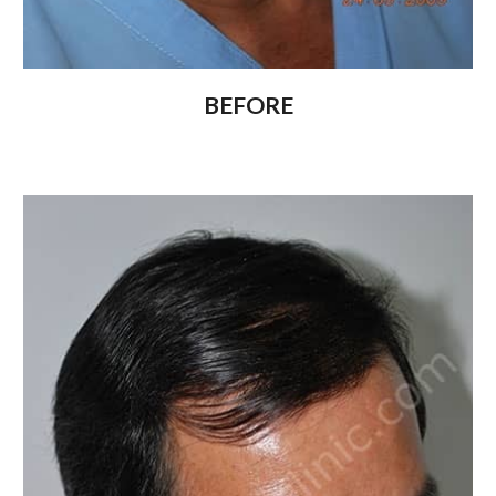
BEFORE