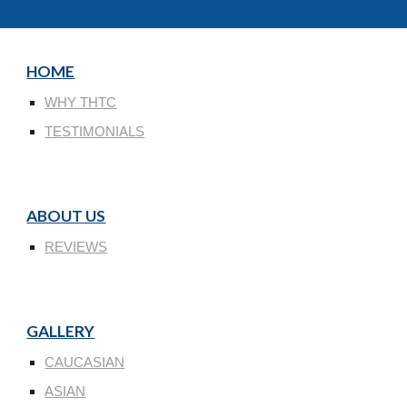
HOME
WHY THTC
TESTIMONIALS
ABOUT US
REVIEWS
GALLERY
CAUCASIAN
ASIAN