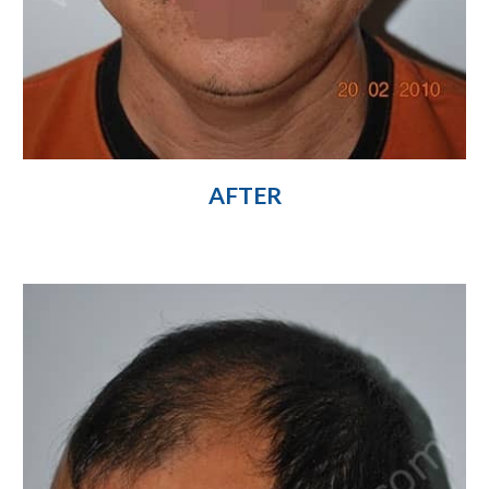
AFTER