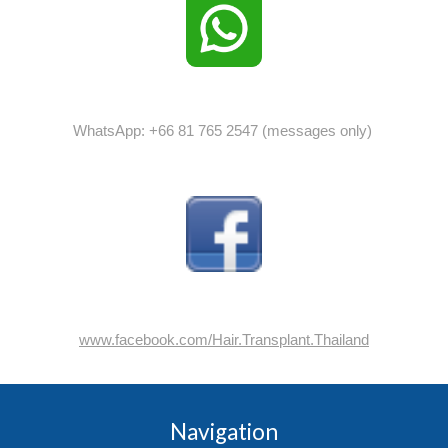
WhatsApp: +66 81 765 2547 (messages only)
www.facebook.com/Hair.Transplant.Thailand
Navigation