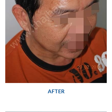
AFTER