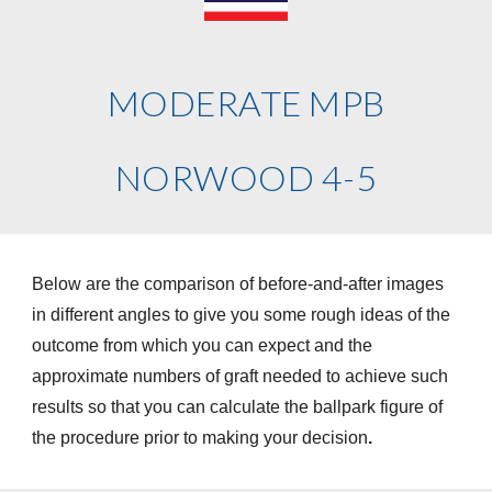
MODERATE MPB
NORWOOD 4-5
Below are the comparison of before-and-after images
in different angles to give you some rough ideas of the
outcome from which you can expect and the
approximate numbers of graft needed to achieve such
results so that you can calculate the ballpark figure of
the procedure prior to making your decision
.