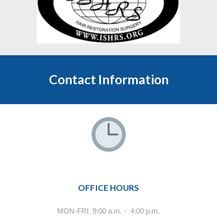
Contact Information
OFFICE HOURS
MON-FRI 9:00 a.m. - 4:00 p.m.