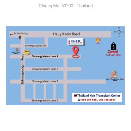
Chiang Mai 50200 Thailand