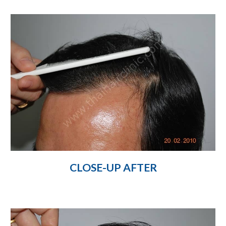
CLOSE-UP AFTER