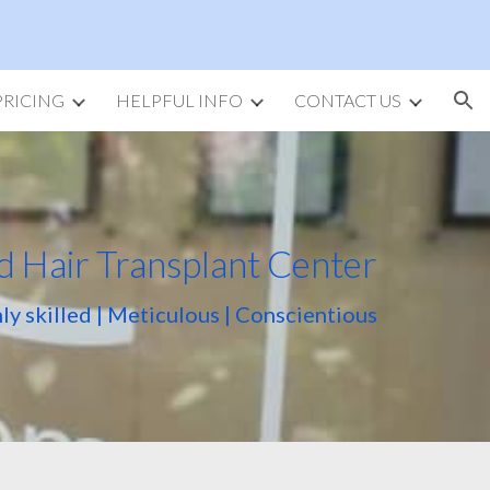
ion
PRICING
HELPFUL INFO
CONTACT US
d Hair Transplant Center
ly skilled | Meticulous | Conscientious