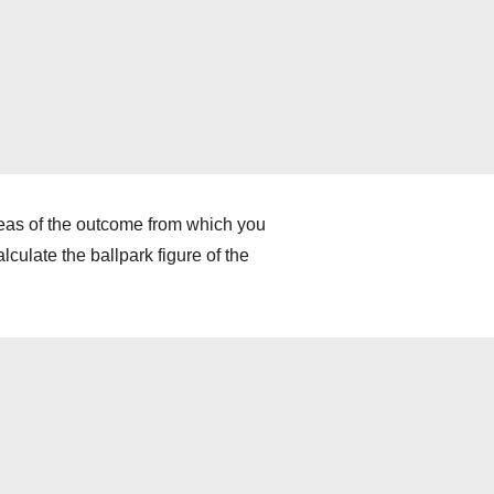
deas of the outcome from which you
culate the ballpark figure of the