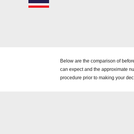
Below are the comparison of before
can expect and the approximate numb
procedure prior to making your dec