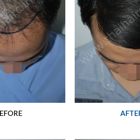
EFORE
AFTE