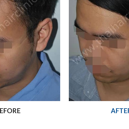
EFORE
AFTE