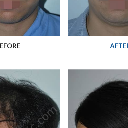
EFORE
AFTE