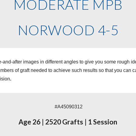
MODERATE MPB
NORWOOD 4-5
-and-after images in different angles to give you some rough i
ers of graft needed to achieve such results so that you can cal
ision
.
#A45090312
Age 26
|
2520 Grafts
|
1 Session