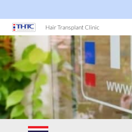
Sk
Hair Transplant Clinic