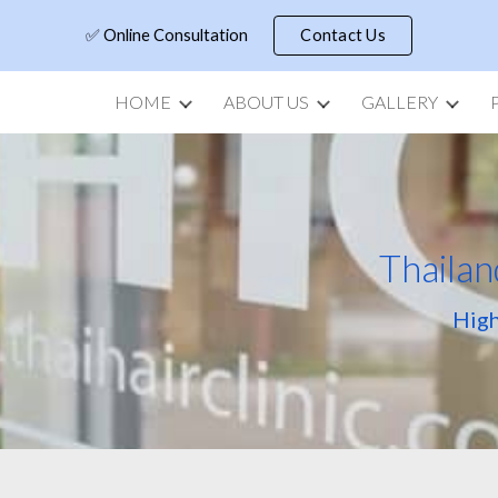
✅ Online Consultation
Contact Us
ip to main content
Skip to navigat
HOME
ABOUT US
GALLERY
Thailan
High