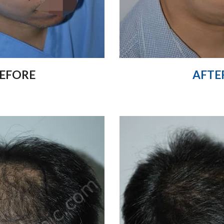
EFORE
AFTE