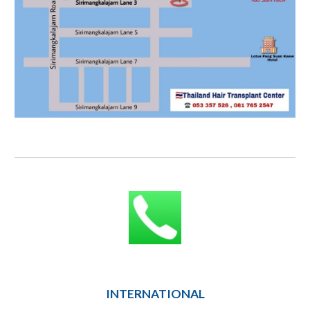
INTERNATIONAL