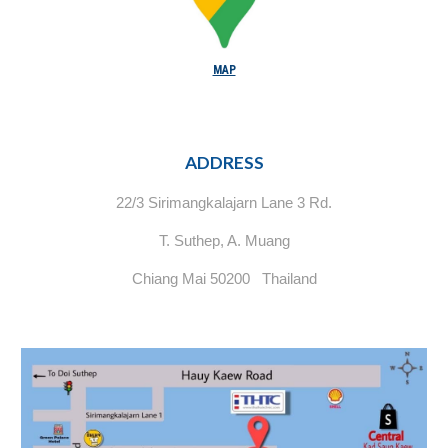
MAP
ADDRESS
22/3 Sirimangkalajarn Lane 3 Rd.
T. Suthep, A. Muang
Chiang Mai 50200 Thailand