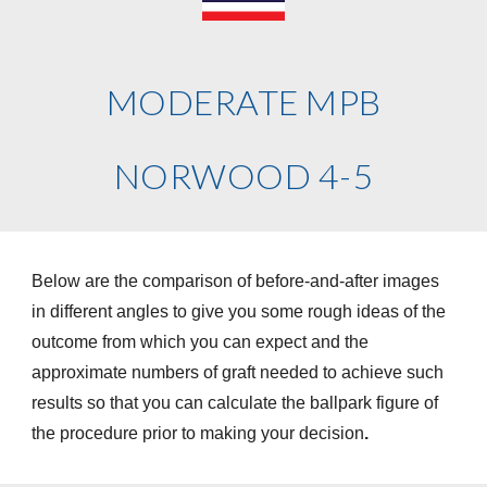
MODERATE MPB
NORWOOD 4-5
Below are the comparison of before-and-after images
in different angles to give you some rough ideas of the
outcome from which you can expect and the
approximate numbers of graft needed to achieve such
results so that you can calculate the ballpark figure of
the procedure prior to making your decision
.