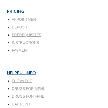
PRICING
APPOINTMENT
DEPOSIT
PREREQUISITES
INSTRUCTIONS
PAYMENT
HELPFUL INFO
FUE vs FUT
DRUGS FOR MPHL
DRUGS FOR FPHL
CAUTION !