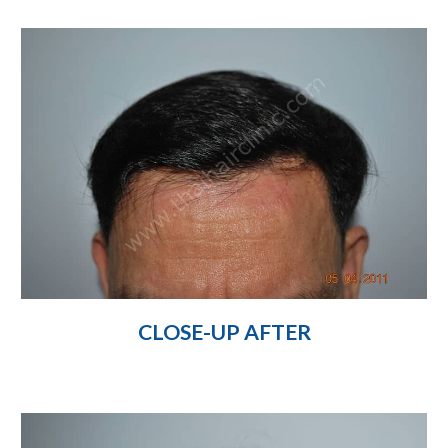
CLOSE-UP AFTER