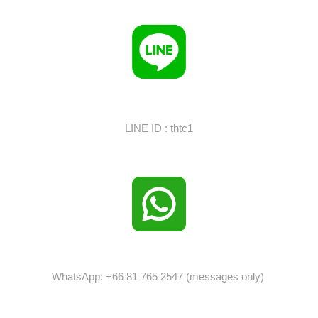
LINE ID :
thtc1
WhatsApp: +66 81 765 2547 (messages only)