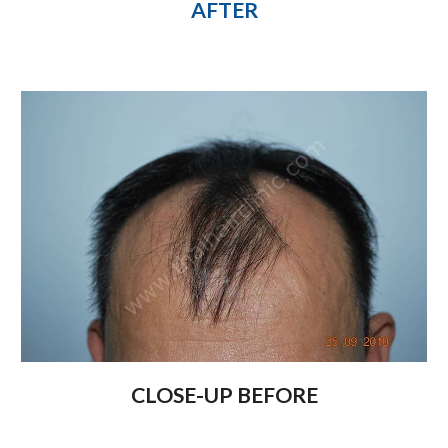
AFTER
CLOSE-UP BEFORE