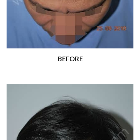
BEFORE