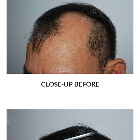
CLOSE-UP BEFORE