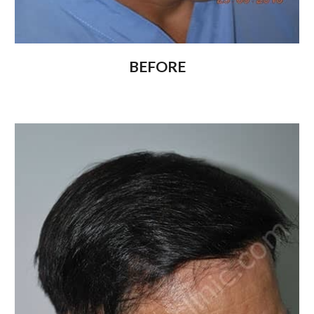
BEFORE