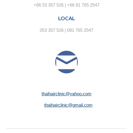
+66 53 357 526 | +66 81 765 2547
LOCAL
053 357 526 | 081 765 2547
thaihairclinic@yahoo.com
thaihairclinic@gmail.com