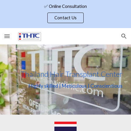
✅ Online Consultation
Skip to main content
Skip to navigation
Contact Us
Thailand Hair Transplant Center
Highly skilled | Meticulous | Conscientious