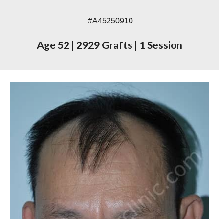
#A45250910
Age 52
|
2929 Grafts
|
1 Session