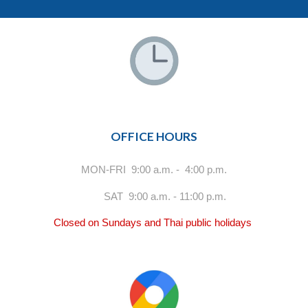
OFFICE HOURS
MON-FRI 9:00 a.m. - 4:00 p.m.
SAT 9:00 a.m. - 11:00 p.m.
Closed on Sundays and Thai public holidays