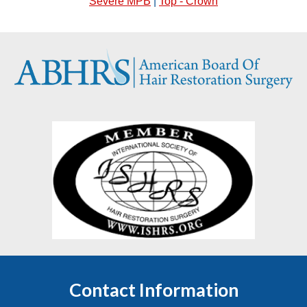
Severe MPB
|
Top - Crown
Contact Information