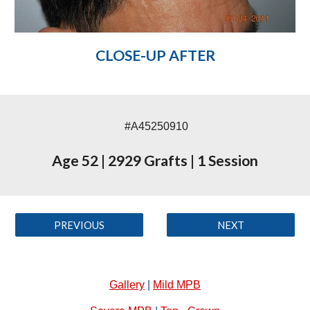
CLOSE-UP AFTER
#A45250910
Age 52
|
2929 Grafts
|
1 Session
PREVIOUS
NEXT
Gallery
|
Mild MPB