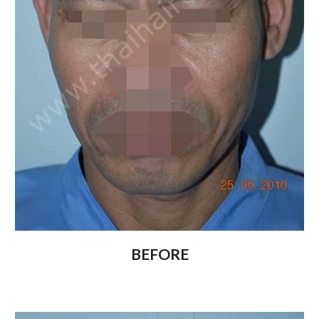
BEFORE