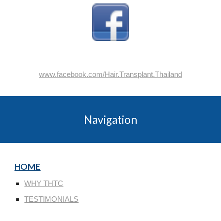
www.facebook.com/Hair.Transplant.Thailand
Navigation
HOME
WHY THTC
TESTIMONIALS