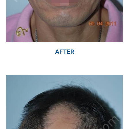
AFTER