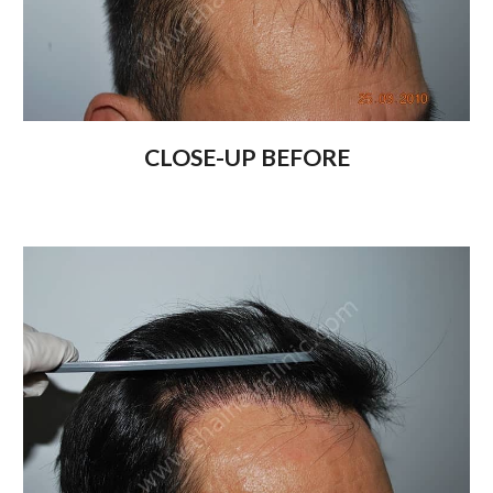
CLOSE-UP BEFORE