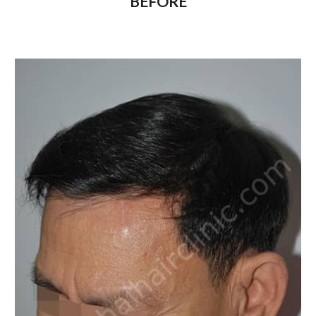
BEFORE