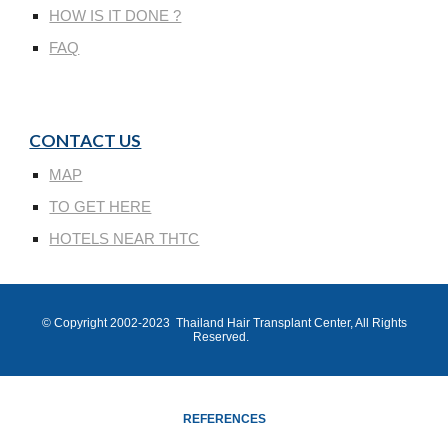
HOW IS IT DONE ?
FAQ
CONTACT US
MAP
TO GET HERE
HOTELS NEAR THTC
© Copyright 200
2
-202
3
Thailand Hair Transplant Center
, All Rights
Reserved.
REFERENCES