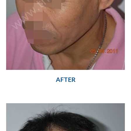
AFTER