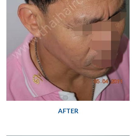
AFTER