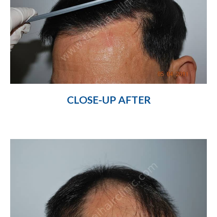
CLOSE-UP AFTER