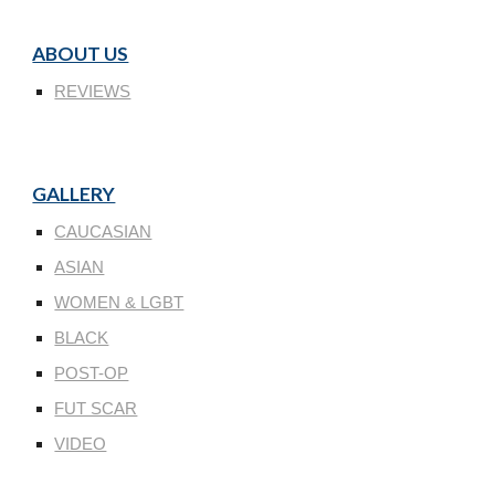
ABOUT US
REVIEWS
GALLERY
CAUCASIAN
ASIAN
WOMEN & LGBT
BLACK
POST-OP
FUT SCAR
VIDEO