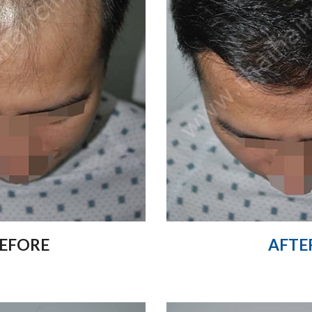
EFORE
AFTE