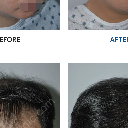
EFORE
AFTE