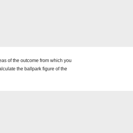
deas of the outcome from which you
culate the ballpark figure of the