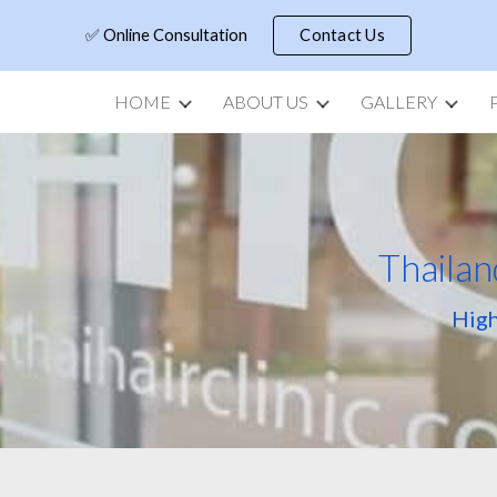
✅ Online Consultation
Contact Us
ip to main content
Skip to navigat
HOME
ABOUT US
GALLERY
Thailan
High