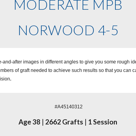
MODERATE MPB
NORWOOD 4-5
-and-after images in different angles to give you some rough i
ers of graft needed to achieve such results so that you can cal
ision
.
#A45140312
Age 38
|
2662 Grafts
|
1 Session