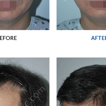
EFORE
AFTE