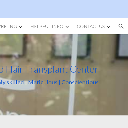
ion
PRICING
HELPFUL INFO
CONTACT US
d Hair Transplant Center
ly skilled | Meticulous | Conscientious