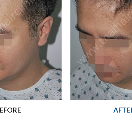
EFORE
AFTE