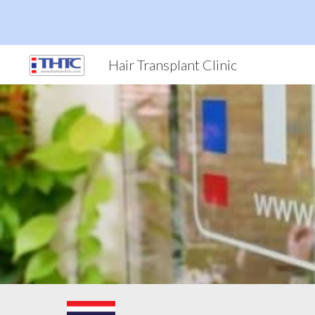
Sk
Hair Transplant Clinic