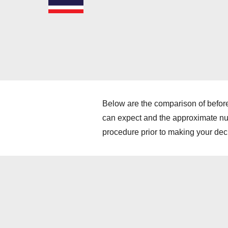
Below are the comparison of before
can expect and the approximate numb
procedure prior to making your dec