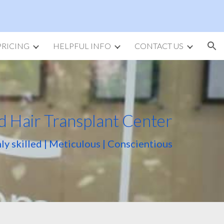
ion
PRICING
HELPFUL INFO
CONTACT US
d Hair Transplant Center
ly skilled | Meticulous | Conscientious