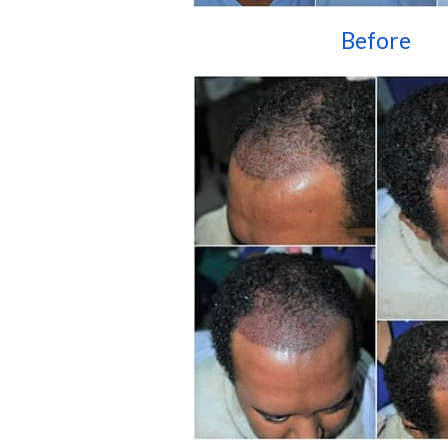
Before