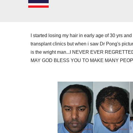
I started losing my hair in early age of 30 yrs a
transplant clinics but when i saw Dr Pong's picture 
is the wright man...I NEVER EVER REGRETTED D
MAY GOD BLESS YOU TO MAKE MANY PEOPL