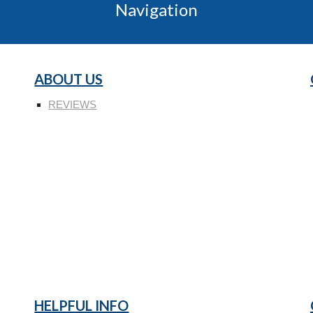
Navigation
ABOUT US
REVIEWS
HELPFUL INFO