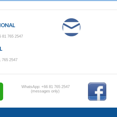
IONAL
6 81 765 2547
L
1 765 2547
WhatsApp: +66 81 765 2547
(messages only)