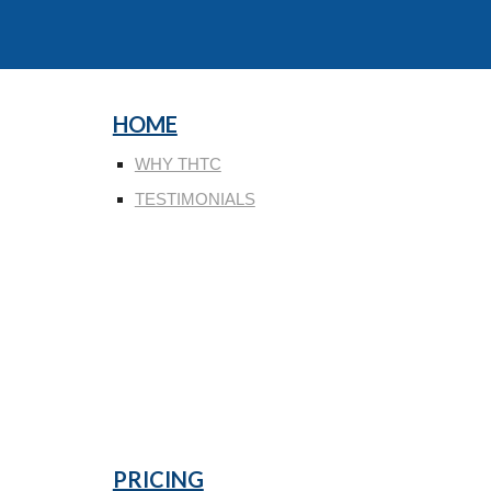
HOME
WHY THTC
TESTIMONIALS
PRICING