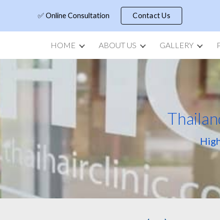
✅ Online Consultation
Contact Us
ip to main content
Skip to navigat
HOME
ABOUT US
GALLERY
Thailan
High