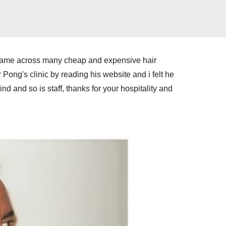
and came across many cheap and expensive hair
Dr Pong's clinic by reading his website and i felt he
 so is staff, thanks for your hospitality and