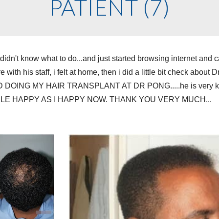
PATIENT (7)
nd didn't know what to do...and just started browsing internet 
with his staff, i felt at home, then i did a little bit check about 
OING MY HAIR TRANSPLANT AT DR PONG.....he is very kind and
E HAPPY AS I HAPPY NOW. THANK YOU VERY MUCH...