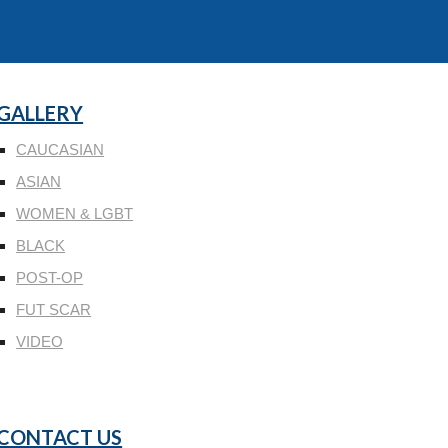
GALLERY
CAUCASIAN
ASIAN
WOMEN & LGBT
BLACK
POST-OP
FUT SCAR
VIDEO
CONTACT US