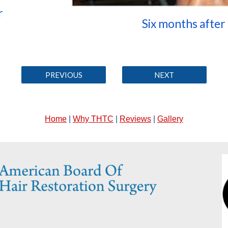
r
Six months after
PREVIOUS
NEXT
Home
|
Why THTC
|
Reviews
|
Gallery