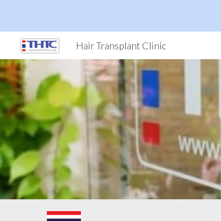
Sk
Hair Transplant Clinic