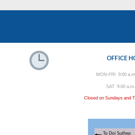
OFFICE 
MON-FRI 9:00 a.m.
SAT 9:00 a.m.
Closed on Sundays and Th