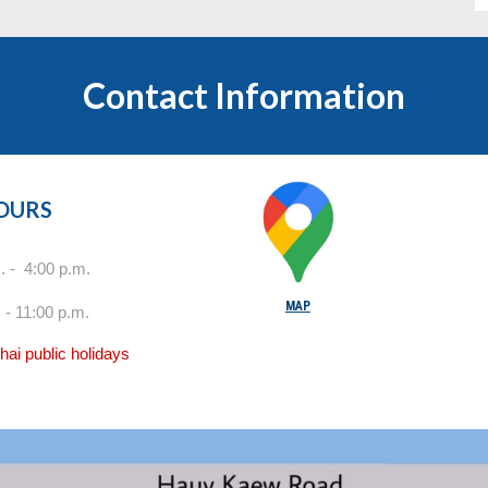
Contact Information
HOURS
 - 4:00 p.m.
MAP
 - 11:00 p.m.
ai public holidays