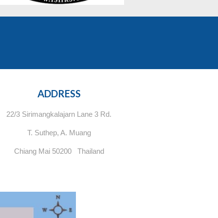
ADDRESS
22/3 Sirimangkalajarn Lane 3 Rd.
T. Suthep, A. Muang
Chiang Mai 50200 Thailand