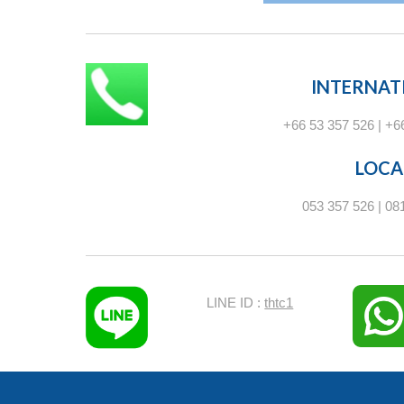
INTERNAT
+66 53 357 526 | +6
LOCA
053 357 526 | 08
LINE ID :
thtc1