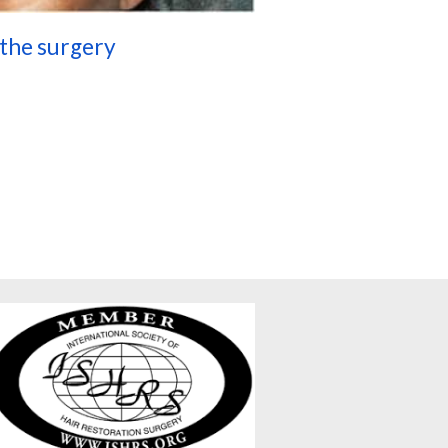
 the surgery