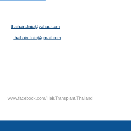
thaihairclinic@yahoo.com
thaihairclinic@gmail.com
www.facebook.com/Hair.Transplant.Thailand