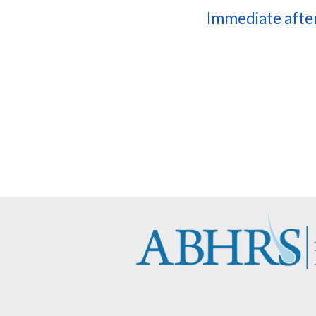
Immediate afte