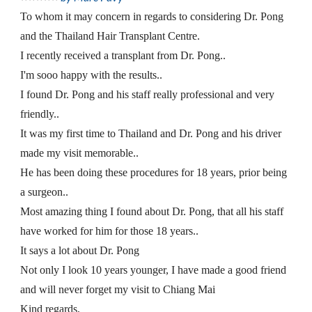
To whom it may concern in regards to considering Dr. Pong 
and the Thailand Hair Transplant Centre.
I recently received a transplant from Dr. Pong..
I'm sooo happy with the results..
I found Dr. Pong and his staff really professional and very 
friendly..
It was my first time to Thailand and Dr. Pong and his driver 
made my visit memorable..
He has been doing these procedures for 18 years, prior being 
a surgeon..
Most amazing thing I found about Dr. Pong, that all his staff 
have worked for him for those 18 years..
It says a lot about Dr. Pong
Not only I look 10 years younger, I have made a good friend 
and will never forget my visit to Chiang Mai
Kind regards,