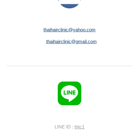
thaihairclinic@yahoo.com
thaihairclinic@gmail.com
LINE ID :
thtc1