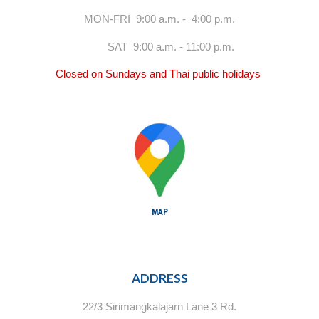
MON-FRI 9:00 a.m. - 4:00 p.m.
SAT 9:00 a.m. - 11:00 p.m.
Closed on Sundays and Thai public holidays
MAP
ADDRESS
22/3 Sirimangkalajarn Lane 3 Rd.