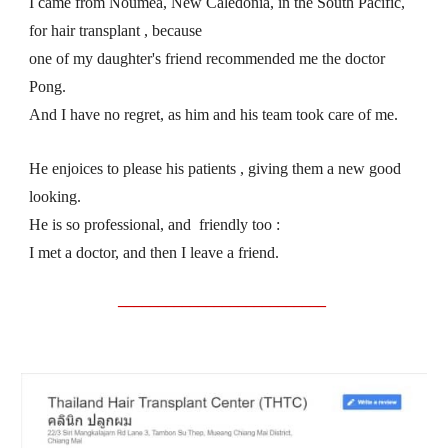
I came from Nouméa, New Caledonia, in the South Pacific, 
for hair transplant , because
one of my daughter's friend recommended me the doctor 
Pong.
And I have no regret, as him and his team took care of me.
He enjoices to please his patients , giving them a new good 
looking.
He is so professional, and  friendly too :
I met a doctor, and then I leave a friend.
__________________________