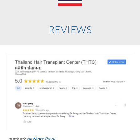
REVIEWS
by Marc Pavy
⭐⭐⭐⭐⭐