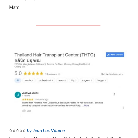
Marc
__________________________
by Jean Luc Vilaine
⭐⭐⭐⭐⭐