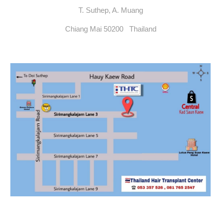
T. Suthep, A. Muang
Chiang Mai 50200 Thailand