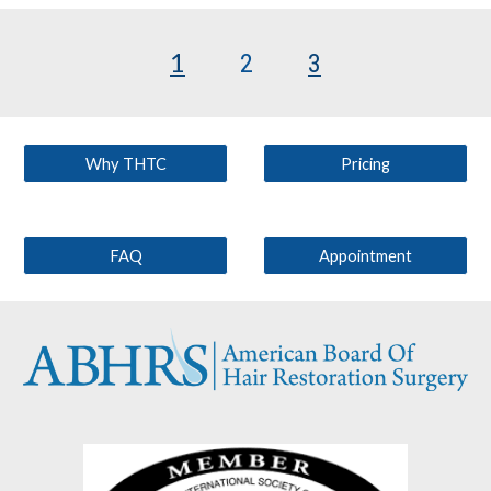
1
2
3
Why THTC
Pricing
FAQ
Appointment