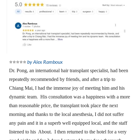
by Alex Ramboux
⭐⭐⭐⭐⭐
Dr. Pong, an international hair transplant specialist, had been 
repeatedly recommended by friends, and after a trip to 
Chiang Mai, I had the immense joy of meeting him and his 
dynamic team.  His consultation was a happiness with a more 
than reasonable price, the transplant took place the next 
morning and thanks to the local anesthesia, I did not suffer 
any pain and it in a superb well equipped local, and the staff 
listened to his  About.  I then returned to the hotel for a very 