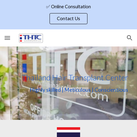
✅ Online Consultation
Skip to main content
Skip to navigation
Contact Us
Thailand Hair Transplant Center
Highly skilled | Meticulous | Conscientious