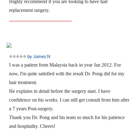
Highly recommend if you are looking to have hair 
replacement surgery.
_________________________
by James N
⭐⭐⭐⭐⭐
I was a patient from Malaysia back in year Jan 2012. For 
now, I'm quite satisfied with the result Dr. Pong did for my 
hair treatment.
He explains in detail before the surgery start. I have 
confidence on his works. I can still get consult from him after 
a 7 years Post-surgery.
Thank you Dr. Pong and his team so much for his patience 
and hospitality. Cheers!