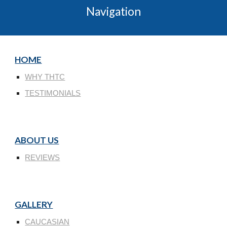
Navigation
HOME
WHY THTC
TESTIMONIALS
ABOUT US
REVIEWS
GALLERY
CAUCASIAN