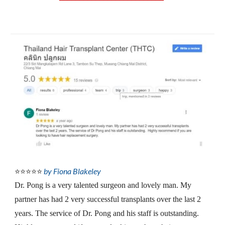
by Fiona Blakeley
⭐⭐⭐⭐⭐
Dr. Pong is a very talented surgeon and lovely man. My 
partner has had 2 very successful transplants over the last 2 
years. The service of Dr. Pong and his staff is outstanding.