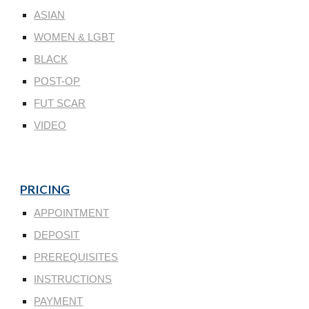
ASIAN
WOMEN & LGBT
BLACK
POST-OP
FUT SCAR
VIDEO
PRICING
APPOINTMENT
DEPOSIT
PREREQUISITES
INSTRUCTIONS
PAYMENT