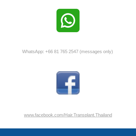
WhatsApp: +66 81 765 2547 (messages only)
www.facebook.com/Hair.Transplant.Thailand