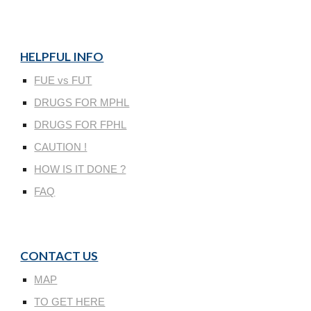
HELPFUL INFO
FUE vs FUT
DRUGS FOR MPHL
DRUGS FOR FPHL
CAUTION !
HOW IS IT DONE ?
FAQ
CONTACT US
MAP
TO GET HERE