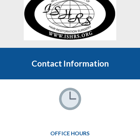
Contact Information
OFFICE HOURS