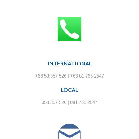
INTERNATIONAL
+66 53 357 526 | +66 81 765 2547
LOCAL
053 357 526 | 081 765 2547