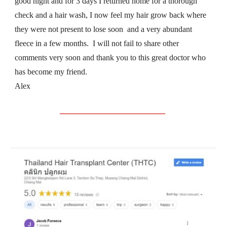
good night and for 3 days I returned home for a thorough 
check and a hair wash, I now feel my hair grow back where 
they were not present to lose soon  and a very abundant 
fleece in a few months.  I will not fail to share other 
comments very soon and thank you to this great doctor who 
has become my friend.
Alex
__________________________