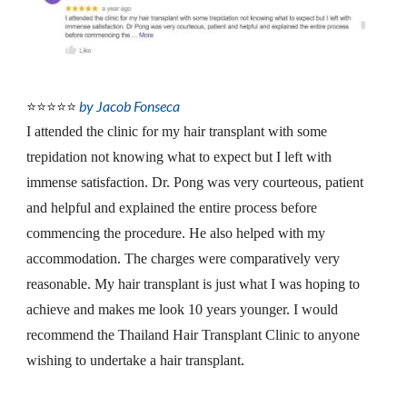
by Jacob Fonseca
⭐⭐⭐⭐⭐
I attended the clinic for my hair transplant with some 
trepidation not knowing what to expect but I left with 
immense satisfaction. Dr. Pong was very courteous, patient 
and helpful and explained the entire process before 
commencing the procedure. He also helped with my 
accommodation. The charges were comparatively very 
reasonable. My hair transplant is just what I was hoping to 
achieve and makes me look 10 years younger. I would 
recommend the Thailand Hair Transplant Clinic to anyone 
wishing to undertake a hair transplant
.
__________________________