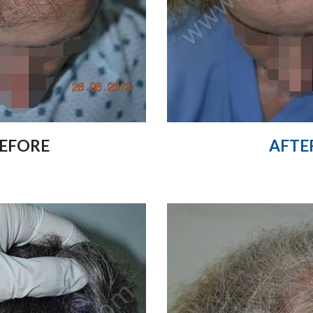
AFTE
EFORE