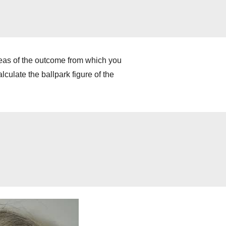
deas of the outcome from which you
culate the ballpark figure of the