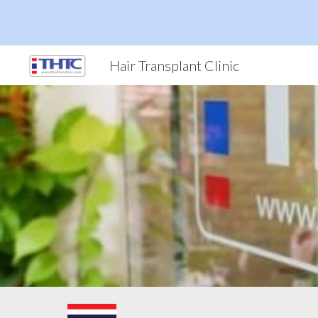
Sk
Hair Transplant Clinic