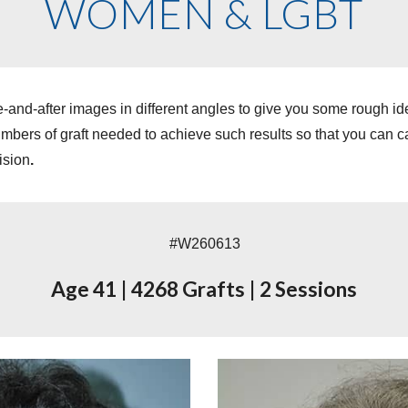
WOMEN & LGBT
-and-after images in different angles to give you some rough i
ers of graft needed to achieve such results so that you can cal
ision
.
#W260613
Age 41
|
4268 Grafts
|
2 Sessions