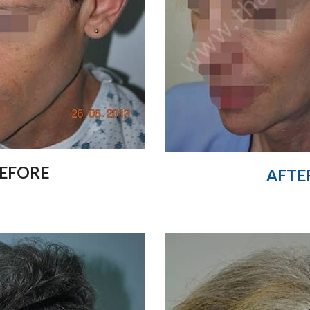
EFORE
AFTE