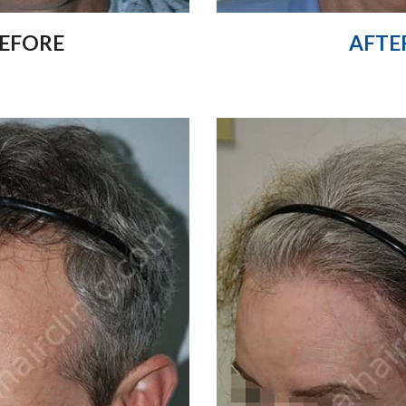
AFTE
EFORE