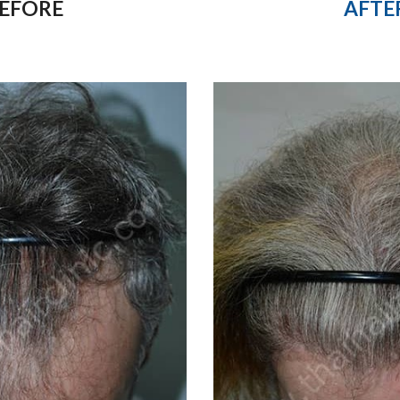
AFTE
EFORE