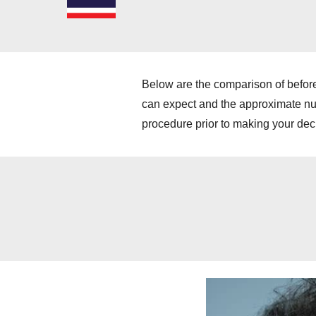
Below are the comparison of before
can expect and the approximate numb
procedure prior to making your dec