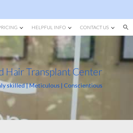
ion
PRICING
HELPFUL INFO
CONTACT US
d Hair Transplant Center
ly skilled | Meticulous | Conscientious