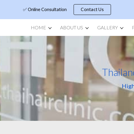
✅ Online Consultation
Contact Us
ip to main content
Skip to navigat
HOME
ABOUT US
GALLERY
Thailan
High