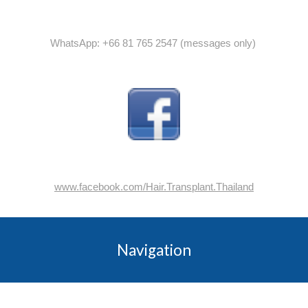
WhatsApp: +66 81 765 2547 (messages only)
www.facebook.com/Hair.Transplant.Thailand
Navigation