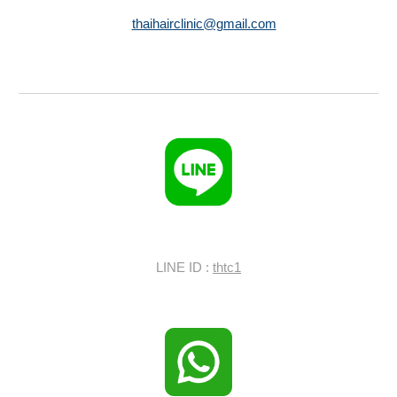
thaihairclinic@gmail.com
LINE ID :
thtc1