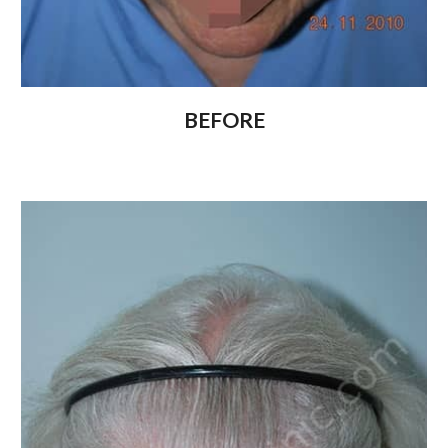
BEFORE