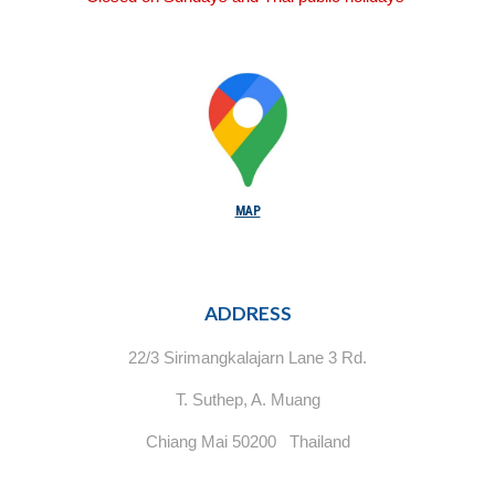
MAP
ADDRESS
22/3 Sirimangkalajarn Lane 3 Rd.
T. Suthep, A. Muang
Chiang Mai 50200 Thailand