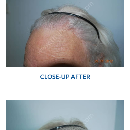
CLOSE-UP AFTER