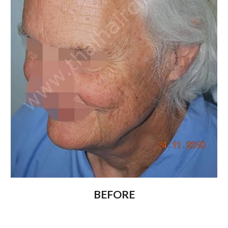
BEFORE