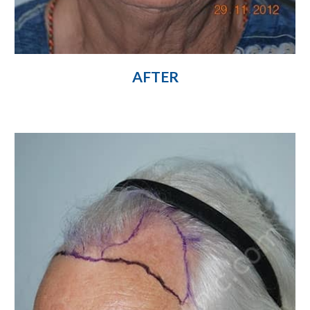
AFTER