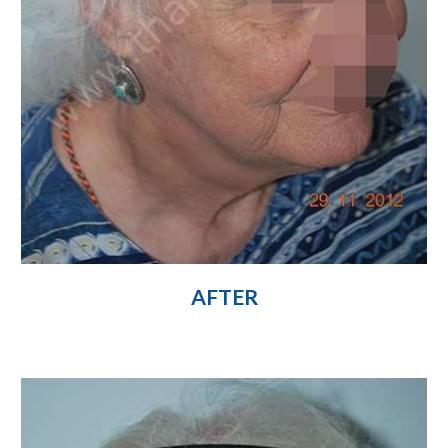
AFTER