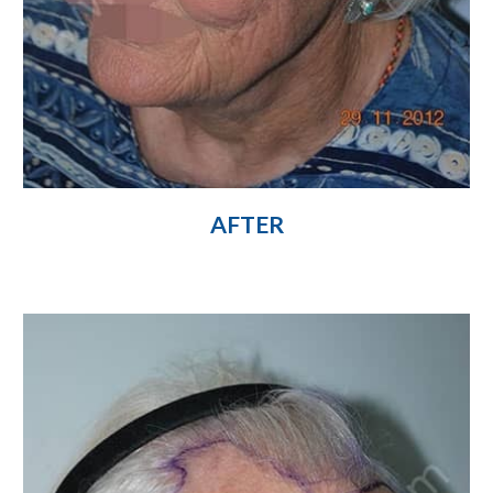
AFTER