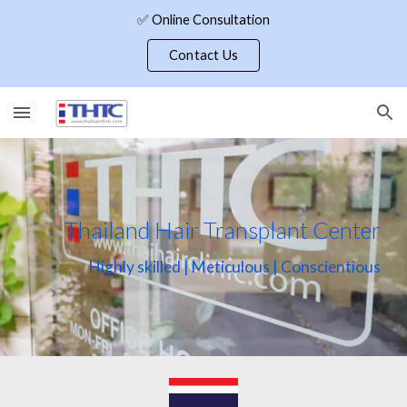
✅ Online Consultation
Skip to main content
Skip to navigation
Contact Us
Thailand Hair Transplant Center
Highly skilled | Meticulous | Conscientious