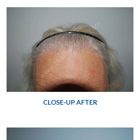
CLOSE-UP AFTER