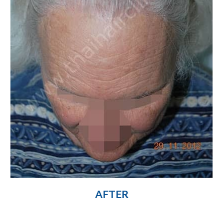
AFTER