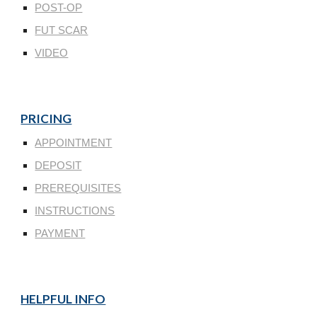
POST-OP
FUT SCAR
VIDEO
PRICING
APPOINTMENT
DEPOSIT
PREREQUISITES
INSTRUCTIONS
PAYMENT
HELPFUL INFO