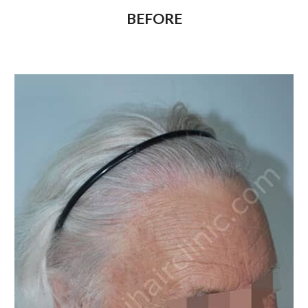
BEFORE