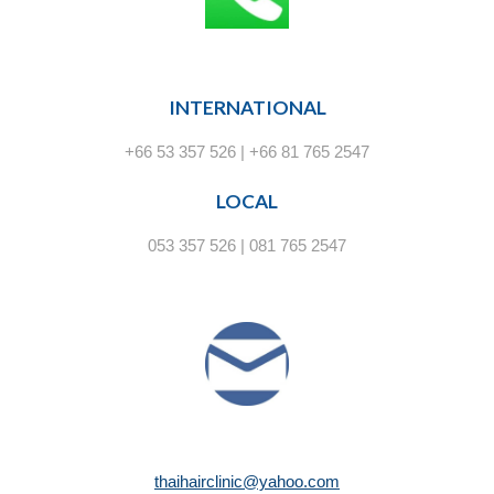
INTERNATIONAL
+66 53 357 526 | +66 81 765 2547
LOCAL
053 357 526 | 081 765 2547
thaihairclinic@yahoo.com