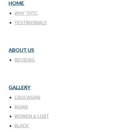
HOME
WHY THTC
TESTIMONIALS
ABOUT US
REVIEWS
GALLERY
CAUCASIAN
ASIAN
WOMEN & LGBT
BLACK