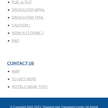
FUE vs FUT
DRUGS FOR MPHL
DRUGS FOR FPHL
CAUTION !
HOW IS IT DONE ?
FAQ
CONTACT US
MAP
TO GET HERE
HOTELS NEAR THTC
© Copyright 200
2
-202
3
Thailand Hair Transplant Center
, All Rights