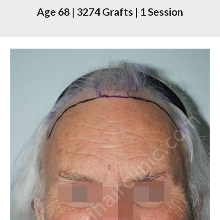
Age 68
|
3274 Grafts
|
1 Session