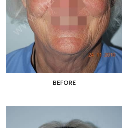
BEFORE