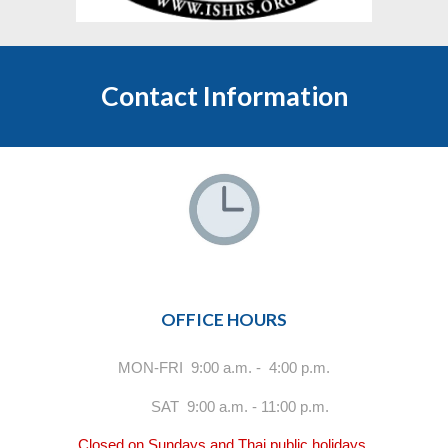
Contact Information
OFFICE HOURS
MON-FRI 9:00 a.m. - 4:00 p.m.
SAT 9:00 a.m. - 11:00 p.m.
Closed on Sundays and Thai public holidays