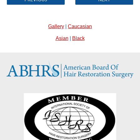
Gallery
|
Caucasian
Asian
|
Black