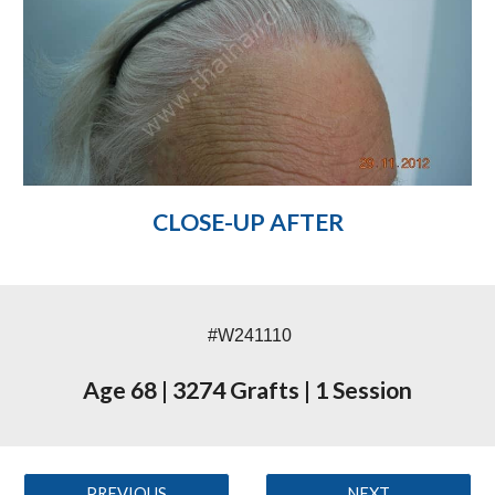
CLOSE-UP AFTER
#W241110
Age 68
|
3274 Grafts
|
1 Session
PREVIOUS
NEXT