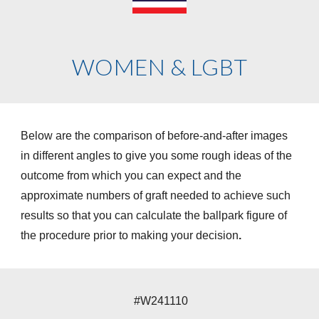
WOMEN & LGBT
Below are the comparison of before-and-after images
in different angles to give you some rough ideas of the
outcome from which you can expect and the
approximate numbers of graft needed to achieve such
results so that you can calculate the ballpark figure of
the procedure prior to making your decision
.
#W241110