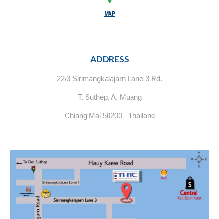
MAP
ADDRESS
22/3 Sirimangkalajarn Lane 3 Rd.
T. Suthep, A. Muang
Chiang Mai 50200 Thailand