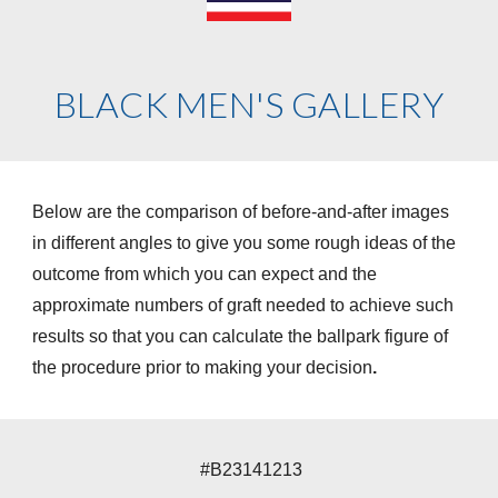
BLACK MEN'S GALLERY
Below are the comparison of before-and-after images
in different angles to give you some rough ideas of the
outcome from which you can expect and the
approximate numbers of graft needed to achieve such
results so that you can calculate the ballpark figure of
the procedure prior to making your decision
.
#
B23141213