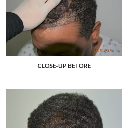
CLOSE-UP BEFORE