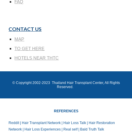
FAQ
CONTACT US
MAP
TO GET HERE
HOTELS NEAR THTC
© Copyright 200
2
-202
3
Thailand Hair Transplant Center
, All Rights
Reserved.
REFERENCES
Reddit | Hair Transplant Network | Hair Loss Talk | Hair Restoration
Network | Hair Loss Experiences | Real self | Bald Truth Talk