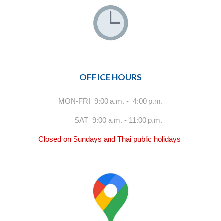
OFFICE HOURS
MON-FRI 9:00 a.m. - 4:00 p.m.
SAT 9:00 a.m. - 11:00 p.m.
Closed on Sundays and Thai public holidays