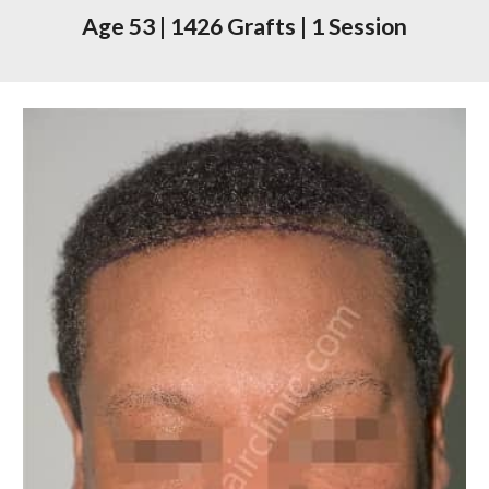
Age
53
|
1426
Grafts
|
1 Session