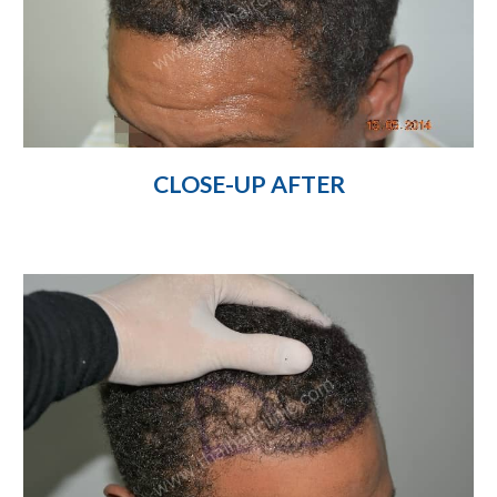
CLOSE-UP AFTER