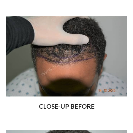
CLOSE-UP BEFORE