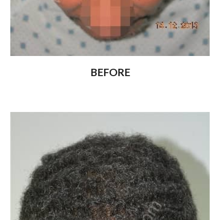
BEFORE