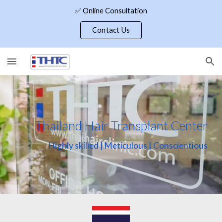
✅ Online Consultation
Skip to main content
Skip to navigation
Contact Us
Thailand Hair Transplant Center
Highly skilled | Meticulous | Conscientious