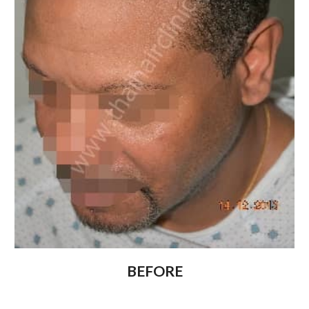
BEFORE