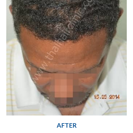
AFTER