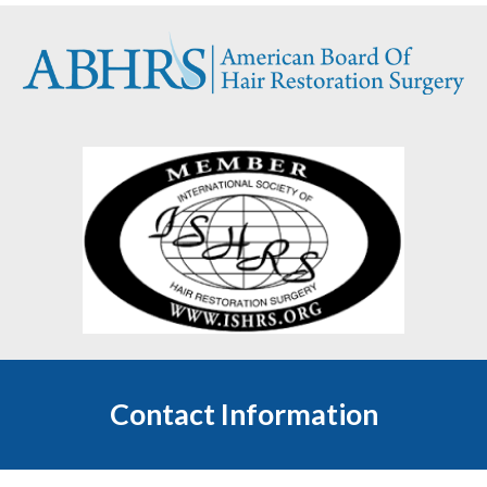
Contact Information