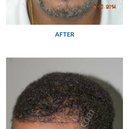
AFTER