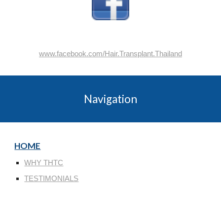
www.facebook.com/Hair.Transplant.Thailand
Navigation
HOME
WHY THTC
TESTIMONIALS