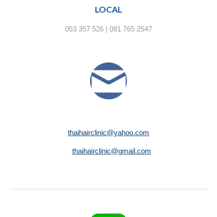
LOCAL
053 357 526 | 081 765 2547
thaihairclinic@yahoo.com
thaihairclinic@gmail.com