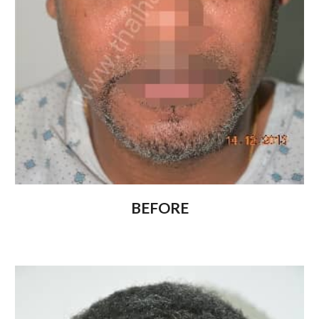
BEFORE