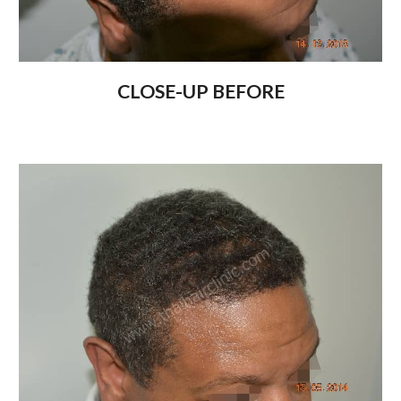
CLOSE-UP BEFORE