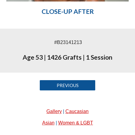
CLOSE-UP AFTER
#B23141213
Age 53
|
1426 Grafts
|
1 Session
PREVIOUS
Gallery
|
Caucasian
Asian
|
Women & LGBT