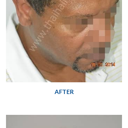
AFTER