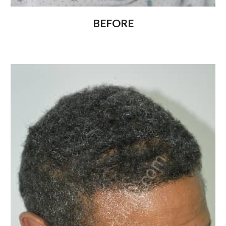
BEFORE