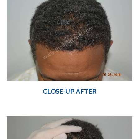
CLOSE-UP AFTER