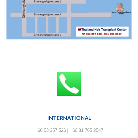
INTERNATIONAL
+66 53 357 526 | +66 81 765 2547