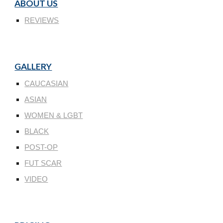
ABOUT US
REVIEWS
GALLERY
CAUCASIAN
ASIAN
WOMEN & LGBT
BLACK
POST-OP
FUT SCAR
VIDEO