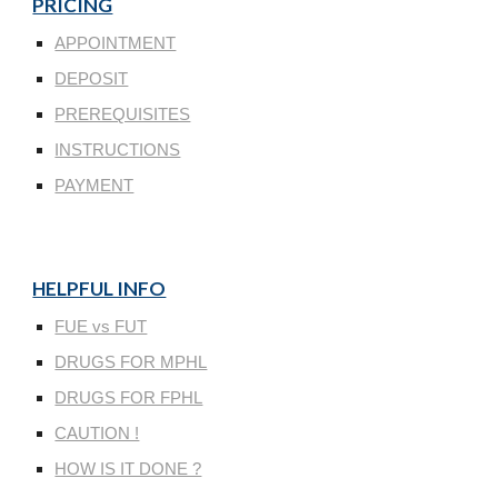
PRICING
APPOINTMENT
DEPOSIT
PREREQUISITES
INSTRUCTIONS
PAYMENT
HELPFUL INFO
FUE vs FUT
DRUGS FOR MPHL
DRUGS FOR FPHL
CAUTION !
HOW IS IT DONE ?