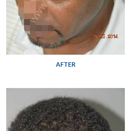
AFTER