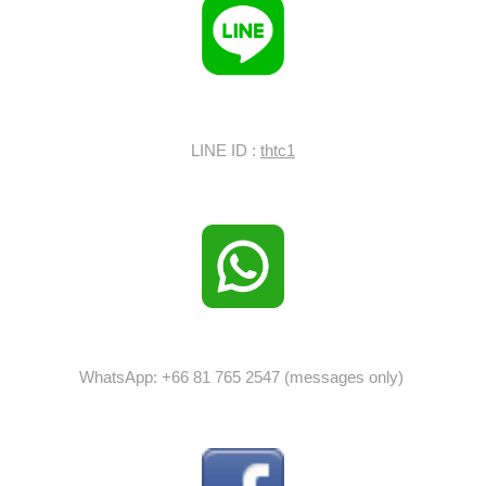
LINE ID :
thtc1
WhatsApp: +66 81 765 2547 (messages only)