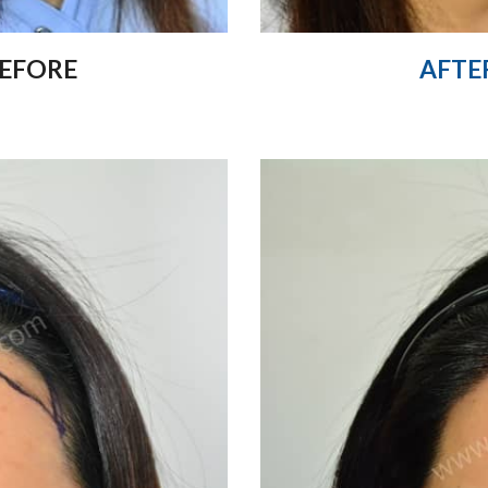
EFORE
AFTE