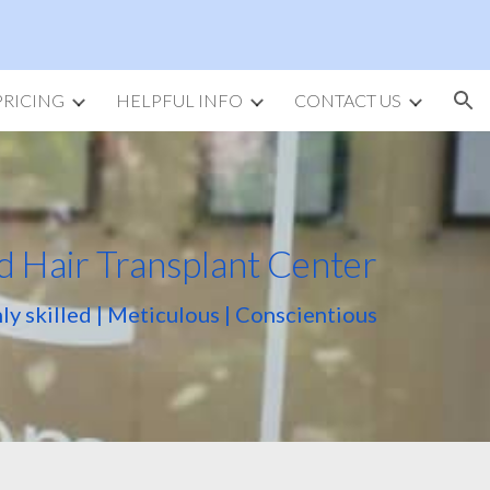
ion
PRICING
HELPFUL INFO
CONTACT US
d Hair Transplant Center
ly skilled | Meticulous | Conscientious