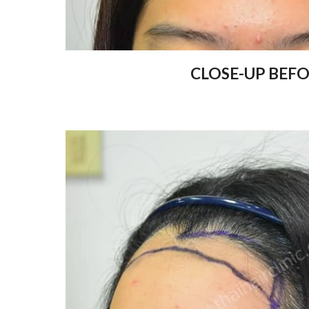
CLOSE-UP BEF