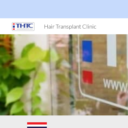
Sk
Hair Transplant Clinic