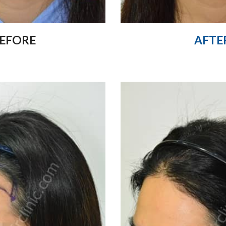
EFORE
AFTE