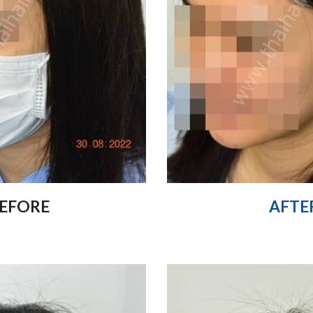
EFORE
AFTE