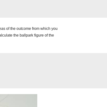
deas of the outcome from which you
culate the ballpark figure of the