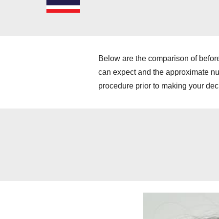
Below are the comparison of before
can expect and the approximate numb
procedure prior to making your dec