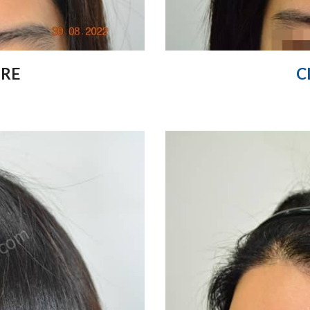
ORE
C