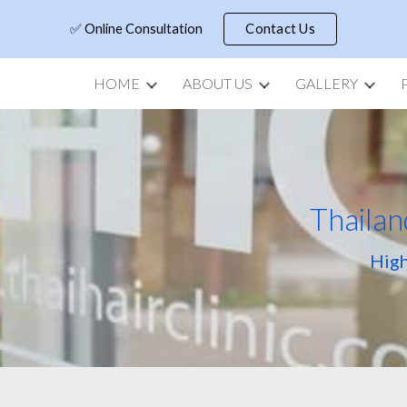
✅ Online Consultation
Contact Us
ip to main content
Skip to navigat
HOME
ABOUT US
GALLERY
Thailan
High