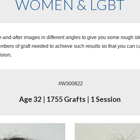
WOMEN & LGBT
-and-after images in different angles to give you some rough i
ers of graft needed to achieve such results so that you can cal
ision
.
#W
3008
22
Age
32
|
1755
Grafts
|
1 Session