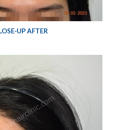
LOSE-UP AFTER