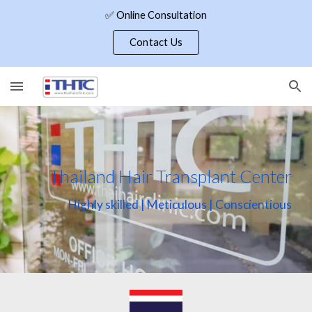
✅ Online Consultation
Skip to main content
Skip to navigation
Contact Us
Thailand Hair Transplant Center
Highly skilled | Meticulous | Conscientious