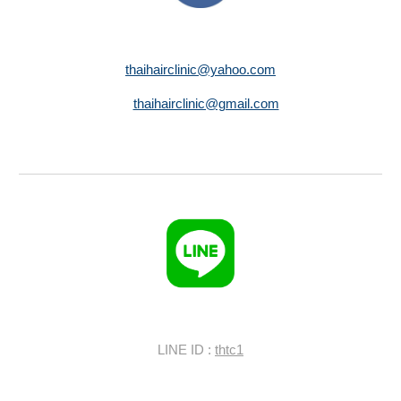
thaihairclinic@yahoo.com
thaihairclinic@gmail.com
LINE ID :
thtc1