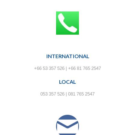
INTERNATIONAL
+66 53 357 526 | +66 81 765 2547
LOCAL
053 357 526 | 081 765 2547