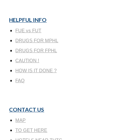
HELPFUL INFO
FUE vs FUT
DRUGS FOR MPHL
DRUGS FOR FPHL
CAUTION !
HOW IS IT DONE ?
FAQ
CONTACT US
MAP
TO GET HERE