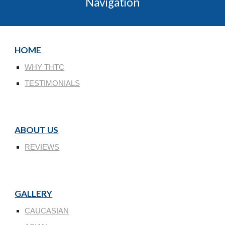
Navigation
HOME
WHY THTC
TESTIMONIALS
ABOUT US
REVIEWS
GALLERY
CAUCASIAN