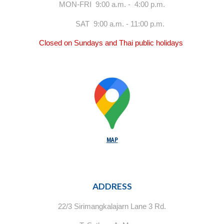
MON-FRI 9:00 a.m. - 4:00 p.m.
SAT 9:00 a.m. - 11:00 p.m.
Closed on Sundays and Thai public holidays
MAP
ADDRESS
22/3 Sirimangkalajarn Lane 3 Rd.