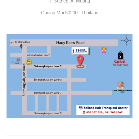
T. Suthep, A. Muang
Chiang Mai 50200 Thailand