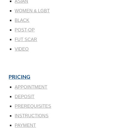
ASIAN
WOMEN & LGBT
BLACK
POST-OP
FUT SCAR
VIDEO
PRICING
APPOINTMENT
DEPOSIT
PREREQUISITES
INSTRUCTIONS
PAYMENT