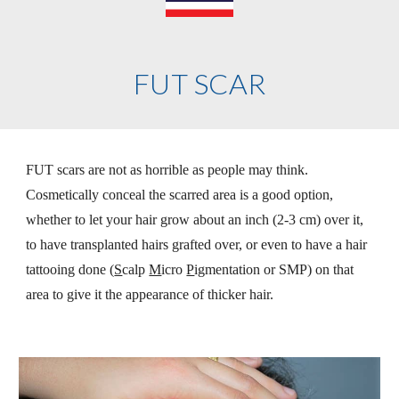
FUT SCAR
FUT scars are not as horrible as people may think. 
Cosmetically conceal the scarred area is a good option, 
whether to let your hair grow about an inch (2-3 cm) over it, 
to have transplanted hairs grafted over, or even to have a hair 
tattooing done (
S
calp 
M
icro 
P
igmentation or SMP) on that 
area to give it the appearance of thicker hair.