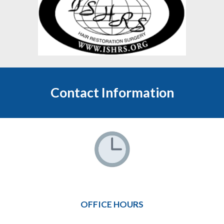
Contact Information
OFFICE HOURS