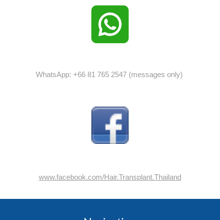
WhatsApp: +66 81 765 2547 (messages only)
www.facebook.com/Hair.Transplant.Thailand