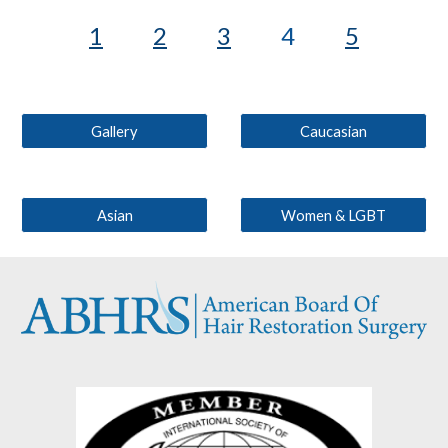
1
2
3
4
5
Gallery
Caucasian
Asian
Women & LGBT