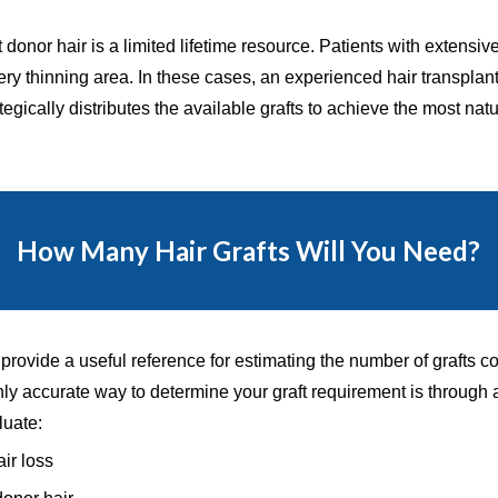
hat donor hair is a limited lifetime resource. Patients with exte
ery thinning area. In these cases, an experienced hair transplan
egically distributes the available grafts to achieve the most nat
How Many Hair Grafts Will You Need?
rovide a useful reference for estimating the number of grafts co
only accurate way to determine your graft requirement is through
luate:
air loss