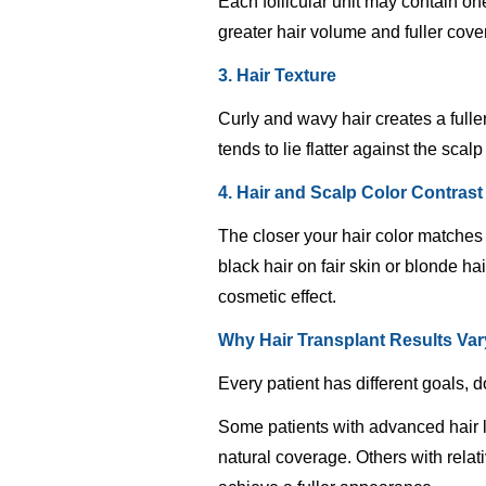
Each follicular unit may contain one
greater hair volume and fuller cove
3. Hair Texture
Curly and wavy hair creates a full
tends to lie flatter against the sca
4. Hair and Scalp Color Contrast
The closer your hair color matches 
black hair on fair skin or blonde h
cosmetic effect.
Why Hair Transplant Results Va
Every patient has different goals, d
Some patients with advanced hair lo
natural coverage. Others with rela