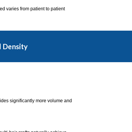
d varies from patient to patient
d Density
ovides significantly more volume and