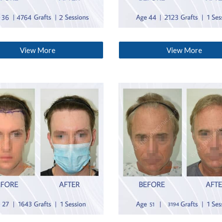
View More
View More