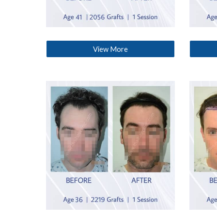
View More