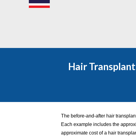
Hair Transplan
The before-and-after hair transplan
Each example includes the approxi
approximate cost of a hair transpla