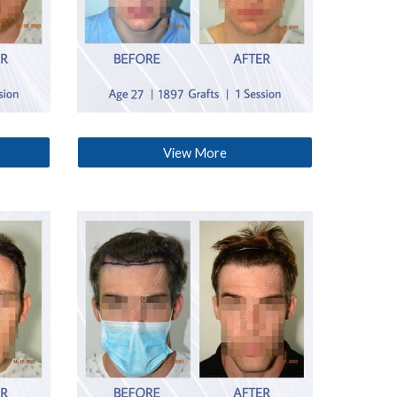
View More