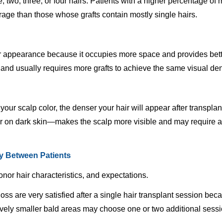
, two, three, or four hairs. Patients with a higher percentage of m
rage than those whose grafts contain mostly single hairs.
er appearance because it occupies more space and provides bette
lp and usually requires more grafts to achieve the same visual den
your scalp color, the denser your hair will appear after transpl
air on dark skin—makes the scalp more visible and may require ad
ry Between Patients
onor hair characteristics, and expectations.
ss are very satisfied after a single hair transplant session becau
tively smaller bald areas may choose one or two additional sess