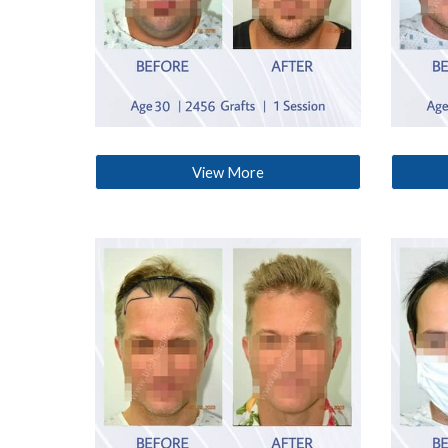
View More