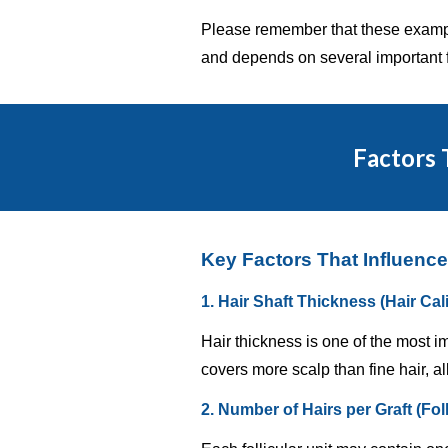
Please remember that these example
and depends on several important f
Factors 
Key Factors That Influence
1. Hair Shaft Thickness (Hair Cal
Hair thickness is one of the most i
covers more scalp than fine hair, al
2. Number of Hairs per Graft (Fol