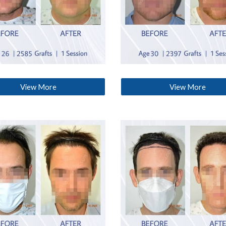
View More
View More