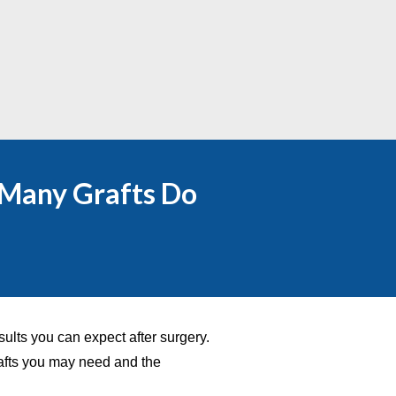
 Many Grafts Do
sults you can expect after surgery.
afts you may need and the