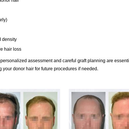
donor hair
rly)
d density
e hair loss
 personalized assessment and careful graft planning are essenti
 your donor hair for future procedures if needed.