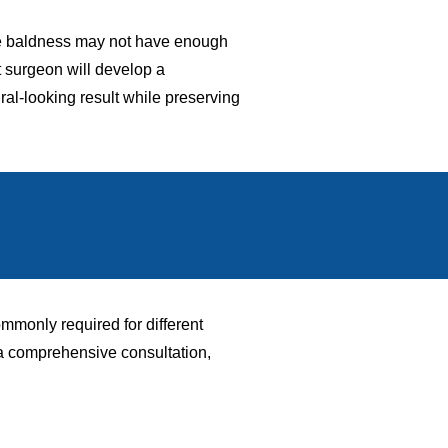
nsive baldness may not have enough
t surgeon will develop a
ural-looking result while preserving
mmonly required for different
 a comprehensive consultation,