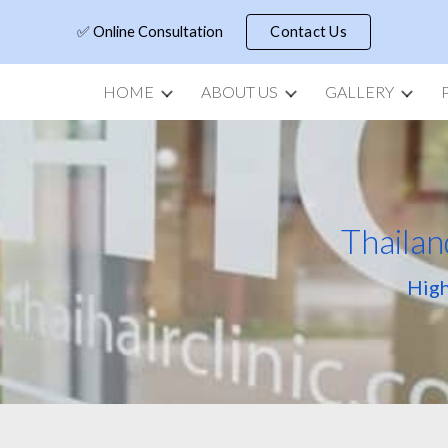
✅ Online Consultation
Contact Us
ip to main content
Skip to navigat
HOME
ABOUT US
GALLERY
Thailan
High