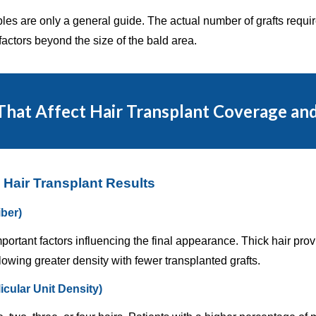
s are only a general guide. The actual number of grafts require
actors beyond the size of the bald area.
That Affect Hair Transplant Coverage an
 Hair Transplant Results
iber)
mportant factors influencing the final appearance. Thick hair pr
lowing greater density with fewer transplanted grafts.
licular Unit Density)