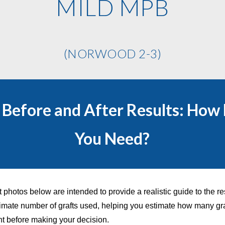
MILD MPB
(NORWOOD 2-3)
t Before and After Results: How
You Need?
t photos below are intended to provide a realistic guide to the re
mate number of grafts used, helping you estimate how many gr
nt before making your decision.