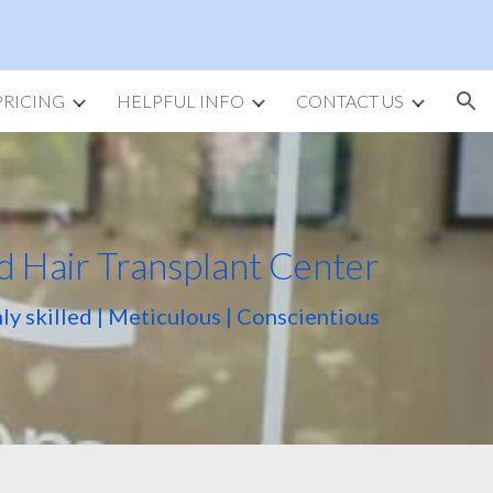
ion
PRICING
HELPFUL INFO
CONTACT US
d Hair Transplant Center
ly skilled | Meticulous | Conscientious