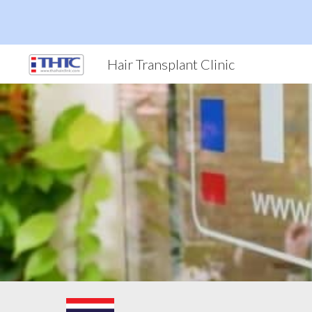
Sk
Hair Transplant Clinic