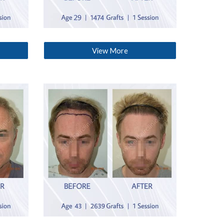
View More