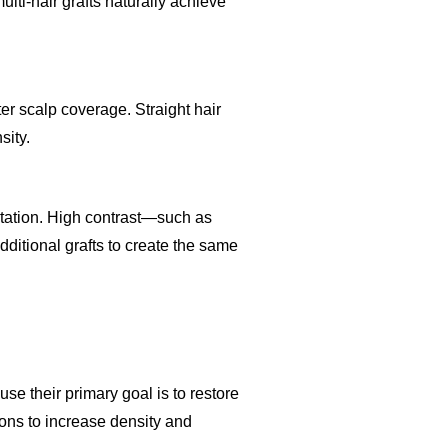
ulti-hair grafts naturally achieve
r scalp coverage. Straight hair
sity.
antation. High contrast—such as
ditional grafts to create the same
se their primary goal is to restore
ions to increase density and