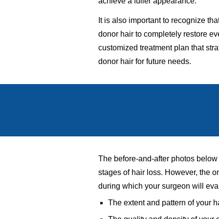
achieve a fuller appearance.
It is also important to recognize t
donor hair to completely restore ev
customized treatment plan that strat
donor hair for future needs.
The before-and-after photos below p
stages of hair loss. However, the 
during which your surgeon will eva
The extent and pattern of your h