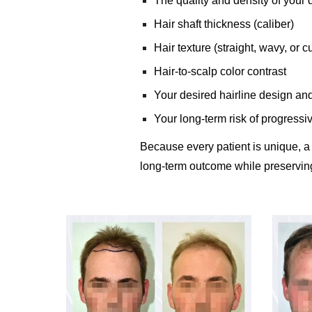
The quality and density of your 
Hair shaft thickness (caliber)
Hair texture (straight, wavy, or cu
Hair-to-scalp color contrast
Your desired hairline design an
Your long-term risk of progressiv
Because every patient is unique, a
long-term outcome while preserving