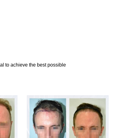
al to achieve the best possible